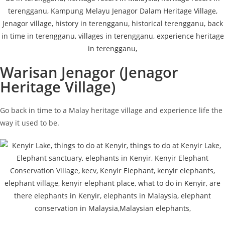
Warisan Jenagor (Jenagor
Heritage Village)
Go back in time to a Malay heritage village and experience life the
way it used to be.