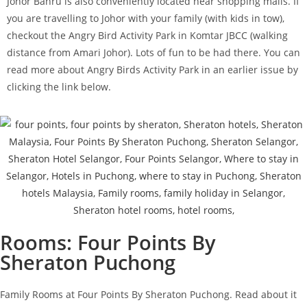
Johor Bahru is also conveniently located near shopping malls. If
you are travelling to Johor with your family (with kids in tow),
checkout the Angry Bird Activity Park in Komtar JBCC (walking
distance from Amari Johor). Lots of fun to be had there. You can
read more about Angry Birds Activity Park in an earlier issue by
clicking the link below.
Rooms: Four Points By
Sheraton Puchong
Family Rooms at Four Points By Sheraton Puchong. Read about it