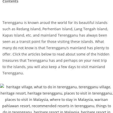
Contents
Terengganu is known aroud the world for its beautiful islands
such as Redang Island, Perhentian Island, Lang Tengah Island,
Kapas Island, etc. and mainland Terengganu has always been
seen as a transit point for those visiting these islands. What
many do not know is that Terengganu’s mainland has plenty to
offer. Click the articles below to read about some of the hidden
treasures that Terengganu has and perhaps on your next trip
to the islands, you will also keep a few days to visit mainland
Terengganu.