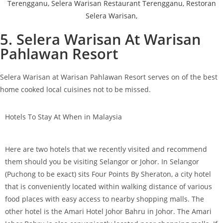
5. Selera Warisan At Warisan
Pahlawan Resort
Selera Warisan at Warisan Pahlawan Resort serves on of the best
home cooked local cuisines not to be missed.
Hotels To Stay At When in Malaysia
Here are two hotels that we recently visited and recommend
them should you be visiting Selangor or Johor. In Selangor
(Puchong to be exact) sits Four Points By Sheraton, a city hotel
that is conveniently located within walking distance of various
food places with easy access to nearby shopping malls. The
other hotel is the Amari Hotel Johor Bahru in Johor. The Amari