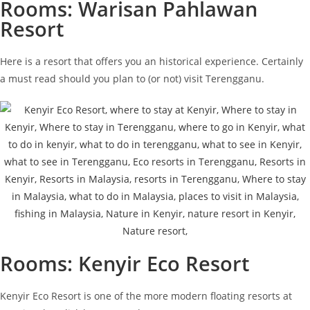
Rooms: Warisan Pahlawan
Resort
Here is a resort that offers you an historical experience. Certainly
a must read should you plan to (or not) visit Terengganu.
Rooms: Kenyir Eco Resort
Kenyir Eco Resort is one of the more modern floating resorts at