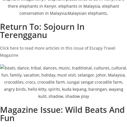
Return To: Sojourn In
Terengganu
Click here to read more articles in this issue of Escapy Travel
Magazine
Magazine Issue: Wild Beats And
Fun