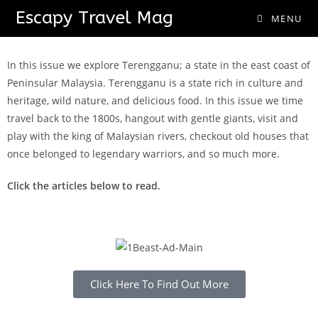
Sojourn In Terengganu
Escapy Travel Mag
MENU
In this issue we explore Terengganu; a state in the east coast of
Peninsular Malaysia. Terengganu is a state rich in culture and
heritage, wild nature, and delicious food. In this issue we time
travel back to the 1800s, hangout with gentle giants, visit and
play with the king of Malaysian rivers, checkout old houses that
once belonged to legendary warriors, and so much more.
Click the articles below to read.
Click Here To Find Out More