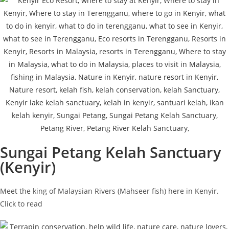
Sungai Petang Kelah Sanctuary
(Kenyir)
Meet the king of Malaysian Rivers (Mahseer fish) here in Kenyir.
Click to read