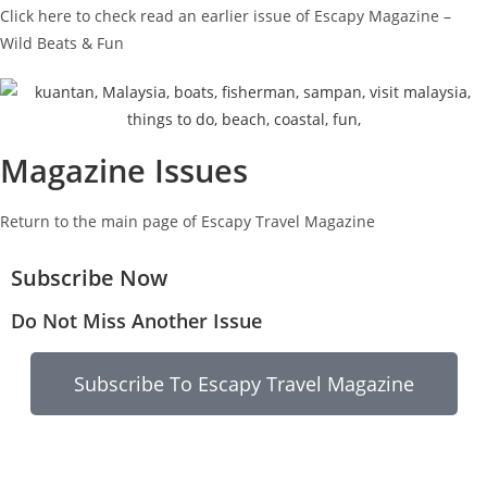
Click here to check read an earlier issue of Escapy Magazine –
Wild Beats & Fun
Magazine Issues
Return to the main page of Escapy Travel Magazine
Subscribe Now
Do Not Miss Another Issue
Subscribe To Escapy Travel Magazine