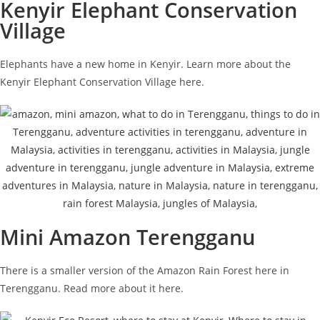
Kenyir Elephant Conservation
Village
Elephants have a new home in Kenyir. Learn more about the
Kenyir Elephant Conservation Village here.
Mini Amazon Terengganu
There is a smaller version of the Amazon Rain Forest here in
Terengganu. Read more about it here.