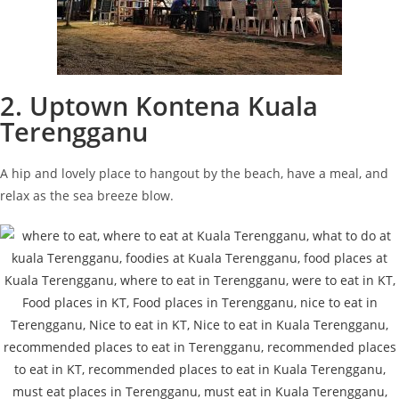
2. Uptown Kontena Kuala
Terengganu
A hip and lovely place to hangout by the beach, have a meal, and
relax as the sea breeze blow.