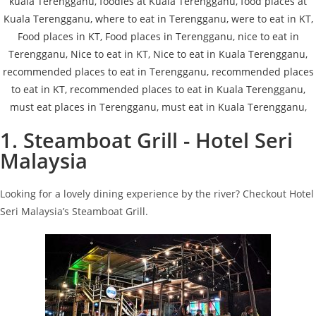
1. Steamboat Grill - Hotel Seri
Malaysia
Looking for a lovely dining experience by the river? Checkout Hotel
Seri Malaysia’s Steamboat Grill.