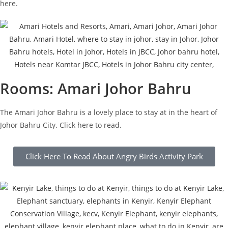
here.
Rooms: Amari Johor Bahru
The Amari Johor Bahru is a lovely place to stay at in the heart of
Johor Bahru City. Click here to read.
Click Here To Read About Angry Birds Activity Park