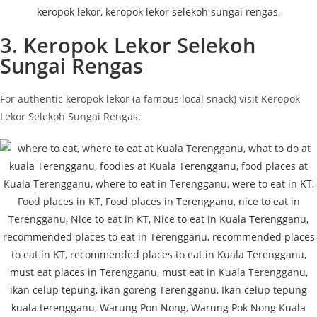
3. Keropok Lekor Selekoh
Sungai Rengas
For authentic keropok lekor (a famous local snack) visit Keropok
Lekor Selekoh Sungai Rengas.