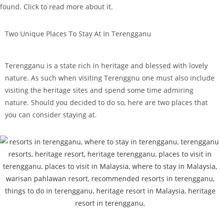
found. Click to read more about it.
Two Unique Places To Stay At In Terengganu
Terengganu is a state rich in heritage and blessed with lovely
nature. As such when visiting Terenggnu one must also include
visiting the heritage sites and spend some time admiring
nature. Should you decided to do so, here are two places that
you can consider staying at.