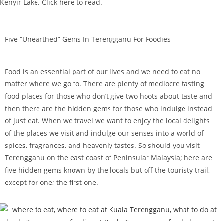
Kenyir Lake. Click here to read.
Five “Unearthed” Gems In Terengganu For Foodies
Food is an essential part of our lives and we need to eat no
matter where we go to. There are plenty of mediocre tasting
food places for those who don’t give two hoots about taste and
then there are the hidden gems for those who indulge instead
of just eat. When we travel we want to enjoy the local delights
of the places we visit and indulge our senses into a world of
spices, fragrances, and heavenly tastes. So should you visit
Terengganu on the east coast of Peninsular Malaysia; here are
five hidden gems known by the locals but off the touristy trail,
except for one; the first one.