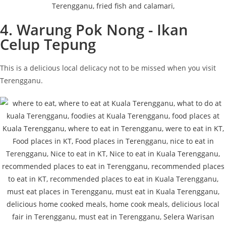
4. Warung Pok Nong - Ikan
Celup Tepung
This is a delicious local delicacy not to be missed when you visit
Terengganu.