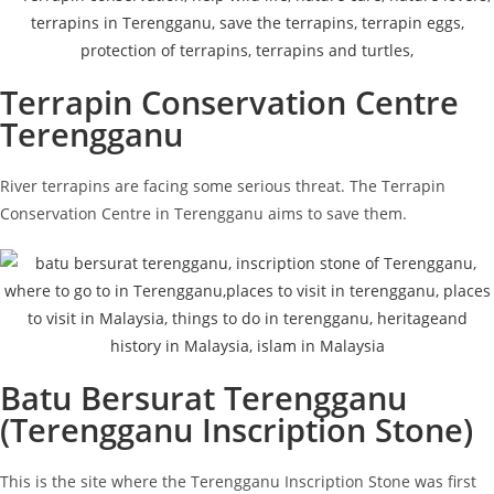
Terrapin Conservation Centre
Terengganu
River terrapins are facing some serious threat. The Terrapin
Conservation Centre in Terengganu aims to save them.
Batu Bersurat Terengganu
(Terengganu Inscription Stone)
This is the site where the Terengganu Inscription Stone was first