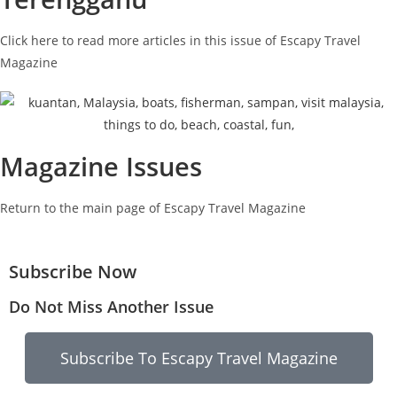
Click here to read more articles in this issue of Escapy Travel
Magazine
Magazine Issues
Return to the main page of Escapy Travel Magazine
Subscribe Now
Do Not Miss Another Issue
Subscribe To Escapy Travel Magazine