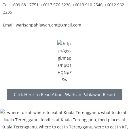
Tel:
+609 681 7751
,
+6017 576 3236
,
+6013 910 2546
,
+6012 962
2235
Email:
warisanpahlawan.ent@gmail.com
Click Here To Read About Warisan Pahlawan Resort