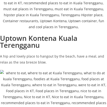
Uptown Kontena Kuala
Terengganu
A hip and lovely place to hangout by the beach, have a meal, and
relax as the sea breeze blow.