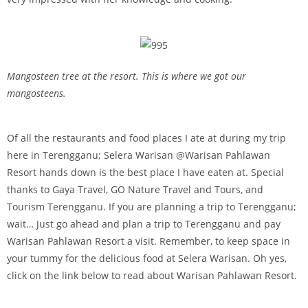
Mangosteen tree at the resort. This is where we got our
mangosteens.
Of all the restaurants and food places I ate at during my trip
here in Terengganu; Selera Warisan @Warisan Pahlawan
Resort hands down is the best place I have eaten at. Special
thanks to Gaya Travel, GO Nature Travel and Tours, and
Tourism Terengganu. If you are planning a trip to Terengganu;
wait… Just go ahead and plan a trip to Terengganu and pay
Warisan Pahlawan Resort a visit. Remember, to keep space in
your tummy for the delicious food at Selera Warisan. Oh yes,
click on the link below to read about Warisan Pahlawan Resort.