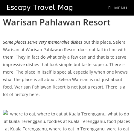
Selera Warisan
Escapy Travel Mag
MENU
Warisan Pahlawan Resort
Some places serve very memorable
dishes
but this place, Selera
Warisan at Warisan Pahlawan Resort does not fall in line with
them. They in fact do what only a few can and that is to serve
impressive dishes that look simple but taste superb. There is
more. The place in itself is special, especially when one knows
what the place is all about. Selera Warisan is not just about
food. Warisan Pahlawan Resort is not just a resort. There is a
lot of history here.