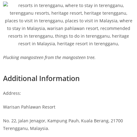
Plucking mangosteen from the mangosteen tree.
Additional Information
Address:
Warisan Pahlawan Resort
No. 22, Jalan Jenagor, Kampung Pauh, Kuala Berang, 21700
Terengganu, Malaysia.