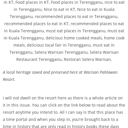
A local heritage saved and preserved here at Warisan Pahlawan
Resort.
I will not dwell on the resort here as there is a whole article on
it in this issue. You can click on the link below to read about the
resort anytime you intend to. All I can say is that this place has
a time portal and when you step in, you’re brought back to a
time in history that are only read in history books these days