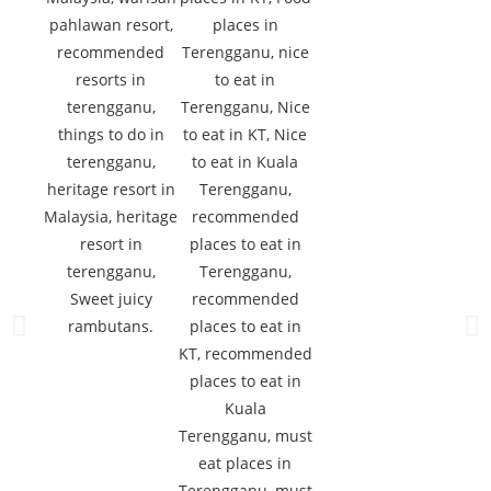
Sweet juicy
rambutans.