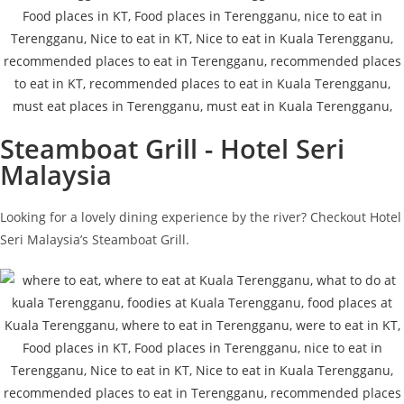
Steamboat Grill - Hotel Seri
Malaysia
Looking for a lovely dining experience by the river? Checkout Hotel
Seri Malaysia’s Steamboat Grill.