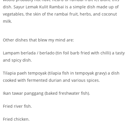
dish. Sayur Lemak Kulit Rambai is a simple dish made up of
vegetables, the skin of the rambai fruit, herbs, and coconut
milk.
Other dishes that blew my mind are:
Lampam berlada / berlado (tin foil barb fried with chilli) a tasty
and spicy dish.
Tilapia paeh tempoyak (tilapia fish in tempoyak gravy) a dish
cooked with fermented durian and various spices.
Ikan tawar panggang (baked freshwater fish).
Fried river fish.
Fried chicken.