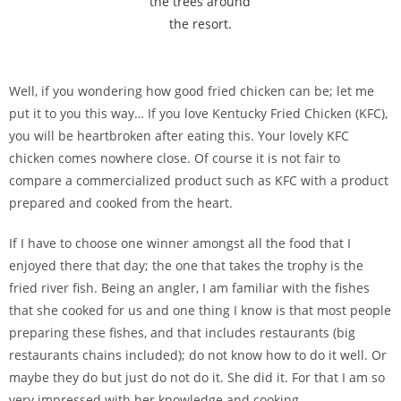
the trees around
the resort.
Well, if you wondering how good fried chicken can be; let me
put it to you this way… If you love Kentucky Fried Chicken (KFC),
you will be heartbroken after eating this. Your lovely KFC
chicken comes nowhere close. Of course it is not fair to
compare a commercialized product such as KFC with a product
prepared and cooked from the heart.
If I have to choose one winner amongst all the food that I
enjoyed there that day; the one that takes the trophy is the
fried river fish. Being an angler, I am familiar with the fishes
that she cooked for us and one thing I know is that most people
preparing these fishes, and that includes restaurants (big
restaurants chains included); do not know how to do it well. Or
maybe they do but just do not do it. She did it. For that I am so
very impressed with her knowledge and cooking.