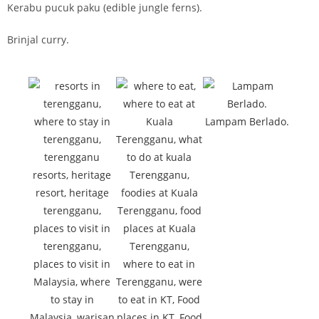
Kerabu pucuk paku (edible jungle ferns).
Brinjal curry.
Lampam Berlado.