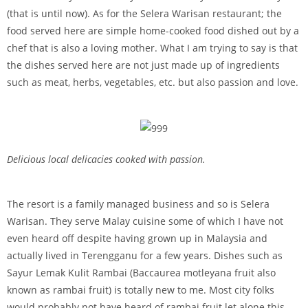
(that is until now). As for the Selera Warisan restaurant; the
food served here are simple home-cooked food dished out by a
chef that is also a loving mother. What I am trying to say is that
the dishes served here are not just made up of ingredients
such as meat, herbs, vegetables, etc. but also passion and love.
Delicious local delicacies cooked with passion.
The resort is a family managed business and so is Selera
Warisan. They serve Malay cuisine some of which I have not
even heard off despite having grown up in Malaysia and
actually lived in Terengganu for a few years. Dishes such as
Sayur Lemak Kulit Rambai (Baccaurea motleyana fruit also
known as rambai fruit) is totally new to me. Most city folks
would probably not have heard of rambai fruit let alone this