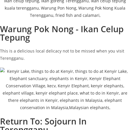
Warung Pok Nong - Ikan Celup
Tepung
This is a delicious local delicacy not to be missed when you visit
Terengganu.
Return To: Sojourn In
Terengganu