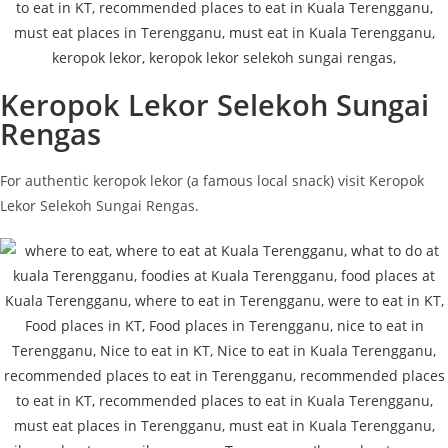
Keropok Lekor Selekoh Sungai
Rengas
For authentic keropok lekor (a famous local snack) visit Keropok
Lekor Selekoh Sungai Rengas.