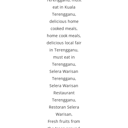
Fresh fruits from
Fried