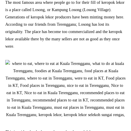
The most famous area where people go to for their fill of keropok lekor
is a place called Losong, or Kampung Losong (Losong Village).
Generations of keropok lekor producers have been minting money here.
According to our friends from Terengganu; Losong has lost its
originality. The place has become too commercialized and the keropok
lekor available there by the many sellers are not as good as they once
were.