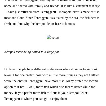
who travel to Terengganu will buy and sometimes in bulk to be taken
home and shared with family and friends. It is like a statement that says
“I have just returned from Terengganu.” Keropok lekor is made of fish
meat and flour. Since Terengganu is situated by the sea, the fish here is
fresh and thus why the keropok lekor here is famous.
Kerepok lekor being boiled in a large pot.
Different people have different preferences when it comes to keropok
lekor. I for one prefer those with a little more flour as they are fluffier
while the ones in Terengganu have more fish. Many prefer the second
option as it has… well, more fish which also means better value for
money. If you prefer more fish to flour in your keropok lekor;
Terengganu is where you can go to enjoy them.