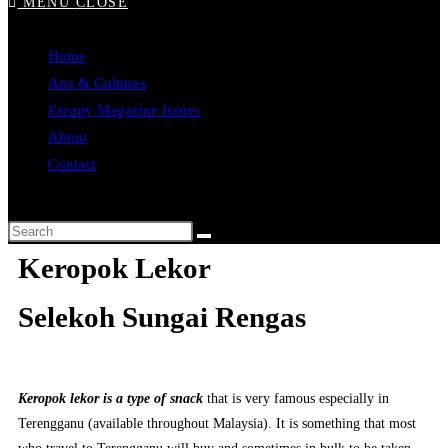
MENU
CLOSE
Home
Arts & Cultures
Escapy Magazine Issues
About
Contact
Keropok Lekor
Selekoh Sungai Rengas
Keropok lekor is a type of snack
that is very famous especially in
Terengganu (available throughout Malaysia). It is something that most