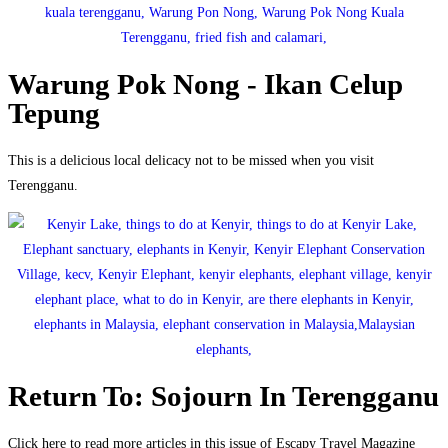
Warung Pok Nong - Ikan Celup
Tepung
This is a delicious local delicacy not to be missed when you visit
Terengganu.
Return To: Sojourn In Terengganu
Click here to read more articles in this issue of Escapy Travel Magazine