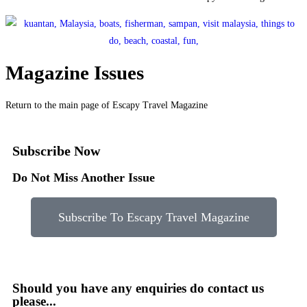
Magazine Issues
Return to the main page of Escapy Travel Magazine
Subscribe Now
Do Not Miss Another Issue
Subscribe To Escapy Travel Magazine
Should you have any enquiries do contact us
please...