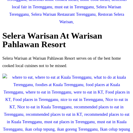
Selera Warisan At Warisan
Pahlawan Resort
Selera Warisan at Warisan Pahlawan Resort serves on of the best home
cooked local cuisines not to be missed.