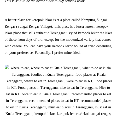
This is said to be the better place to buy keropok lekor.
A better place for keropok lekor is at a place called Kampung Sungai
Rengas (Sungai Rengas Village). This place is a lesser known keropok
lekor place that sells authentic Terengganu styled keropok lekor the likes
of those from days of old; except for the modernized variety that comes
with cheese. You can have your keropok lekor boiled of fried depending
on your preference. Personally, I prefer mine fried.