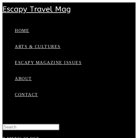
Escapy Travel Mag
HOME
ARTS & CULTURES
ESCAPY MAGAZINE ISSUES
ABOUT
CONTACT