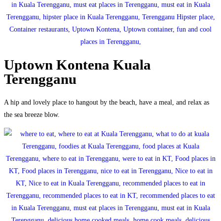
Uptown Kontena Kuala
Terengganu
A hip and lovely place to hangout by the beach, have a meal, and relax as
the sea breeze blow.