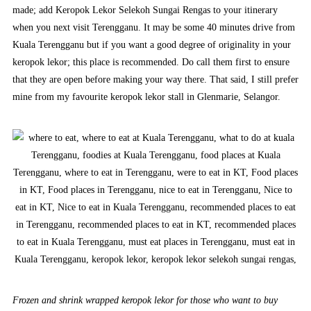
made; add Keropok Lekor Selekoh Sungai Rengas to your itinerary
when you next visit Terengganu. It may be some 40 minutes drive from
Kuala Terengganu but if you want a good degree of originality in your
keropok lekor; this place is recommended. Do call them first to ensure
that they are open before making your way there. That said, I still prefer
mine from my favourite keropok lekor stall in Glenmarie, Selangor.
Frozen and shrink wrapped keropok lekor for those who want to buy