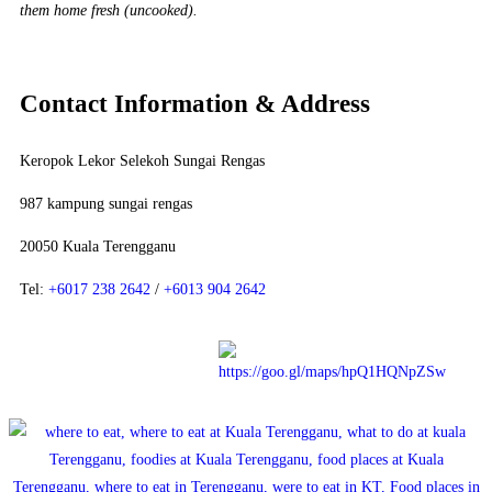
them home fresh (uncooked).
Contact Information & Address
Keropok Lekor Selekoh Sungai Rengas
987 kampung sungai rengas
20050 Kuala Terengganu
Tel:
+6017 238 2642
/
+6013 904 2642