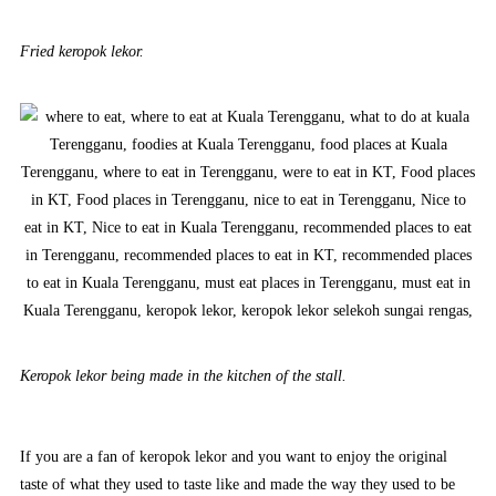
Fried keropok lekor.
Keropok lekor being made in the kitchen of the stall.
If you are a fan of keropok lekor and you want to enjoy the original
taste of what they used to taste like and made the way they used to be