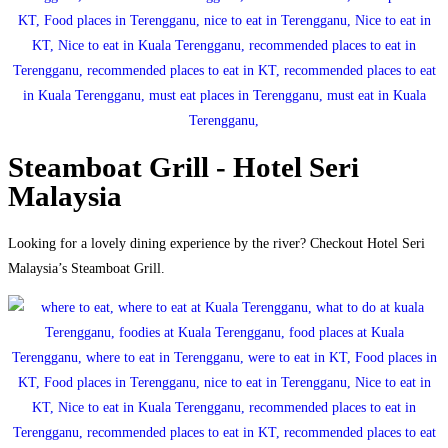
Steamboat Grill - Hotel Seri
Malaysia
Looking for a lovely dining experience by the river? Checkout Hotel Seri
Malaysia’s Steamboat Grill.