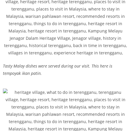
Tasty Malay dishes were served during our visit. This here is
tempoyak ikan patin.