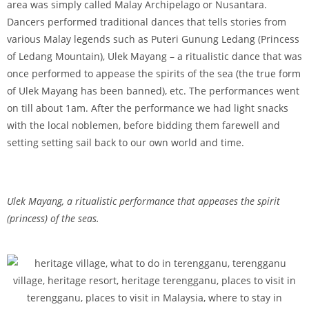
area was simply called Malay Archipelago or Nusantara.
Dancers performed traditional dances that tells stories from
various Malay legends such as Puteri Gunung Ledang (Princess
of Ledang Mountain), Ulek Mayang – a ritualistic dance that was
once performed to appease the spirits of the sea (the true form
of Ulek Mayang has been banned), etc. The performances went
on till about 1am. After the performance we had light snacks
with the local noblemen, before bidding them farewell and
setting setting sail back to our own world and time.
Ulek Mayang, a ritualistic performance that appeases the spirit
(princess) of the seas.