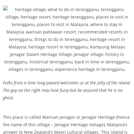
Folks from a time long passed welcomes us at the jetty of the island.
The guy on the right may look fuzzy but be assured that he is no
ghost.
This place is called Warisan Jenagor or Jenagor Heritage (hence
the name of this village – Jenagor Heritage Vailage); Malaysia’s
answer to New Zealand’s Maori cultural villages. This island is