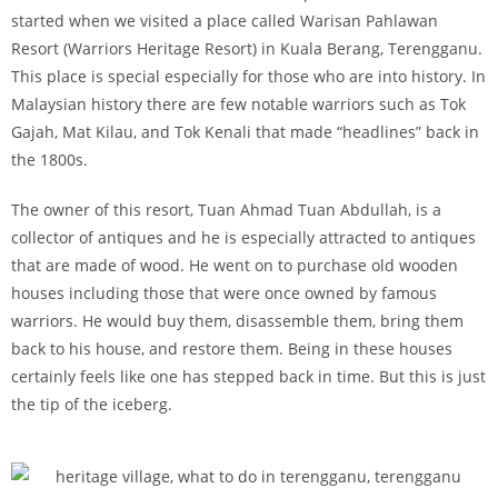
started when we visited a place called Warisan Pahlawan
Resort (Warriors Heritage Resort) in Kuala Berang, Terengganu.
This place is special especially for those who are into history. In
Malaysian history there are few notable warriors such as Tok
Gajah, Mat Kilau, and Tok Kenali that made “headlines” back in
the 1800s.
The owner of this resort, Tuan Ahmad Tuan Abdullah, is a
collector of antiques and he is especially attracted to antiques
that are made of wood. He went on to purchase old wooden
houses including those that were once owned by famous
warriors. He would buy them, disassemble them, bring them
back to his house, and restore them. Being in these houses
certainly feels like one has stepped back in time. But this is just
the tip of the iceberg.