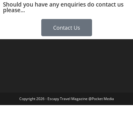
Should you have any enquiries do contact us
please...
Contact Us
Copyright 2026 - Escapy Travel Magazine @Pocket Media