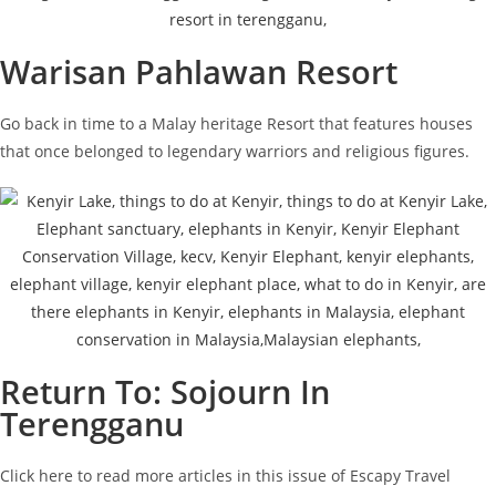
Warisan Pahlawan Resort
Go back in time to a Malay heritage Resort that features houses
that once belonged to legendary warriors and religious figures.
Return To: Sojourn In
Terengganu
Click here to read more articles in this issue of Escapy Travel