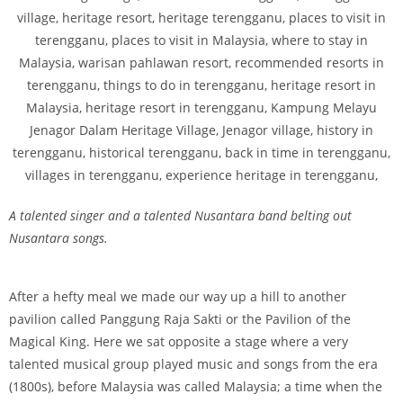
A talented singer and a talented Nusantara band belting out
Nusantara songs.
After a hefty meal we made our way up a hill to another
pavilion called Panggung Raja Sakti or the Pavilion of the
Magical King. Here we sat opposite a stage where a very
talented musical group played music and songs from the era
(1800s), before Malaysia was called Malaysia; a time when the