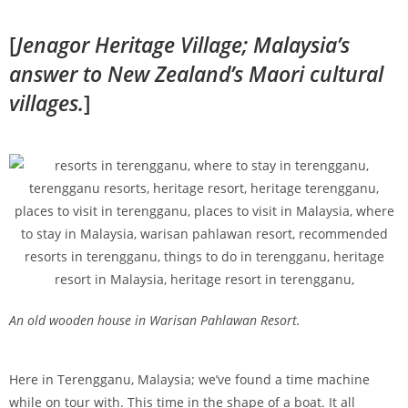
[
Jenagor Heritage Village; Malaysia’s
answer to New Zealand’s Maori cultural
villages.
]
An old wooden house in Warisan Pahlawan Resort.
Here in Terengganu, Malaysia; we’ve found a time machine
while on tour with. This time in the shape of a boat. It all