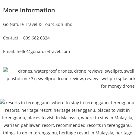
More Information
Go Nature Travel & Tours Sdn Bhd
Contact:
+609 682 6324
Email:
hello@gonaturetravel.com