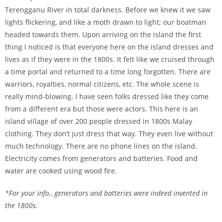
Terengganu River in total darkness. Before we knew it we saw
lights flickering, and like a moth drawn to light; our boatman
headed towards them. Upon arriving on the island the first
thing I noticed is that everyone here on the island dresses and
lives as if they were in the 1800s. It felt like we cruised through
a time portal and returned to a time long forgotten. There are
warriors, royalties, normal citizens, etc. The whole scene is
really mind-blowing. I have seen folks dressed like they come
from a different era but those were actors. This here is an
island village of over 200 people dressed in 1800s Malay
clothing. They don’t just dress that way. They even live without
much technology. There are no phone lines on the island.
Electricity comes from generators and batteries. Food and
water are cooked using wood fire.
*For your info., generators and batteries were indeed invented in
the 1800s.