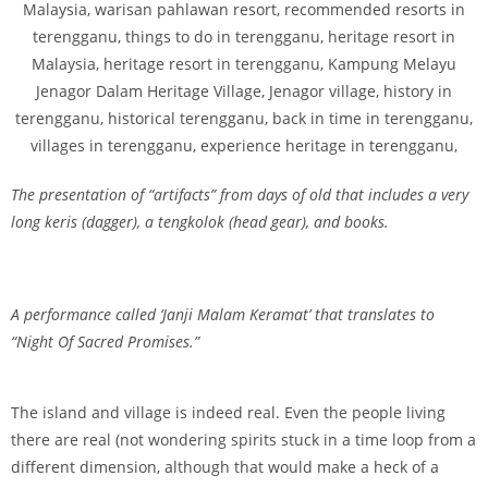
The presentation of “artifacts” from days of old that includes a very
long keris (dagger), a tengkolok (head gear), and books.
A performance called ‘Janji Malam Keramat’ that translates to
“Night Of Sacred Promises.”
The island and village is indeed real. Even the people living
there are real (not wondering spirits stuck in a time loop from a
different dimension, although that would make a heck of a