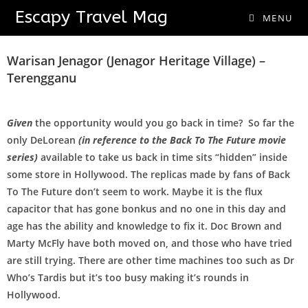
Escapy Travel Mag
MENU
Going Back In Time
Warisan Jenagor (Jenagor Heritage Village) –
Terengganu
Given
the opportunity would you go back in time? So far the
only DeLorean
(in reference to the Back To The Future movie
series)
available to take us back in time sits “hidden” inside
some store in Hollywood. The replicas made by fans of Back
To The Future don’t seem to work. Maybe it is the flux
capacitor that has gone bonkus and no one in this day and
age has the ability and knowledge to fix it. Doc Brown and
Marty McFly have both moved on, and those who have tried
are still trying. There are other time machines too such as Dr
Who’s Tardis but it’s too busy making it’s rounds in
Hollywood.