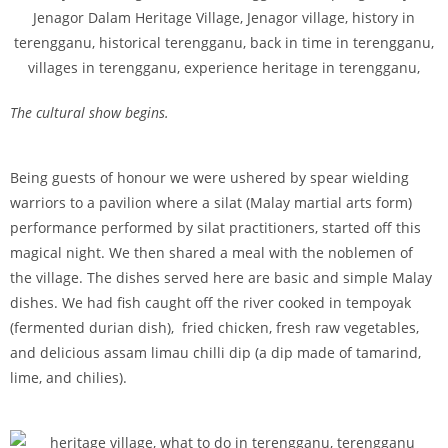
The cultural show begins.
Being guests of honour we were ushered by spear wielding
warriors to a pavilion where a silat (Malay martial arts form)
performance performed by silat practitioners, started off this
magical night. We then shared a meal with the noblemen of
the village. The dishes served here are basic and simple Malay
dishes. We had fish caught off the river cooked in tempoyak
(fermented durian dish), fried chicken, fresh raw vegetables,
and delicious assam limau chilli dip (a dip made of tamarind,
lime, and chilies).