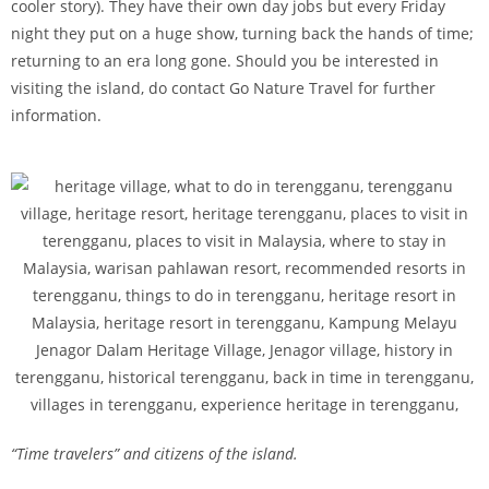
cooler story). They have their own day jobs but every Friday
night they put on a huge show, turning back the hands of time;
returning to an era long gone. Should you be interested in
visiting the island, do contact Go Nature Travel for further
information.
“Time travelers” and citizens of the island.