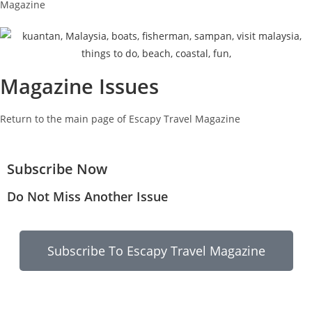
Magazine
Magazine Issues
Return to the main page of Escapy Travel Magazine
Subscribe Now
Do Not Miss Another Issue
Subscribe To Escapy Travel Magazine