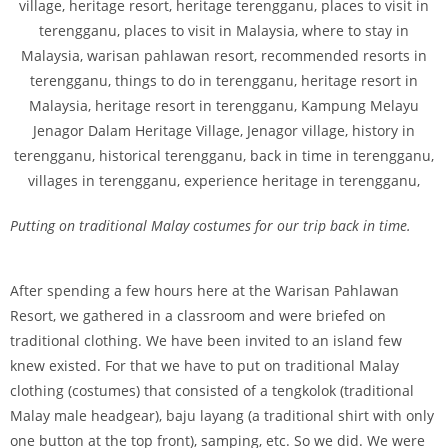
Putting on traditional Malay costumes for our trip back in time.
After spending a few hours here at the Warisan Pahlawan
Resort, we gathered in a classroom and were briefed on
traditional clothing. We have been invited to an island few
knew existed. For that we have to put on traditional Malay
clothing (costumes) that consisted of a tengkolok (traditional
Malay male headgear), baju layang (a traditional shirt with only
one button at the top front), samping, etc. So we did. We were