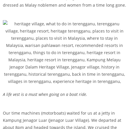
dressed as Malay noblemen and women from a time long gone.
A life vest is a must when going on a boat ride.
Our time machines (motorboats) waited for us at a jetty in
Kampung Jenagor Luar (Jenagor Luar Village). We departed at
about 8pm and headed towards the island. We cruised the