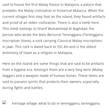
said to house the first Malay Palace in Malaysia, a palace that
predates the Malay civilization in historical Malacca. When the
current villages first step foot on the island, they found artifacts
and proof of an olden civilization. There is also a tomb here.
This tomb belongs to Sharif Muhammad Al Baghdad, the
person who wrote the Batu Bersurat Terengganu (Terengganu
Inscription Stone), a rock carrying Classical Malay inscriptions
in Jawi. This rock is dated back to 702 AH and is the oldest
testimony of Islam as a religion in Malaysia.
Here on the island are some things that are said to be artifacts
from a bygone era. Amongst them are a very long keris (Malay
dagger) and a weapon made of human bones. These items are
said to possess spirits that protects their owners, especially
during fights and battles.