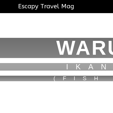
Escapy Travel Mag
WAR
IKA
(FISH