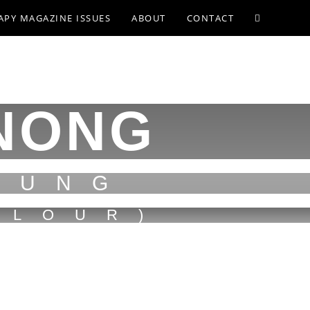
APY MAGAZINE ISSUES
ABOUT
CONTACT
NONG
PUNG
FLOUR)