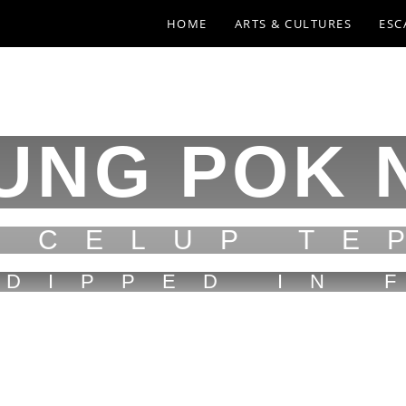
HOME
ARTS & CULTURES
ESC
UNG POK 
N CELUP TE
 DIPPED IN 