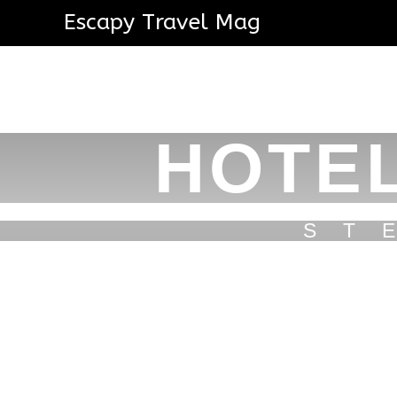
Escapy Travel Mag
HOTEL
ST