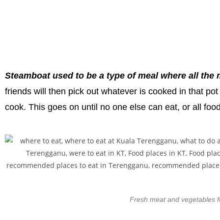
Steamboat used to be a type of meal where all the m
friends will then pick out whatever is cooked in that p
cook. This goes on until no one else can eat, or all foo
Fresh meat and vegetables fo