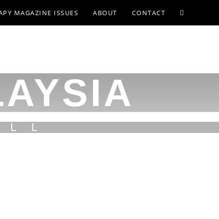
APY MAGAZINE ISSUES
ABOUT
CONTACT
LAYSIA
ILL