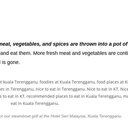
eat, vegetables, and spices are thrown into a pot of
ot and eat them. More fresh meat and vegetables are cont
d is gone.
r our steamboat grill at the Hotel Seri Malaysia, Kuala Terengganu.