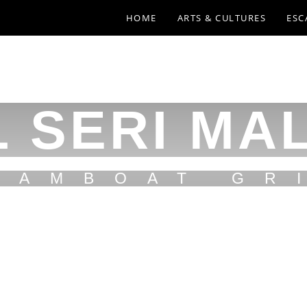
HOME
ARTS & CULTURES
ESC
 SERI MA
EAMBOAT GR