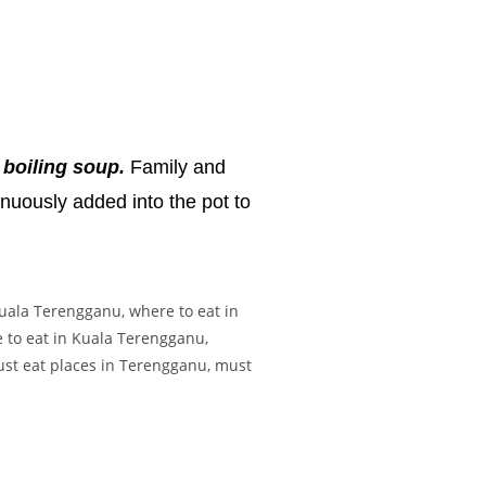
 boiling soup.
Family and
inuously added into the pot to