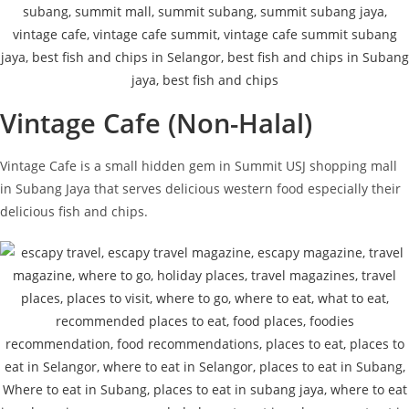
Vintage Cafe (Non-Halal)
Vintage Cafe is a small hidden gem in Summit USJ shopping mall
in Subang Jaya that serves delicious western food especially their
delicious fish and chips.