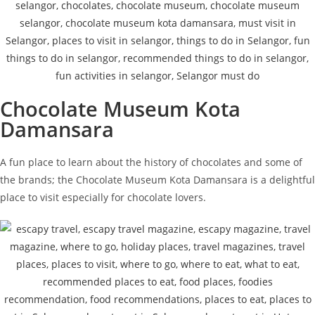
Chocolate Museum Kota
Damansara
A fun place to learn about the history of chocolates and some of
the brands; the Chocolate Museum Kota Damansara is a delightful
place to visit especially for chocolate lovers.