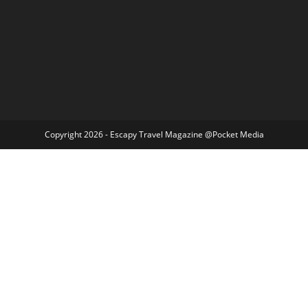
Copyright 2026 - Escapy Travel Magazine @Pocket Media