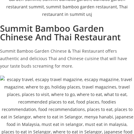
Summit Bamboo Garden
Chinese And Thai Restaurant
Summit Bamboo Garden Chinese & Thai Restaurant offers
authentic and delicious Thai and Chinese cuisine that will have
your taste buds screaming for more.