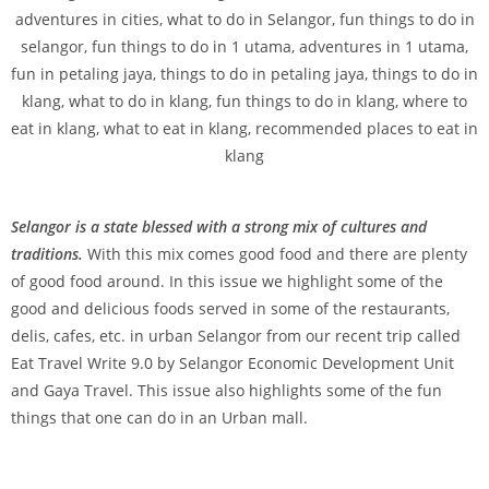
Selangor is a state blessed with a strong mix of cultures and
traditions.
With this mix comes good food and there are plenty
of good food around. In this issue we highlight some of the
good and delicious foods served in some of the restaurants,
delis, cafes, etc. in urban Selangor from our recent trip called
Eat Travel Write 9.0 by Selangor Economic Development Unit
and Gaya Travel. This issue also highlights some of the fun
things that one can do in an Urban mall.