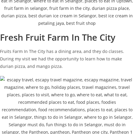
Fresh Fruit Farm In The City
Fruits Farm In The City has a dining area, and they do classes.
During my visit we had the opportunity to learn how to make
durian pizza, and mango pizza.