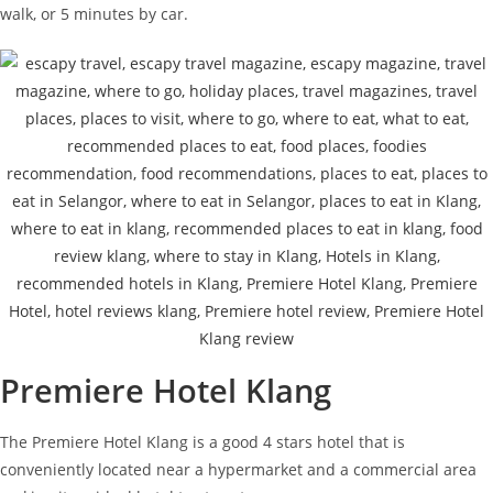
walk, or 5 minutes by car.
Premiere Hotel Klang
The Premiere Hotel Klang is a good 4 stars hotel that is
conveniently located near a hypermarket and a commercial area