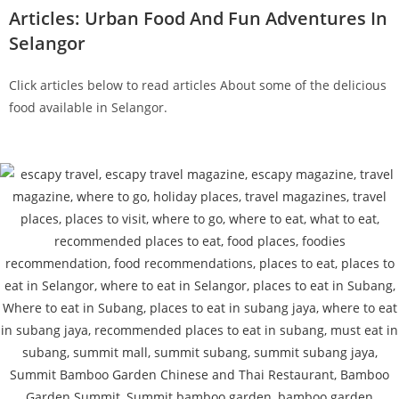
Articles: Urban Food And Fun Adventures In
Selangor
Click articles below to read articles About some of the delicious
food available in Selangor.