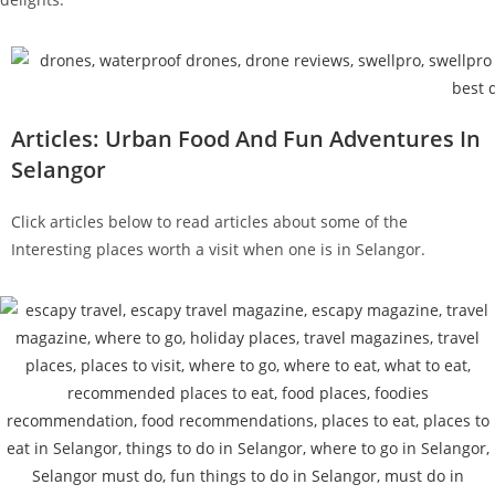
Articles: Urban Food And Fun Adventures In
Selangor
Click articles below to read articles about some of the
Interesting places worth a visit when one is in Selangor.