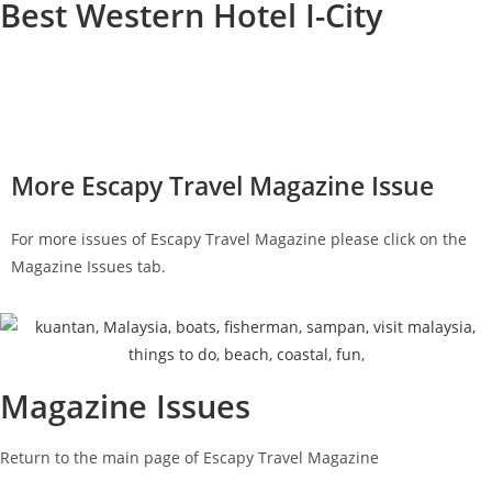
Best Western Hotel I-City
Strategically located within walking distance to the I-City
Waterpark, shopping malls, and other family fun attractions; the
Best Western Hotel I-City is a good place to stay at.
More Escapy Travel Magazine Issue
For more issues of Escapy Travel Magazine please click on the
Magazine Issues tab.
Magazine Issues
Return to the main page of Escapy Travel Magazine