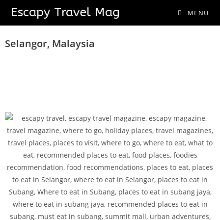
Escapy Travel Mag
MENU
Urban Food And Fun Adventures
Selangor, Malaysia