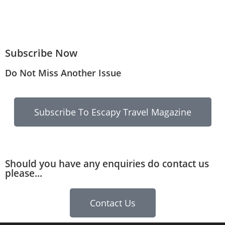
Subscribe Now
Do Not Miss Another Issue
Subscribe To Escapy Travel Magazine
Should you have any enquiries do contact us
please...
Contact Us