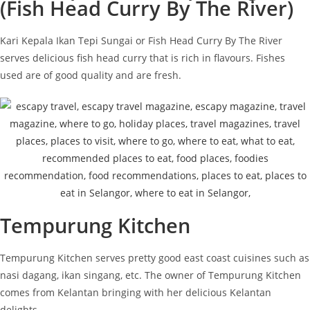
(Fish Head Curry By The River)
Kari Kepala Ikan Tepi Sungai or Fish Head Curry By The River
serves delicious fish head curry that is rich in flavours. Fishes
used are of good quality and are fresh.
Tempurung Kitchen
Tempurung Kitchen serves pretty good east coast cuisines such as
nasi dagang, ikan singang, etc. The owner of Tempurung Kitchen
comes from Kelantan bringing with her delicious Kelantan
delights.