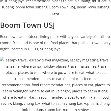
Boom Town USJ
Boomtown, an outdoor dining place with a good variety of stalls to
choose from and is one of the food places that pulls a crowd every
night; located in USJ 11, Subang Jaya.