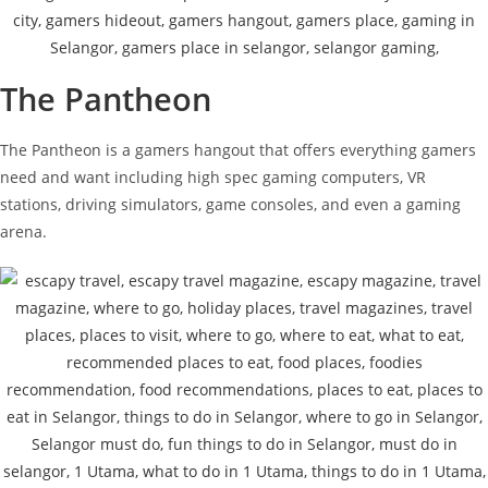
The Pantheon
The Pantheon is a gamers hangout that offers everything gamers
need and want including high spec gaming computers, VR
stations, driving simulators, game consoles, and even a gaming
arena.