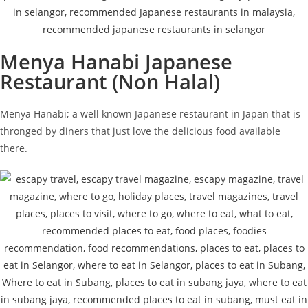
Menya Hanabi Japanese
Restaurant (Non Halal)
Menya Hanabi; a well known Japanese restaurant in Japan that is
thronged by diners that just love the delicious food available
there.