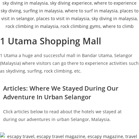
1 Utama Shopping Mall
1 Utama a huge and successful mall in Bandar Utama, Selangor
(Malaysia) where visitors can go there to experience activities such
as skydiving, surfing, rock climbing, etc.
Articles: Where We Stayed During Our
Adventure In Urban Selangor
Click articles below to read about the hotels we stayed at
during our adventures in urban Selangor, Malaysia.