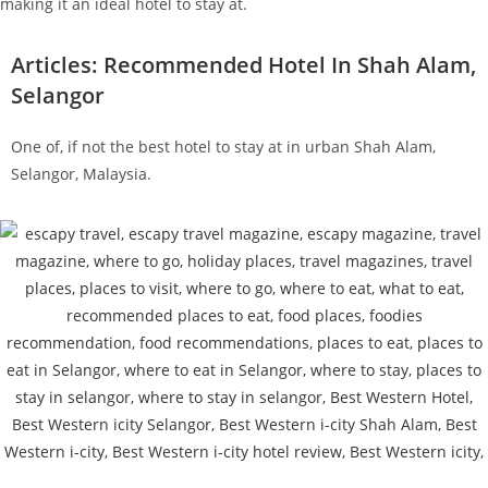
making it an ideal hotel to stay at.
Articles: Recommended Hotel In Shah Alam,
Selangor
One of, if not the best hotel to stay at in urban Shah Alam,
Selangor, Malaysia.