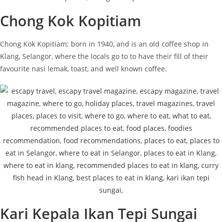
Chong Kok Kopitiam
Chong Kok Kopitiam; born in 1940, and is an old coffee shop in
Klang, Selangor, where the locals go to to have their fill of their
favourite nasi lemak, toast, and well known coffee.
Kari Kepala Ikan Tepi Sungai