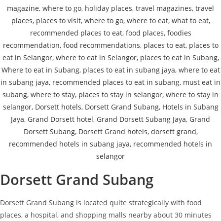
Dorsett Grand Subang
Dorsett Grand Subang is located quite strategically with food
places, a hospital, and shopping malls nearby about 30 minutes