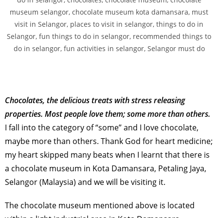
Chocolates, the delicious treats with stress releasing
properties. Most people love them; some more than others.
I fall into the category of “some” and I love chocolate,
maybe more than others. Thank God for heart medicine;
my heart skipped many beats when I learnt that there is
a chocolate museum in Kota Damansara, Petaling Jaya,
Selangor (Malaysia) and we will be visiting it.
The chocolate museum mentioned above is located