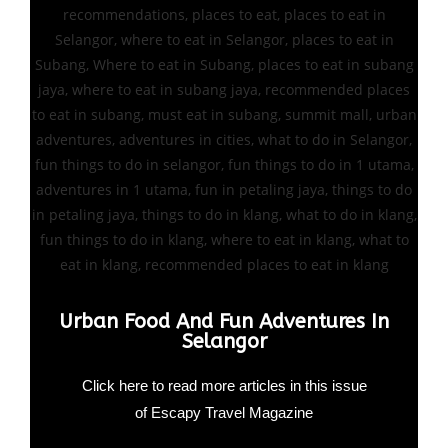
Urban Food And Fun Adventures In
Selangor
Click here to read more articles in this issue
of Escapy Travel Magazine