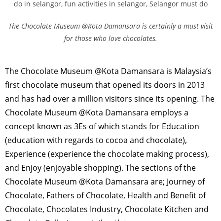
The Chocolate Museum @Kota Damansara is certainly a must visit
for those who love chocolates.
The Chocolate Museum @Kota Damansara is Malaysia’s
first chocolate museum that opened its doors in 2013
and has had over a million visitors since its opening. The
Chocolate Museum @Kota Damansara employs a
concept known as 3Es of which stands for Education
(education with regards to cocoa and chocolate),
Experience (experience the chocolate making process),
and Enjoy (enjoyable shopping). The sections of the
Chocolate Museum @Kota Damansara are; Journey of
Chocolate, Fathers of Chocolate, Health and Benefit of
Chocolate, Chocolates Industry, Chocolate Kitchen and