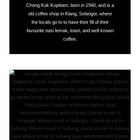
Chong Kok Kopitiam; born in 1940, and is a
old coffee shop in Klang, Selangor, where
the locals go to to have their fill of their
favourite nasi lemak, toast, and well known
coffee.