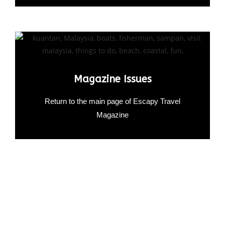
Magazine Issues
Return to the main page of Escapy Travel
Magazine