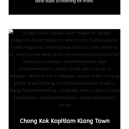
taste buds screaming for more.
Chong Kok Kopitiam Klang Town