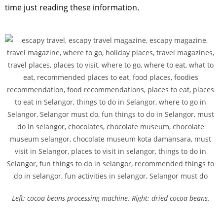
time just reading these information.
Left: cocoa beans processing machine. Right: dried cocoa beans.