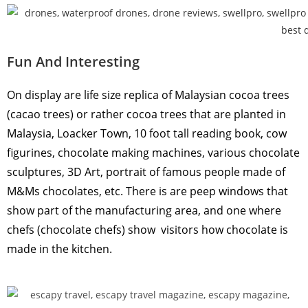
Fun And Interesting
On display are life size replica of Malaysian cocoa trees
(cacao trees) or rather cocoa trees that are planted in
Malaysia, Loacker Town, 10 foot tall reading book, cow
figurines, chocolate making machines, various chocolate
sculptures, 3D Art, portrait of famous people made of
M&Ms chocolates, etc. There is are peep windows that
show part of the manufacturing area, and one where
chefs (chocolate chefs) show visitors how chocolate is
made in the kitchen.