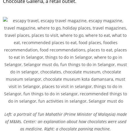
Chocolate Galleria, a retail outlet.
Left: a portrait of Tun Mahathir (Prime Minister of Malaysia) made
of M&Ms. Center: an explanation about how chocolates were used
as medicine. Right: a chocolate panning machine.