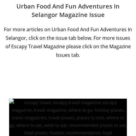
Urban Food And Fun Adventures In
Selangor Magazine Issue
For more articles on Urban Food And Fun Adventures In
Selangor, click on the issue tab below. For more issues
of Escapy Travel Magazine please click on the Magazine
Issues tab.