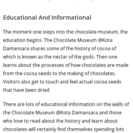
Educational And Informational
The moment one steps into the chocolate museum, the
education begins. The Chocolate Museum @Kota
Damansara shares some of the history of cocoa of
which is known as the nectar of the gods. Then one
learns about the processes of how chocolates are made
from the cocoa seeds to the making of chocolates.
Visitors also get to touch and feel actual cocoa seeds
that have been dried
There are lots of educational information on the walls of
the Chocolate Museum @Kota Damansara and those
who love to read about the history and learn about
chocolates will certainly find themselves spending lots