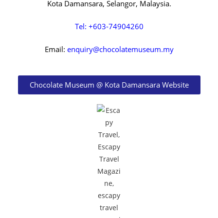
Kota Damansara, Selangor, Malaysia.
Tel: +603-74904260
Email:
enquiry@chocolatemuseum.my
Chocolate Museum @ Kota Damansara Website