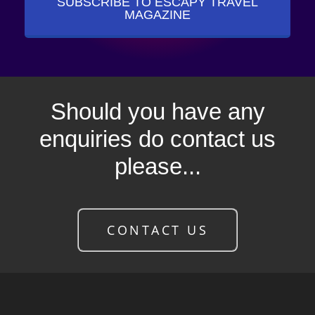
SUBSCRIBE TO ESCAPY TRAVEL
MAGAZINE
Should you have any
enquiries do contact us
please...
CONTACT US