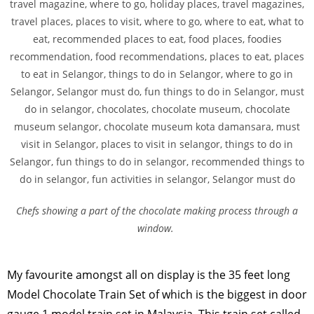
Chefs showing a part of the chocolate making process through a
window.
My favourite amongst all on display is the 35 feet long
Model Chocolate Train Set of which is the biggest in door