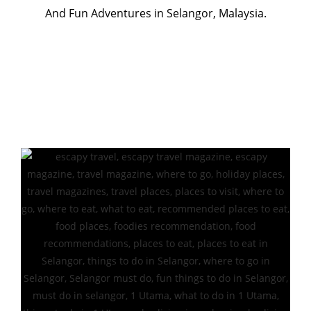
And Fun Adventures in Selangor, Malaysia.