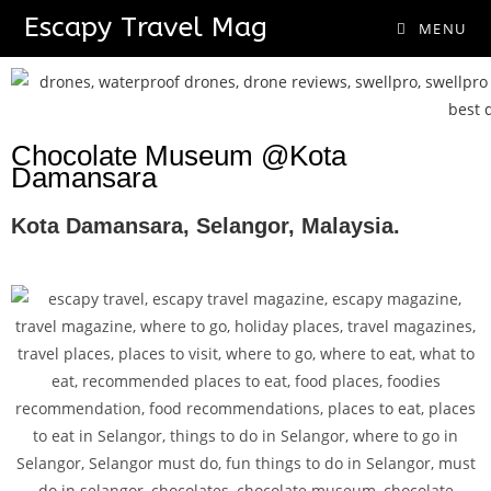
Escapy Travel Mag
MENU
Chocolate Museum @Kota
Damansara
Kota Damansara, Selangor, Malaysia.