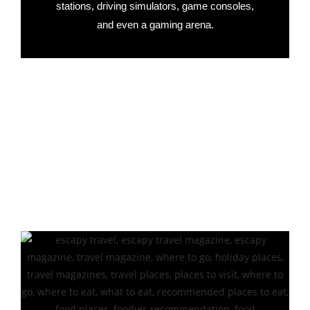
stations, driving simulators, game consoles,
and even a gaming arena.