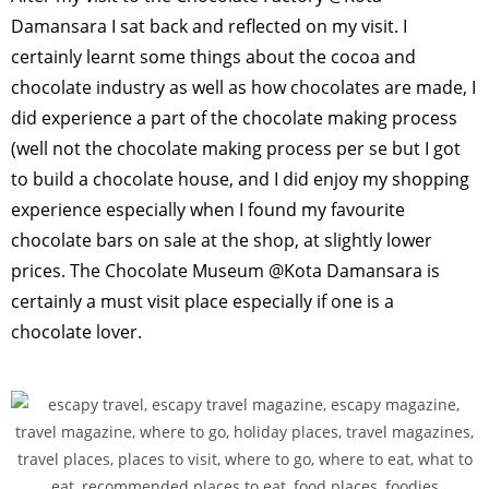
Damansara I sat back and reflected on my visit. I
certainly learnt some things about the cocoa and
chocolate industry as well as how chocolates are made, I
did experience a part of the chocolate making process
(well not the chocolate making process per se but I got
to build a chocolate house, and I did enjoy my shopping
experience especially when I found my favourite
chocolate bars on sale at the shop, at slightly lower
prices. The Chocolate Museum @Kota Damansara is
certainly a must visit place especially if one is a
chocolate lover.