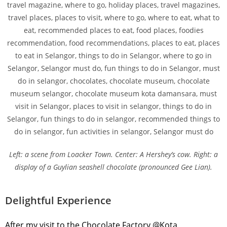
Left: a scene from Loacker Town. Center: A Hershey’s cow. Right: a
display of a Guylian seashell chocolate (pronounced Gee Lian).
Delightful Experience
After my visit to the Chocolate Factory @Kota