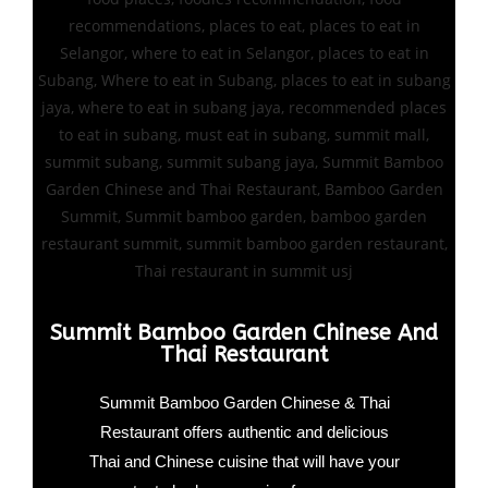
Summit Bamboo Garden Chinese And
Thai Restaurant
Summit Bamboo Garden Chinese & Thai
Restaurant offers authentic and delicious
Thai and Chinese cuisine that will have your