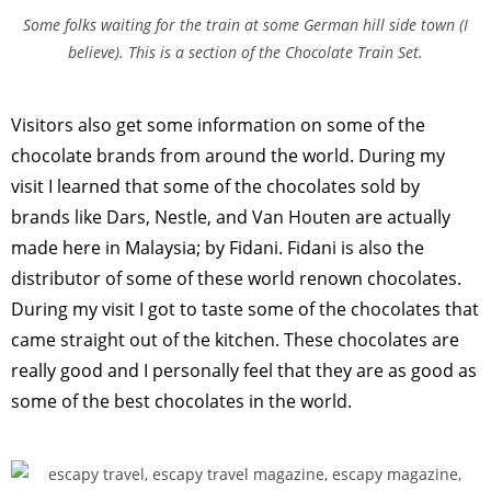
Some folks waiting for the train at some German hill side town (I
believe). This is a section of the Chocolate Train Set.
Visitors also get some information on some of the
chocolate brands from around the world. During my
visit I learned that some of the chocolates sold by
brands like Dars, Nestle, and Van Houten are actually
made here in Malaysia; by Fidani. Fidani is also the
distributor of some of these world renown chocolates.
During my visit I got to taste some of the chocolates that
came straight out of the kitchen. These chocolates are
really good and I personally feel that they are as good as
some of the best chocolates in the world.