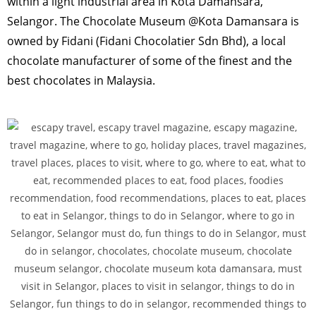
within a light industrial area in Kota Damansara,
Selangor. The Chocolate Museum @Kota Damansara is
owned by Fidani (Fidani Chocolatier Sdn Bhd), a local
chocolate manufacturer of some of the finest and the
best chocolates in Malaysia.