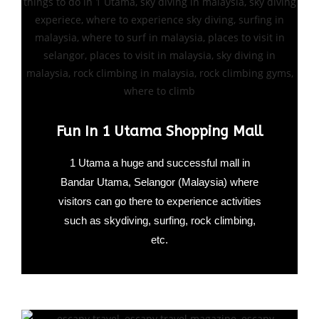
Fun In 1 Utama Shopping Mall
1 Utama a huge and successful mall in
Bandar Utama, Selangor (Malaysia) where
visitors can go there to experience activities
such as skydiving, surfing, rock climbing,
etc.