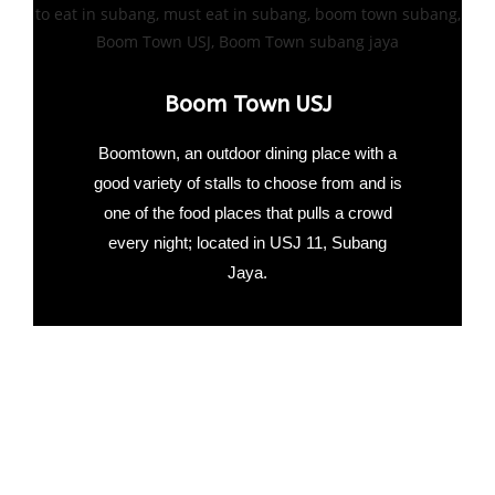
Boom Town USJ
Boomtown, an outdoor dining place with a
good variety of stalls to choose from and is
one of the food places that pulls a crowd
every night; located in USJ 11, Subang
Jaya.