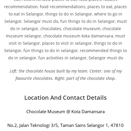
Left: the chocolate house built by my team. Center: one of my
favourite chocolates. Right: part of the chocolate shop.
Location And Contact Details
Chocolate Museum @ Kota Damansara
No.2, Jalan Teknologi 3/5, Taman Sains Selangor 1, 47810