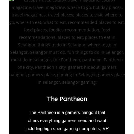
The Pantheon
The Pantheon is a gamers hangout that
offers everything gamers need and want
including high spec gaming computers, VR