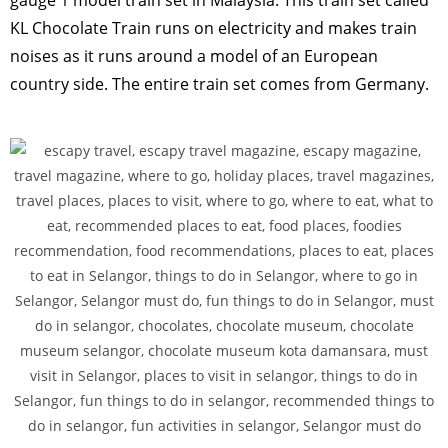
gauge 1 model train set in Malaysia. This train set called
KL Chocolate Train runs on electricity and makes train
noises as it runs around a model of an European
country side. The entire train set comes from Germany.