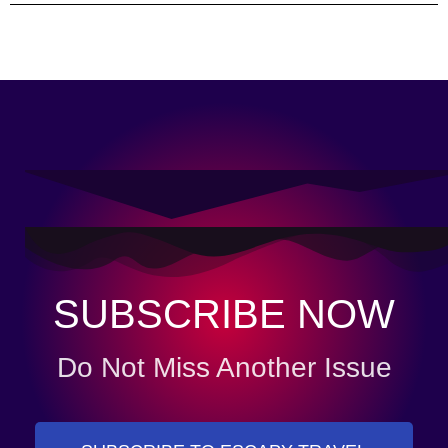
SUBSCRIBE NOW
Do Not Miss Another Issue