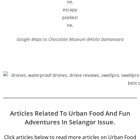
Google Maps to Chocolate Museum @Kota Damansara
Articles Related To Urban Food And Fun
Adventures In Selangor Issue.
Click articles below to read more articles on Urban Food