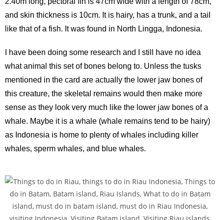
2.40m long, pectoral fin is 47cm wide with a length of 78cm,
and skin thickness is 10cm. It is hairy, has a trunk, and a tail
like that of a fish. It was found in North Lingga, Indonesia.
I have been doing some research and I still have no idea
what animal this set of bones belong to. Unless the tusks
mentioned in the card are actually the lower jaw bones of
this creature, the skeletal remains would then make more
sense as they look very much like the lower jaw bones of a
whale. Maybe it is a whale (whale remains tend to be hairy)
as Indonesia is home to plenty of whales including killer
whales, sperm whales, and blue whales.