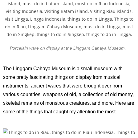
Porcelain ware on display at the Linggam Cahaya Museum.
The Linggam Cahaya Museum is a small museum with
some pretty fascinating things on display from musical
instruments, ancient wares that were brought over from
various countries, weapons of old, a collection of old money,
skeletal remains of monstrous creatures, and more. Here are
some of the things that caught my attention the most.