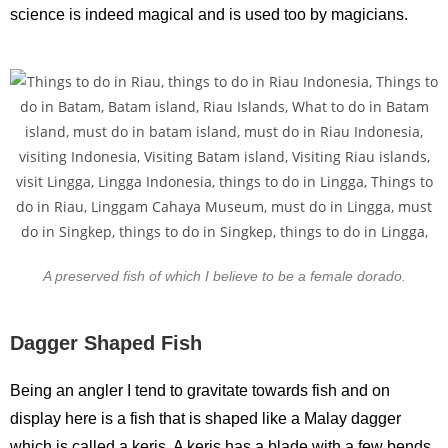
science is indeed magical and is used too by magicians.
A preserved fish of which I believe to be a female dorado.
Dagger Shaped Fish
Being an angler I tend to gravitate towards fish and on
display here is a fish that is shaped like a Malay dagger
which is called a keris. A keris has a blade with a few bends