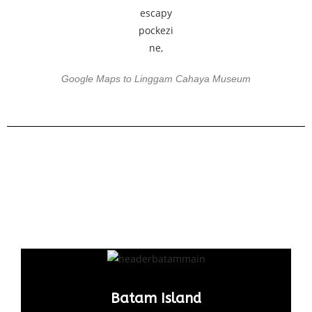
Google Maps to Linggam Cahaya Museum
Batam Island