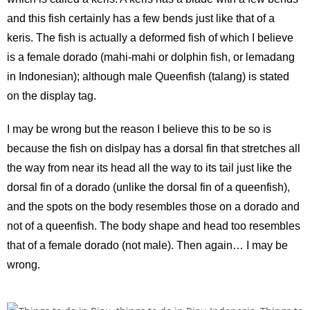
and this fish certainly has a few bends just like that of a
keris. The fish is actually a deformed fish of which I believe
is a female dorado (mahi-mahi or dolphin fish, or lemadang
in Indonesian); although male Queenfish (talang) is stated
on the display tag.
I may be wrong but the reason I believe this to be so is
because the fish on dislpay has a dorsal fin that stretches all
the way from near its head all the way to its tail just like the
dorsal fin of a dorado (unlike the dorsal fin of a queenfish),
and the spots on the body resembles those on a dorado and
not of a queenfish. The body shape and head too resembles
that of a female dorado (not male). Then again… I may be
wrong.