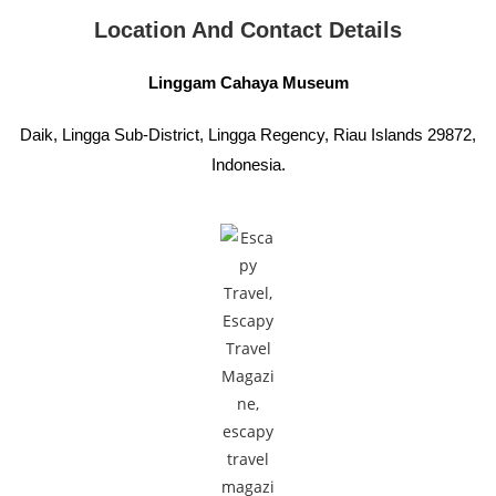
Location And Contact Details
Linggam Cahaya Museum
Daik, Lingga Sub-District, Lingga Regency, Riau Islands 29872,
Indonesia.