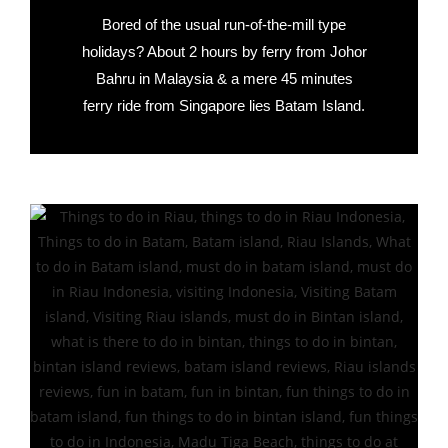
Bored of the usual run-of-the-mill type
holidays? About 2 hours by ferry from Johor
Bahru in Malaysia & a mere 45 minutes
ferry ride from Singapore lies Batam Island.