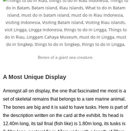
Bones of a giant sea creature.
A Most Unique Display
Amongst all on display, the one that fascinated me most is a
set of skeletal remains that belongs to a rare marine animal.
The bones are big and it is said to have tusks. Here is part of
the description written on the card at the exhibit. Its head is
12.40m long, its tail final (fish like) is 1.80m long, its tusks is