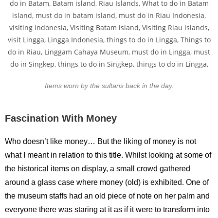
Items worn by the sultans back in the day.
Fascination With Money
Who doesn’t like money… But the liking of money is not
what I meant in relation to this title. Whilst looking at some of
the historical items on display, a small crowd gathered
around a glass case where money (old) is exhibited. One of
the museum staffs had an old piece of note on her palm and
everyone there was staring at it as if it were to transform into