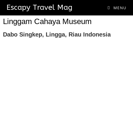
Escapy Travel Mag
MENU
Linggam Cahaya Museum
Dabo Singkep, Lingga, Riau Indonesia