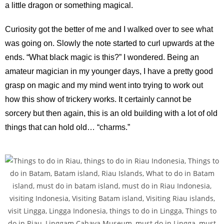
a little dragon or something magical.
Curiosity got the better of me and I walked over to see what
was going on. Slowly the note started to curl upwards at the
ends. “What black magic is this?” I wondered. Being an
amateur magician in my younger days, I have a pretty good
grasp on magic and my mind went into trying to work out
how this show of trickery works. It certainly cannot be
sorcery but then again, this is an old building with a lot of old
things that can hold old… “charms.”