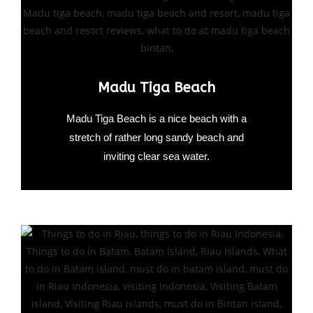
Madu Tiga Beach
Madu Tiga Beach is a nice beach with a
stretch of rather long sandy beach and
inviting clear sea water.