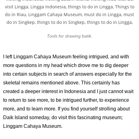
Tools for drawing batik.
I left Linggam Cahaya Museum feeling intrigued, and with
more questions in my head which drove me to dig deeper
into certain subjects in search of answers especially for the
skeletal remains mentioned above. This certainly has
created a deeper interest in Indonesia and I just cannot wait
to return to see more, to be intrigued further, to experience
more, and to learn more. If you find yourself strolling about
Daik Island someday, do visit this fascinating museum;
Linggam Cahaya Museum.