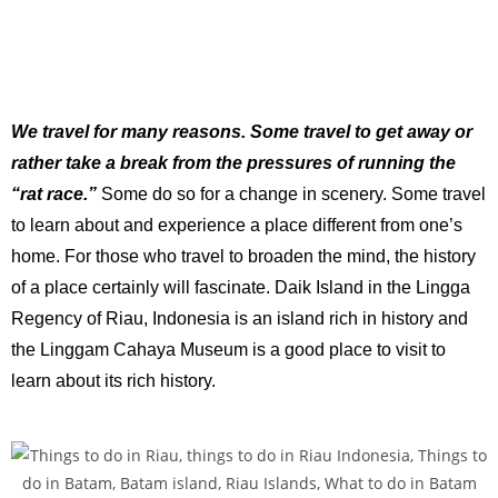
We travel for many reasons. Some travel to get away or
rather take a break from the pressures of running the
“rat race.”
Some do so for a change in scenery. Some travel
to learn about and experience a place different from one’s
home. For those who travel to broaden the mind, the history
of a place certainly will fascinate. Daik Island in the Lingga
Regency of Riau, Indonesia is an island rich in history and
the Linggam Cahaya Museum is a good place to visit to
learn about its rich history.