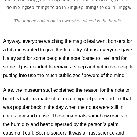
The money curled on its own when placed in the hands.
Anyway, everyone watching the magic feat went bonkers for
a bit and wanted to give the feat a try. Almost everyone gave
it a try and for some people the note “came to live” and for
some, it just decided to remain a sleep and not move despite
putting into use the much publicized “powers of the mind.”
Alas, the museum staff explained the reason for the note to
bend is that it is made of a certain type of paper and ink that
was popular back in the day when the notes were still in
circulation and in use. These materials somehow reacts to
the humidity and heat dispersed by the person’s palm
causing it curl. So, no sorcery. It was all just science and