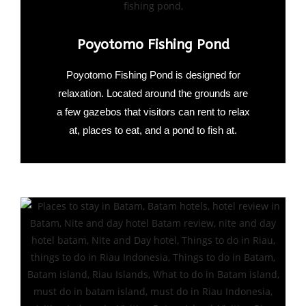
Poyotomo Fishing Pond
Poyotomo Fishing Pond is designed for
relaxation. Located around the grounds are
a few gazebos that visitors can rent to relax
at, places to eat, and a pond to fish at.