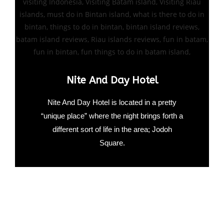
Nite And Day Hotel
Nite And Day Hotel is located in a pretty
“unique place” where the night brings forth a
different sort of life in the area; Jodoh
Square.