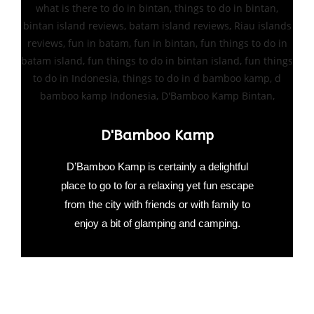
D'Bamboo Kamp
D’Bamboo Kamp is certainly a delightful
place to go to for a relaxing yet fun escape
from the city with friends or with family to
enjoy a bit of glamping and camping.