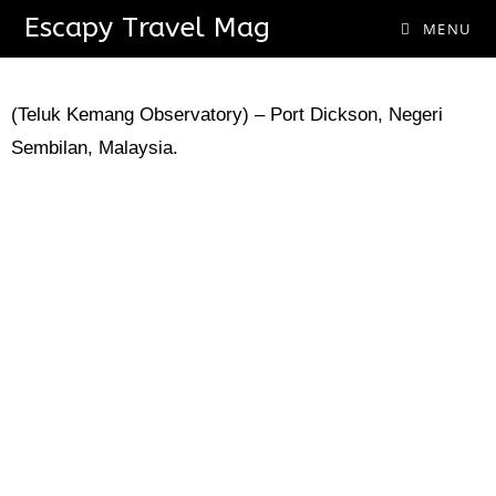
Escapy Travel Mag
Baitul Hilal Complex
MENU
(Teluk Kemang Observatory) – Port Dickson, Negeri
Sembilan, Malaysia.