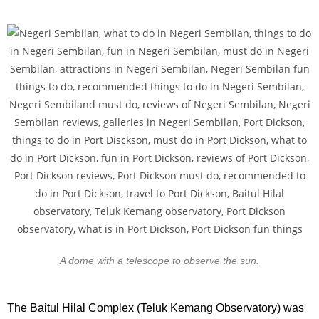
A dome with a telescope to observe the sun.
The Baitul Hilal Complex (Teluk Kemang Observatory) was