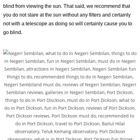
blind from viewing the sun. That said, we recommend that
you do not stare at the sun without any filters and certainly
not with a telescope as doing so will certainly cause you to
go blind.