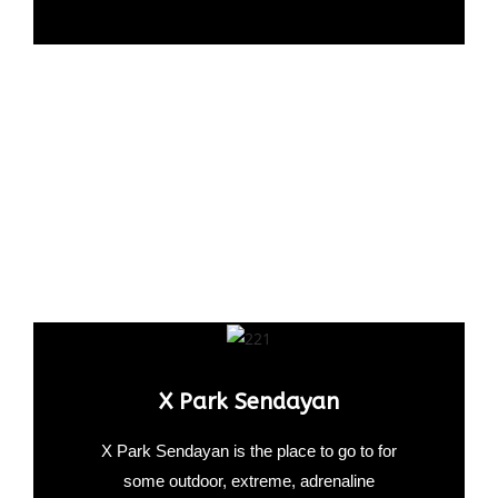
X Park Sendayan
X Park Sendayan is the place to go to for
some outdoor, extreme, adrenaline