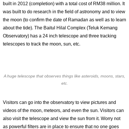
built in 2012 (completion) with a total cost of RM38 million. It
was built to do research in the field of astronomy and to view
the moon (to confirm the date of Ramadan as well as to learn
about the tide). The Baitul Hilal Complex (Teluk Kemang
Observatory) has a 24 inch telescope and three tracking
telescopes to track the moon, sun, etc.
A huge telescope that observes things like asteroids, moons, stars,
etc.
Visitors can go into the observatory to view pictures and
videos of the moon, meteors, and even the sun. Visitors can
also visit the telescope and view the sun from it. Worry not
as powerful filters are in place to ensure that no one goes