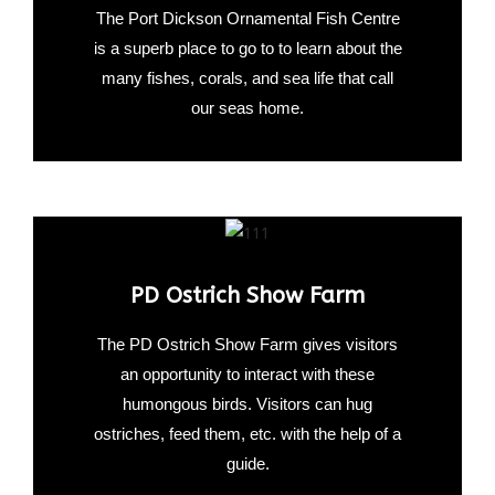
The Port Dickson Ornamental Fish Centre
is a superb place to go to to learn about the
many fishes, corals, and sea life that call
our seas home.
PD Ostrich Show Farm
The PD Ostrich Show Farm gives visitors
an opportunity to interact with these
humongous birds. Visitors can hug
ostriches, feed them, etc. with the help of a
guide.