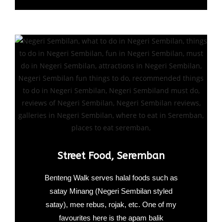
Street Food, Seremban
Benteng Walk serves halal foods such as
satay Minang (Negeri Sembilan styled
satay), mee rebus, rojak, etc. One of my
favourites here is the apam balik