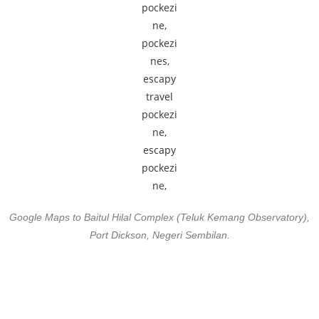
Google Maps to Baitul Hilal Complex (Teluk Kemang Observatory),
Port Dickson, Negeri Sembilan.