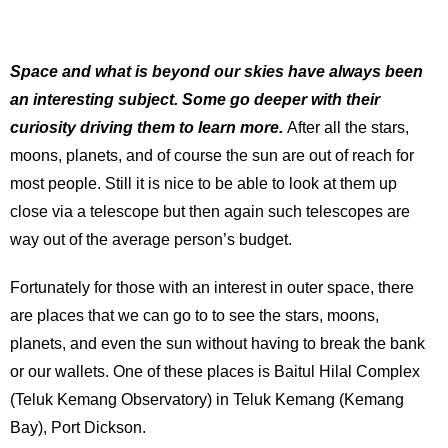
Space and what is beyond our skies have always been
an interesting subject. Some go deeper with their
curiosity driving them to learn more.
After all the stars,
moons, planets, and of course the sun are out of reach for
most people. Still it is nice to be able to look at them up
close via a telescope but then again such telescopes are
way out of the average person’s budget.
Fortunately for those with an interest in outer space, there
are places that we can go to to see the stars, moons,
planets, and even the sun without having to break the bank
or our wallets. One of these places is Baitul Hilal Complex
(Teluk Kemang Observatory) in Teluk Kemang (Kemang
Bay), Port Dickson.