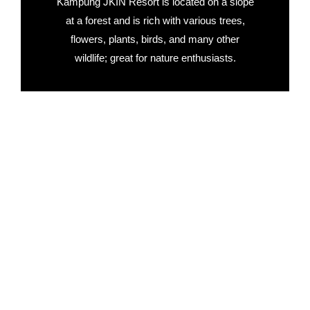
Kampung JKIN Resort is located on a slope
at a forest and is rich with various trees,
flowers, plants, birds, and many other
wildlife; great for nature enthusiasts.