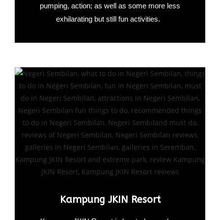
pumping, action; as well as some more less
exhilarating but still fun activities.
Kampung JKIN Resort