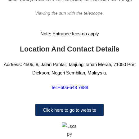
Viewing the sun with the telescope.
Note: Entrance fees do apply
Location And Contact Details
Address: 4506, 8, Jalan Pantai, Tanjung Tanah Merah, 71050 Port
Dickson, Negeri Sembilan, Malaysia.
Tel:+606-648 7888
Click here to go to website