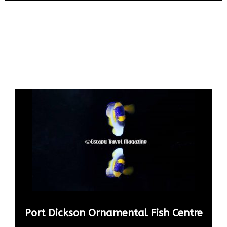
Port Dickson Ornamental Fish Centre