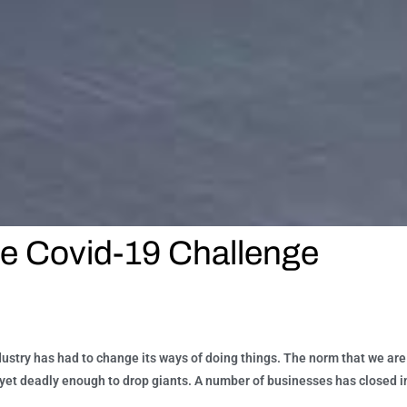
he Covid-19 Challenge
dustry has had to change its ways of doing things. The norm that we ar
e, yet deadly enough to drop giants. A number of businesses has closed