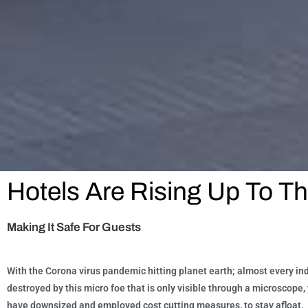
Hotels Are Rising Up To T
Making It Safe For Guests
With the Corona virus pandemic hitting planet earth; almost every in
destroyed by this micro foe that is only visible through a microscop
have downsized and employed cost cutting measures, to stay afloat.