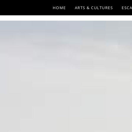
HOME
ARTS & CULTURES
ESCA