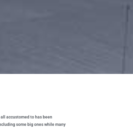
e all accustomed to has been
 including some big ones while many