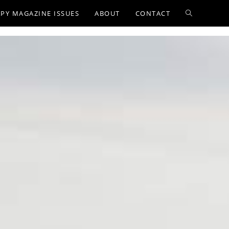
PY MAGAZINE ISSUES
ABOUT
CONTACT