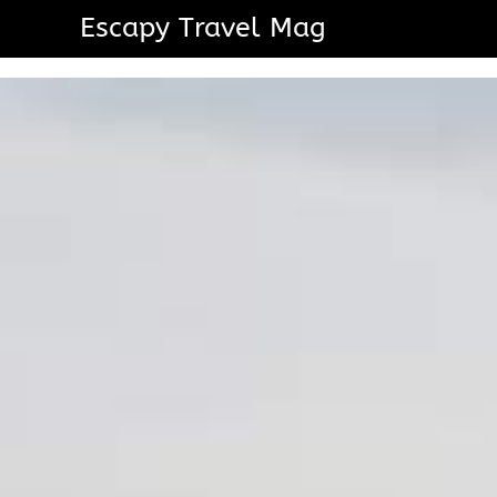
Escapy Travel Mag