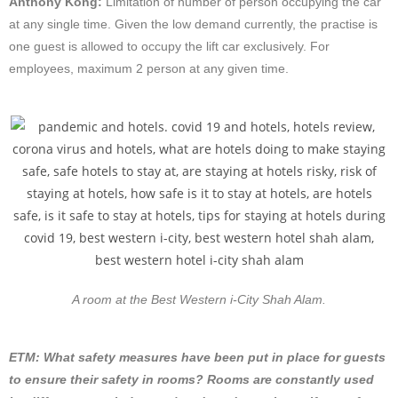
Anthony Kong:
Limitation of number of person occupying the car
at any single time. Given the low demand currently, the practise is
one guest is allowed to occupy the lift car exclusively. For
employees, maximum 2 person at any given time.
A room at the Best Western i-City Shah Alam.
ETM: What safety measures have been put in place for guests
to ensure their safety in rooms? Rooms are constantly used