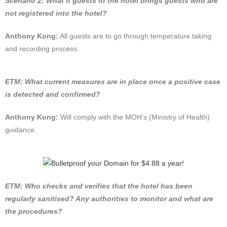
Scenario 2: What if guests of the hotel brings guests who are
not registered into the hotel?
Anthony Kong:
All guests are to go through temperature taking
and recording process.
ETM: What current measures are in place once a positive case
is detected and confirmed?
Anthony Kong:
Will comply with the MOH’s (Ministry of Health)
guidance.
ETM: Who checks and verifies that the hotel has been
regularly sanitised? Any authorities to monitor and what are
the procedures?