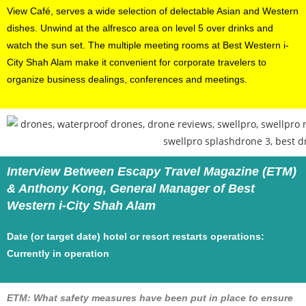
View Café, serves a wide selection of delectable Asian and Western
dishes. Unwind at the alfresco area on level 5 over drinks and
watch the sun set. The multiple meeting rooms at Best Western i-
City Shah Alam make it convenient for corporate travelers to
organize business dealings, conferences and meetings.
Interview Between Escapy Travel Magazine (ETM)
& Anthony Kong, General Manager of Best
Western i-City Shah Alam
Date (or target date) hotel or resort restarts operations:
Currently in operation
ETM: What safety measures have been put in place to ensure