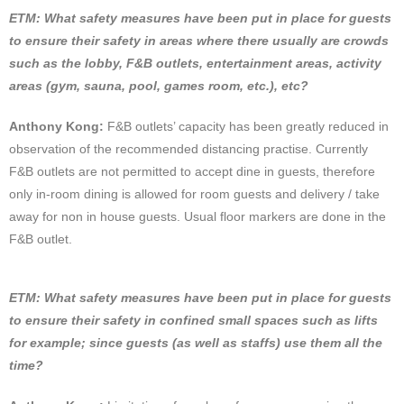
ETM: What safety measures have been put in place for guests
to ensure their safety in areas where there usually are crowds
such as the lobby, F&B outlets, entertainment areas, activity
areas (gym, sauna, pool, games room, etc.), etc?
Anthony Kong:
F&B outlets’ capacity has been greatly reduced in
observation of the recommended distancing practise. Currently
F&B outlets are not permitted to accept dine in guests, therefore
only in-room dining is allowed for room guests and delivery / take
away for non in house guests. Usual floor markers are done in the
F&B outlet.
ETM: What safety measures have been put in place for guests
to ensure their safety in confined small spaces such as lifts
for example; since guests (as well as staffs) use them all the
time?