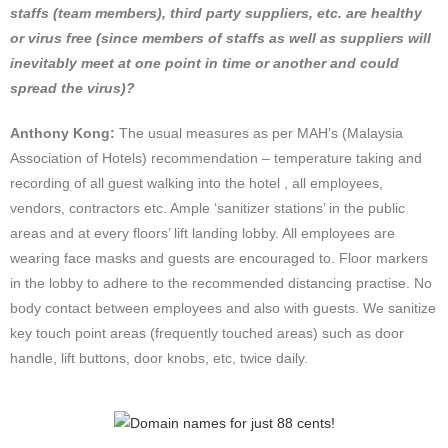
staffs (team members), third party suppliers, etc. are healthy
or virus free (since members of staffs as well as suppliers will
inevitably meet at one point in time or another and could
spread the virus)?
Anthony Kong:
The usual measures as per MAH’s (Malaysia
Association of Hotels) recommendation – temperature taking and
recording of all guest walking into the hotel , all employees,
vendors, contractors etc. Ample ‘sanitizer stations’ in the public
areas and at every floors’ lift landing lobby. All employees are
wearing face masks and guests are encouraged to. Floor markers
in the lobby to adhere to the recommended distancing practise. No
body contact between employees and also with guests. We sanitize
key touch point areas (frequently touched areas) such as door
handle, lift buttons, door knobs, etc, twice daily.