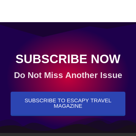
SUBSCRIBE NOW
Do Not Miss Another Issue
SUBSCRIBE TO ESCAPY TRAVEL
MAGAZINE