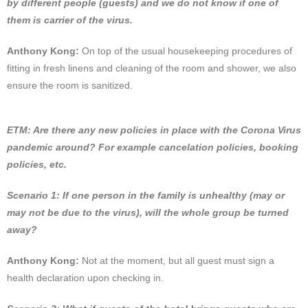
by different people (guests) and we do not know if one of
them is carrier of the virus.
Anthony Kong:
On top of the usual housekeeping procedures of
fitting in fresh linens and cleaning of the room and shower, we also
ensure the room is sanitized.
ETM: Are there any new policies in place with the Corona Virus
pandemic around? For example cancelation policies, booking
policies, etc.
Scenario 1: If one person in the family is unhealthy (may or
may not be due to the virus), will the whole group be turned
away?
Anthony Kong:
Not at the moment, but all guest must sign a
health declaration upon checking in.