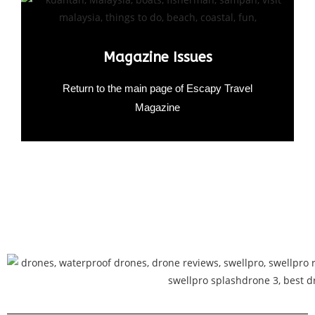
Magazine Issues
Return to the main page of Escapy Travel
Magazine