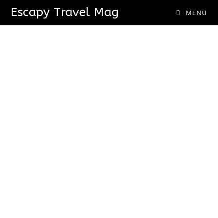
Escapy Travel Mag
MENU