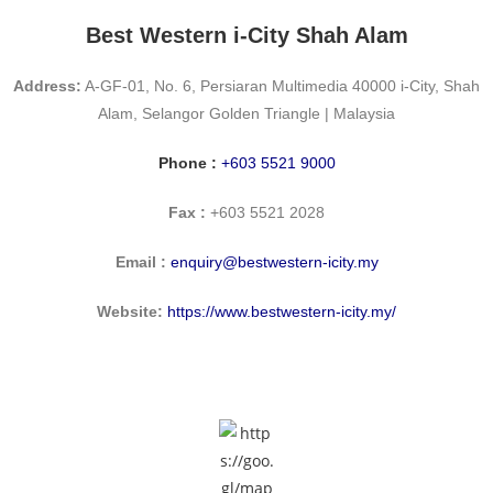
Best Western i-City Shah Alam
Address:
A-GF-01, No. 6, Persiaran Multimedia 40000 i-City, Shah
Alam, Selangor Golden Triangle | Malaysia
Phone :
+603 5521 9000
Fax :
+603 5521 2028
Email :
enquiry@bestwestern-icity.my
Website:
https://www.bestwestern-icity.my/