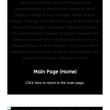
Main Page (Home)
Click here to return to the main page.