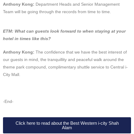
Anthony Kong:
Department Heads and Senior Management
Team will be going through the records from time to time.
ETM: What can guests look forward to when staying at your
hotel in times like this?
Anthony Kong:
The confidence that we have the best interest of
our guests in mind, the tranquillity and peaceful walk around the
theme park compound, complimentary shuttle service to Central i-
City Mall.
-End-
Click here to read about the Best Western i-city Shah
Alam