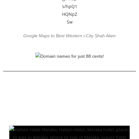
Google Maps to Best Western i-City Shah Alam