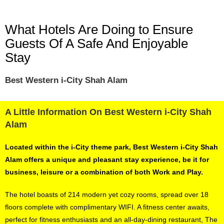
What Hotels Are Doing to Ensure
Guests Of A Safe And Enjoyable
Stay
Best Western i-City Shah Alam
A Little Information On Best Western i-City Shah
Alam
Located within the i-City theme park, Best Western i-City Shah
Alam offers a unique and pleasant stay experience, be it for
business, leisure or a combination of both Work and Play.
The hotel boasts of 214 modern yet cozy rooms, spread over 18
floors complete with complimentary WIFI. A fitness center awaits,
perfect for fitness enthusiasts and an all-day-dining restaurant, The