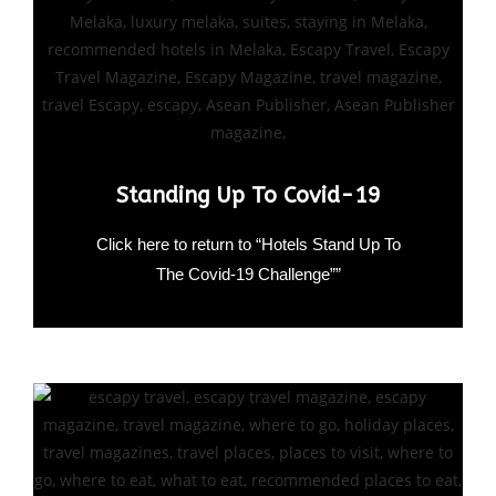
Standing Up To Covid-19
Click here to return to “Hotels Stand Up To
The Covid-19 Challenge””