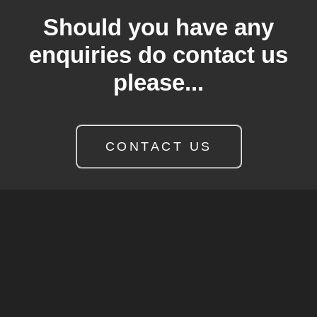
Should you have any
enquiries do contact us
please...
CONTACT US