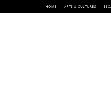
HOME
ARTS & CULTURES
ESC