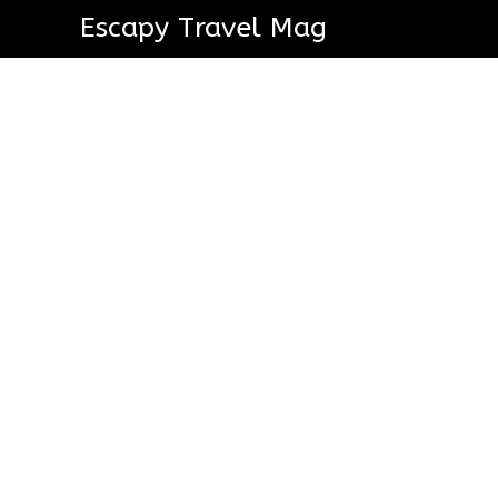
Escapy Travel Mag