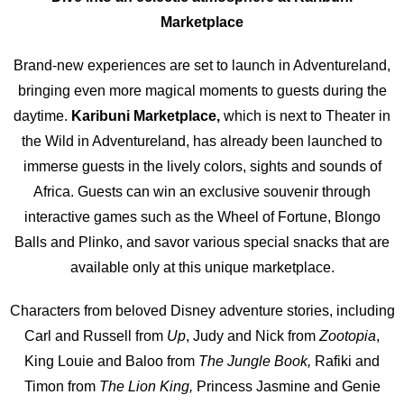
Marketplac
e
Brand-new experiences are set to launch in Adventureland,
bringing even more magical moments to guests during the
daytime.
Karibuni Marketplac
e,
which is next to Theater in
the Wild in Adventureland, has already been launched to
immerse guests in the lively colors, sights and sounds of
Africa. Guests can win an exclusive souvenir through
interactive games such as the Wheel of Fortune, Blongo
Balls and Plinko, and savor various special snacks that are
available only at this unique marketplace.
Characters from beloved Disney adventure stories, including
Carl and Russell from
Up
, Judy and Nick from
Zootopia
,
King Louie and Baloo from
The Jungle Book,
Rafiki and
Timon from
The Lion King,
Princess Jasmine and Genie