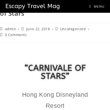
Hong Kong Disneyland “Carnivale
Escapy Travel Mag
MENU
of Stars”
admin
June 22, 2018
Uncategorized
0 Comments
“CARNIVALE OF
STARS”
Hong Kong Disneyland
Resort