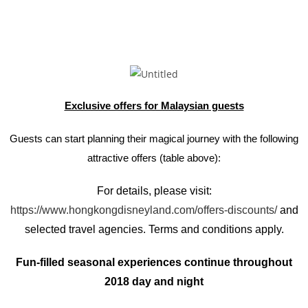
Exclusive offers for Malaysian guests
Guests can start planning their magical journey with the following
attractive offers (table above):
For details, please visit:
https://www.hongkongdisneyland.com/offers-discounts/
and
selected travel agencies. Terms and conditions apply.
Fun-filled seasonal experiences continue throughout
2018 day and night