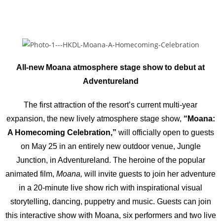
All-new Moana atmosphere stage show to debut at
Adventureland
The first attraction of the resort’s current multi-year
expansion, the new lively atmosphere stage show,
“Moana:
A Homecoming Celebration,”
will officially open to guests
on May 25 in an entirely new outdoor venue, Jungle
Junction, in Adventureland. The heroine of the popular
animated film,
Moana,
will invite guests to join her adventure
in a 20-minute live show rich with inspirational visual
storytelling, dancing, puppetry and music. Guests can join
this interactive show with Moana, six performers and two live