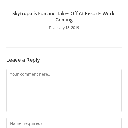
Skytropolis Funland Takes Off At Resorts World
Genting
January 18, 2019
Leave a Reply