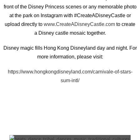
front of the Disney Princess scenes or any memorable photo
at the park on Instagram with #CreateADisneyCastle or
upload directly to
www.CreateADisneyCastle.com
to create
a Disney castle mosaic together.
Disney magic fills Hong Kong Disneyland day and night. For
more information, please visit:
https://www.hongkongdisneyland.com/carnivale-of-stars-
sum-intl/