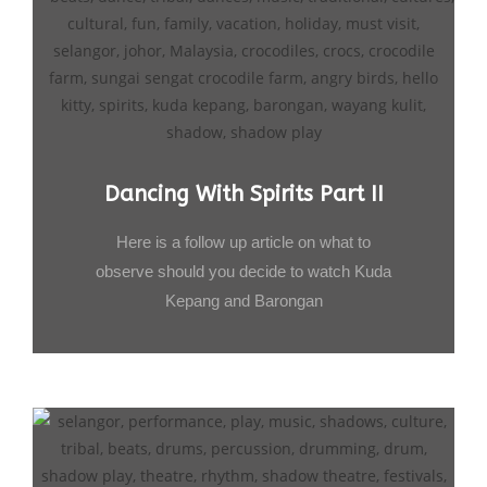
Dancing With Spirits Part II
Here is a follow up article on what to
observe should you decide to watch Kuda
Kepang and Barongan