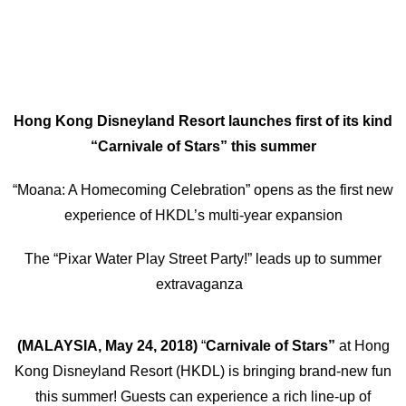
Hong Kong Disneyland Resort launches first of its kind
“Carnivale of Stars” this summer
“Moana: A Homecoming Celebration” opens as the first new
experience of HKDL’s multi-year expansion
The “Pixar Water Play Street Party!” leads up to summer
extravaganza
(MALAYSIA, May 24, 2018)
“
Carnivale of Stars”
at Hong
Kong Disneyland Resort (HKDL) is bringing brand-new fun
this summer! Guests can experience a rich line-up of