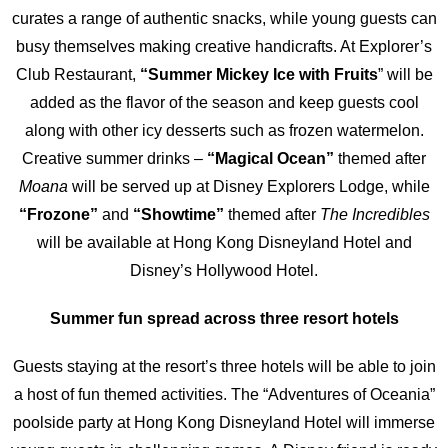
curates a range of authentic snacks, while young guests can
busy themselves making creative handicrafts. At Explorer’s
Club Restaurant,
“Summer Mickey Ice with Fruits
” will be
added as the flavor of the season and keep guests cool
along with other icy desserts such as frozen watermelon.
Creative summer drinks –
“Magical Ocean”
themed after
Moana
will be served up at Disney Explorers Lodge, while
“Frozone”
and
“Showtime”
themed after
The Incredibles
will be available at Hong Kong Disneyland Hotel and
Disney’s Hollywood Hotel.
Summer fun spread across three resort hotels
Guests staying at the resort’s three hotels will be able to join
a host of fun themed activities. The “Adventures of Oceania”
poolside party at Hong Kong Disneyland Hotel will immerse