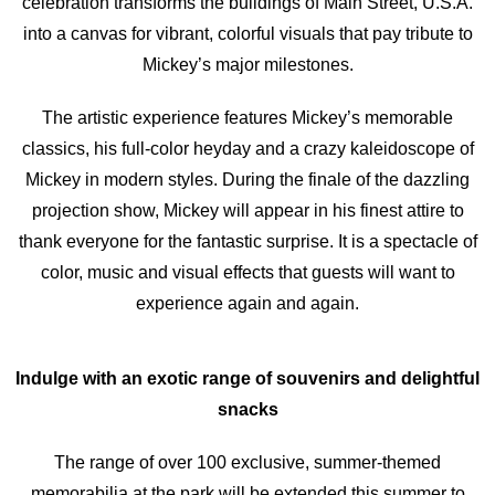
celebration transforms the buildings of Main Street, U.S.A.
into a canvas for vibrant, colorful visuals that pay tribute to
Mickey’s major milestones.
The artistic experience features Mickey’s memorable
classics, his full-color heyday and a crazy kaleidoscope of
Mickey in modern styles. During the finale of the dazzling
projection show, Mickey will appear in his finest attire to
thank everyone for the fantastic surprise. It is a spectacle of
color, music and visual effects that guests will want to
experience again and again.
Indulge with an exotic range of souvenirs and delightful
snacks
The range of over 100 exclusive, summer-themed
memorabilia at the park will be extended this summer to