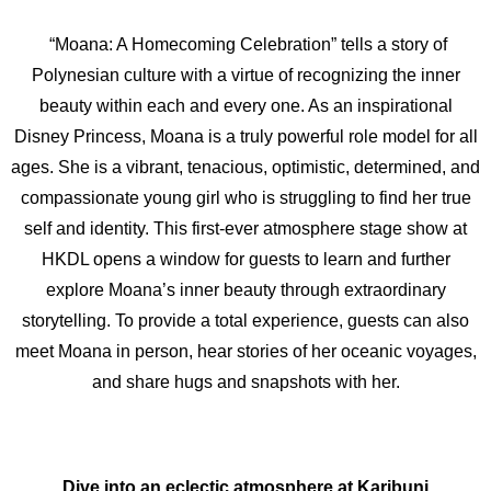
“Moana: A Homecoming Celebration” tells a story of
Polynesian culture with a virtue of recognizing the inner
beauty within each and every one. As an inspirational
Disney Princess, Moana is a truly powerful role model for all
ages. She is a vibrant, tenacious, optimistic, determined, and
compassionate young girl who is struggling to find her true
self and identity. This first-ever atmosphere stage show at
HKDL opens a window for guests to learn and further
explore Moana’s inner beauty through extraordinary
storytelling. To provide a total experience, guests can also
meet Moana in person, hear stories of her oceanic voyages,
and share hugs and snapshots with her.
Dive into an eclectic atmosphere at
Karibuni