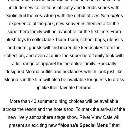
include new collections of Duffy and friends series with
exotic fruit themes. Along with the debut of
The Incredibles
experience at the park, new souvenirs themed after the
super hero family will be available for the first time. From
plush toys to collectable Tsum Tsum, school bags, utensils
and more, guests will find incredible keepsakes from the
collection, and even acquire the super hero family look with
a full range of apparel for the entire family. Specially
designed Moana outfits and necklaces which look just like
Moana’s in the film will also be available for guests to dress
up like their favorite heroine.
More than 40 summer dining choices will be available
across the resort and the hotels too. To mark the arrival of the
new lively atmosphere stage show, River View Cafe will
present an exciting new
“Moana’s Special Menu”
that