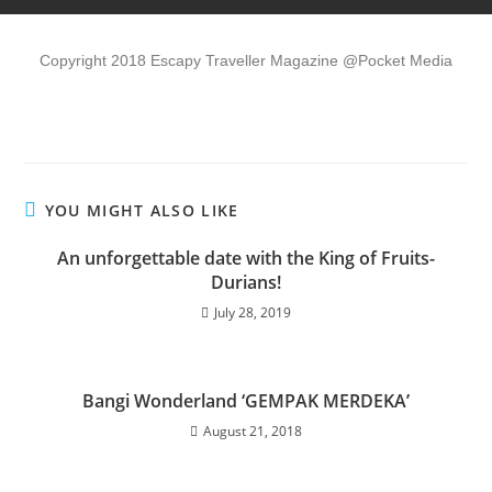
Copyright 2018 Escapy Traveller Magazine @Pocket Media
YOU MIGHT ALSO LIKE
An unforgettable date with the King of Fruits-
Durians!
July 28, 2019
Bangi Wonderland ‘GEMPAK MERDEKA’
August 21, 2018