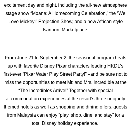
excitement day and night, including the all-new atmosphere
stage show “Moana: A Homecoming Celebration,” the “We
Love Mickey!” Projection Show, and a new African-style
Karibuni Marketplace.
From June 21 to September 2, the seasonal program heats
up with favorite Disney∙Pixar characters leading HKDL’s
first-ever “Pixar Water Play Street Party!” –and be sure not to
miss the opportunities to meet Mr. and Mrs. Incredible at the
“The Incredibles Arrive!” Together with special
accommodation experiences at the resort’s three uniquely
themed hotels as well as shopping and dining offers, guests
from Malaysia can enjoy “play, shop, dine, and stay” for a
total Disney holiday experience.