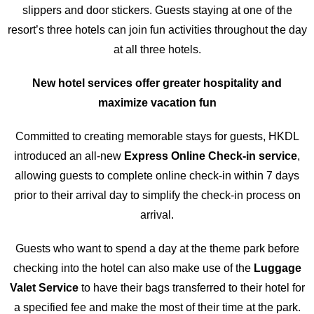
slippers and door stickers. Guests staying at one of the
resort’s three hotels can join fun activities throughout the day
at all three hotels.
New hotel services offer greater hospitality and
maximize vacation fun
Committed to creating memorable stays for guests, HKDL
introduced an all-new
Express
Online Check-in
service
,
allowing guests to complete online check-in within 7 days
prior to their arrival day to simplify the check-in process on
arrival.
Guests who want to spend a day at the theme park before
checking into the hotel can also make use of the
Luggage
Valet Service
to have their bags transferred to their hotel for
a specified fee and make the most of their time at the park.