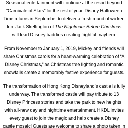
Seasonal entertainment will continue at the resort beyond
“Carnivale of Stars” for the rest of year. Disney Halloween
Time returns in September to deliver a fresh round of wicked
fun. Jack Skellington of
The Nightmare Before Christmas
will lead D isney baddies creating frightful mayhem.
From November to January 1, 2019, Mickey and friends will
share Christmas carols for a heart-warming celebration of “A
Disney Christmas,” as Christmas tree lighting and romantic
snowfalls create a memorably festive experience for guests.
The transformation of Hong Kong Disneyland’s castle is fully
underway. The transformed castle will pay tribute to 13
Disney Princess stories and take the park to new heights
with all-new day and nighttime entertainment. HKDL invites
every guest to join the magic and help create a Disney
castle mosaic! Guests are welcome to share a photo taken in