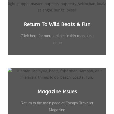
Return To Wild Beats & Fun
Click here for more articles in this magazine
issue
Magazine Issues
Return to the main page of Escapy Traveller
Magazine