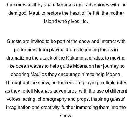
drummers as they share Moana’s epic adventures with the
demigod, Maui, to restore the heart of Te Fiti, the mother
island who gives life.
Guests are invited to be part of the show and interact with
performers, from playing drums to joining forces in
dramatizing the attack of the Kakamora pirates, to moving
like ocean waves to help guide Moana on her journey, to
cheering Maui as they encourage him to help Moana.
Throughout the show, performers are playing multiple roles
as they re-tell Moana’s adventures, with the use of different
voices, acting, choreography and props, inspiring guests’
imagination and creativity, further immersing them into the
show.