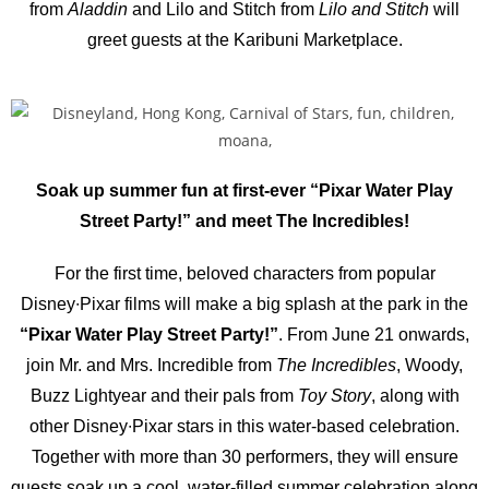
from
Aladdin
and Lilo and Stitch from
Lilo and Stitch
will
greet guests at the Karibuni Marketplace.
Soak up summer fun at first-ever “Pixar Water Play
Street Party!” and meet The Incredibles!
For the first time, beloved characters from popular
Disney∙Pixar films will make a big splash at the park in the
“Pixar Water Play Street Party!”
. From June 21 onwards,
join Mr. and Mrs. Incredible from
The Incredibles
, Woody,
Buzz Lightyear and their pals from
Toy Story
, along with
other Disney∙Pixar stars in this water-based celebration.
Together with more than 30 performers, they will ensure
guests soak up a cool, water-filled summer celebration along