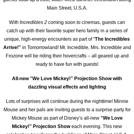
Main Street, U.S.A.
With
Incredibles 2
coming soon to cinemas, guests can
catch up with their favorite super hero family in a series of
unique, high-energy encounters as part of “
The Incredibles
Arrive!”
in Tomorrowland! Mr. Incredible, Mrs. Incredible and
Frozone will be riding their hovercrafts – all geared up and
ready to have fun with guests!
All-new “We Love Mickey!” Projection Show with
dazzling visual effects and lighting
Lots of surprises will continue during the nighttime! Minnie
Mouse and her pals are inviting guests to a surprise party for
Mickey Mouse as part of Disney’s all-new
“We Love
Mickey!” Projection Show
each evening. This new