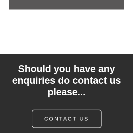
Should you have any
enquiries do contact us
please...
CONTACT US