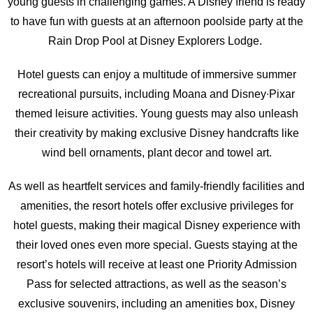
young guests in challenging games. A Disney friend is ready
to have fun with guests at an afternoon poolside party at the
Rain Drop Pool at Disney Explorers Lodge.
Hotel guests can enjoy a multitude of immersive summer
recreational pursuits, including Moana and Disney∙Pixar
themed leisure activities. Young guests may also unleash
their creativity by making exclusive Disney handcrafts like
wind bell ornaments, plant decor and towel art.
As well as heartfelt services and family-friendly facilities and
amenities, the resort hotels offer exclusive privileges for
hotel guests, making their magical Disney experience with
their loved ones even more special. Guests staying at the
resort’s hotels will receive at least one Priority Admission
Pass for selected attractions, as well as the season’s
exclusive souvenirs, including an amenities box, Disney