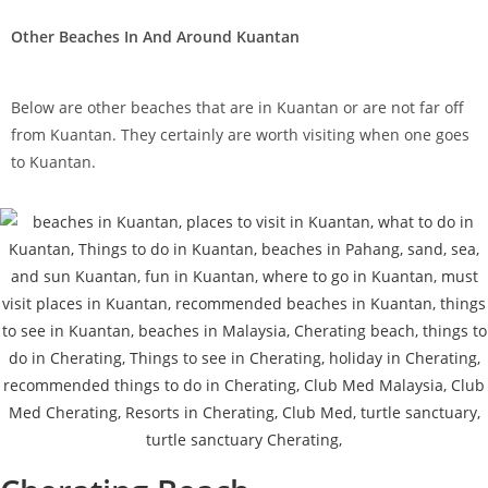
Other Beaches In And Around Kuantan
Below are other beaches that are in Kuantan or are not far off
from Kuantan. They certainly are worth visiting when one goes
to Kuantan.