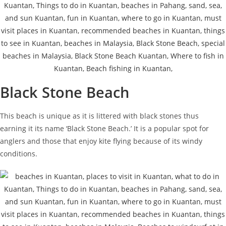
Black Stone Beach
This beach is unique as it is littered with black stones thus
earning it its name ‘Black Stone Beach.’ It is a popular spot for
anglers and those that enjoy kite flying because of its windy
conditions.