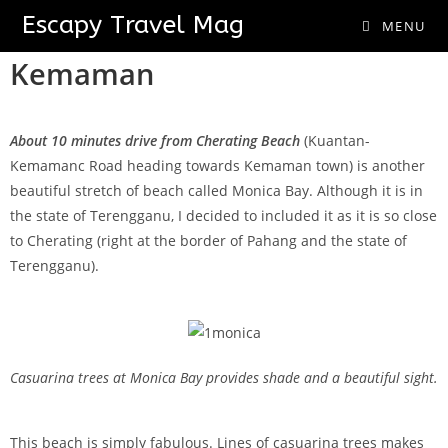
Monica Bay
Escapy Travel Mag
MENU
Kemaman
About 10 minutes drive from Cherating Beach
(Kuantan-
Kemamanc Road heading towards Kemaman town) is another
beautiful stretch of beach called Monica Bay. Although it is in
the state of Terengganu, I decided to included it as it is so close
to Cherating (right at the border of Pahang and the state of
Terengganu).
Casuarina trees at Monica Bay provides shade and a beautiful sight.
This beach is simply fabulous. Lines of casuarina trees makes