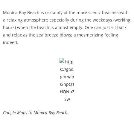
Monica Bay Beach is certainly of the more scenic beaches with
a relaxing atmosphere especially during the weekdays (working
hours) when the beach is almost empty. One can just sit back
and relax as the sea breeze blows; a mesmerizing feeling
indeed.
Google Maps to Monica Bay Beach.