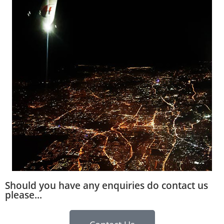
Should you have any enquiries do contact us
please...