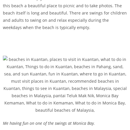
this beach a beautiful place to picnic and to take photos. The
beach itself is long and beautiful. There are swings for children
and adults to swing on and relax especially during the
weekdays when the beach is typically empty.
Me having fun on one of the swings at Monica Bay.