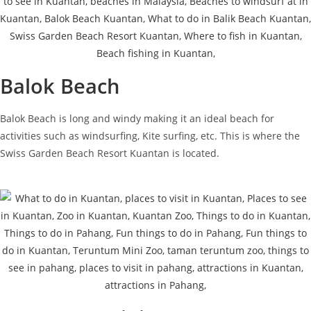
Balok Beach
Balok Beach is long and windy making it an ideal beach for
activities such as windsurfing, Kite surfing, etc. This is where the
Swiss Garden Beach Resort Kuantan is located.