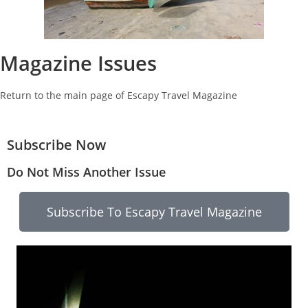
Magazine Issues
Return to the main page of Escapy Travel Magazine
Subscribe Now
Do Not Miss Another Issue
Subscribe To Escapy Travel Magazine