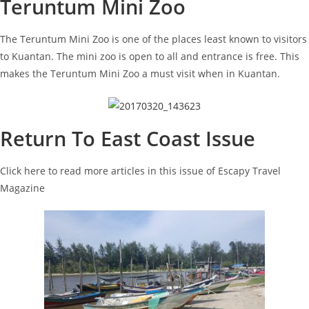
Teruntum Mini Zoo
The Teruntum Mini Zoo is one of the places least known to visitors
to Kuantan. The mini zoo is open to all and entrance is free. This
makes the Teruntum Mini Zoo a must visit when in Kuantan.
Return To East Coast Issue
Click here to read more articles in this issue of Escapy Travel
Magazine