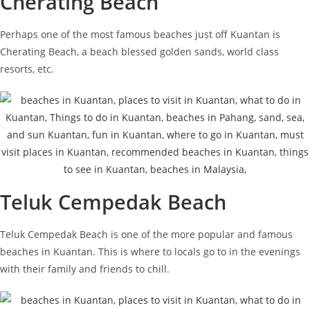
Cherating Beach
Perhaps one of the most famous beaches just off Kuantan is
Cherating Beach, a beach blessed golden sands, world class
resorts, etc.
Teluk Cempedak Beach
Teluk Cempedak Beach is one of the more popular and famous
beaches in Kuantan. This is where to locals go to in the evenings
with their family and friends to chill.