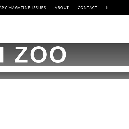
APY MAGAZINE ISSUES
ABOUT
CONTACT
I ZOO