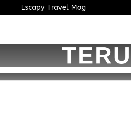
Escapy Travel Mag
TERU