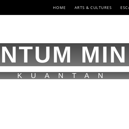
HOME
ARTS & CULTURES
ESC
NTUM MIN
KUANTAN