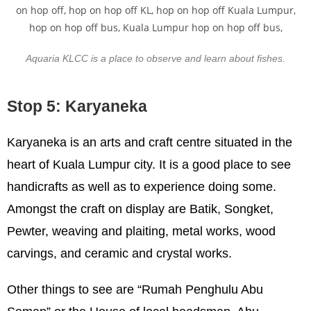
Aquaria KLCC is a place to observe and learn about fishes.
Stop 5: Karyaneka
Karyaneka is an arts and craft centre situated in the
heart of Kuala Lumpur city. It is a good place to see
handicrafts as well as to experience doing some.
Amongst the craft on display are Batik, Songket,
Pewter, weaving and plaiting, metal works, wood
carvings, and ceramic and crystal works.
Other things to see are “Rumah Penghulu Abu