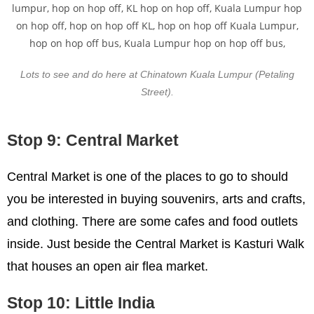
Lots to see and do here at Chinatown Kuala Lumpur (Petaling
Street).
Stop 9: Central Market
Central Market is one of the places to go to should
you be interested in buying souvenirs, arts and crafts,
and clothing. There are some cafes and food outlets
inside. Just beside the Central Market is Kasturi Walk
that houses an open air flea market.
Stop 10: Little India