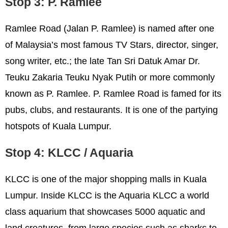
Stop 3: P. Ramlee
Ramlee Road (Jalan P. Ramlee) is named after one
of Malaysia’s most famous TV Stars, director, singer,
song writer, etc.; the late Tan Sri Datuk Amar Dr.
Teuku Zakaria Teuku Nyak Putih or more commonly
known as P. Ramlee. P. Ramlee Road is famed for its
pubs, clubs, and restaurants. It is one of the partying
hotspots of Kuala Lumpur.
Stop 4: KLCC / Aquaria
KLCC is one of the major shopping malls in Kuala
Lumpur. Inside KLCC is the Aquaria KLCC a world
class aquarium that showcases 5000 aquatic and
land creatures, from large species such as sharks to