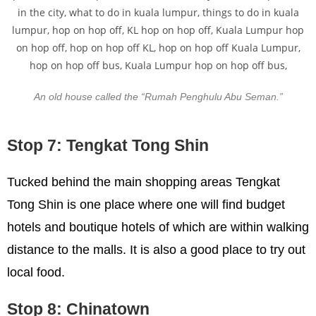
An old house called the “Rumah Penghulu Abu Seman.”
Stop 7: Tengkat Tong Shin
Tucked behind the main shopping areas Tengkat
Tong Shin is one place where one will find budget
hotels and boutique hotels of which are within walking
distance to the malls. It is also a good place to try out
local food.
Stop 8: Chinatown