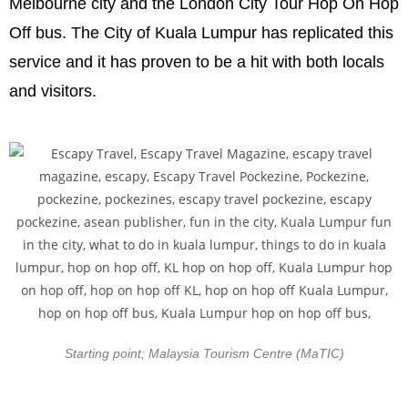
Melbourne city and the London City Tour Hop On Hop
Off bus. The City of Kuala Lumpur has replicated this
service and it has proven to be a hit with both locals
and visitors.
Starting point; Malaysia Tourism Centre (MaTIC)