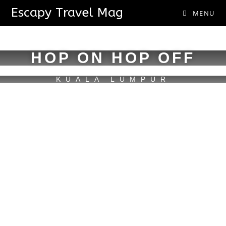
Escapy Travel Mag
MENU
HOP ON HOP OFF
KUALA LUMPUR