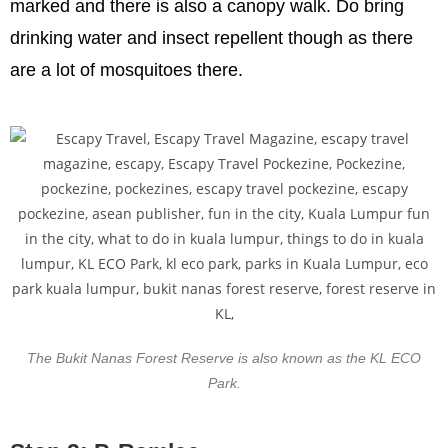
marked and there is also a canopy walk. Do bring
drinking water and insect repellent though as there
are a lot of mosquitoes there.
The Bukit Nanas Forest Reserve is also known as the KL ECO
Park.