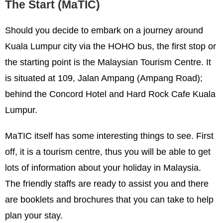
The Start (MaTIC)
Should you decide to embark on a journey around
Kuala Lumpur city via the HOHO bus, the first stop or
the starting point is the Malaysian Tourism Centre. It
is situated at 109, Jalan Ampang (Ampang Road);
behind the Concord Hotel and Hard Rock Cafe Kuala
Lumpur.
MaTIC itself has some interesting things to see. First
off, it is a tourism centre, thus you will be able to get
lots of information about your holiday in Malaysia.
The friendly staffs are ready to assist you and there
are booklets and brochures that you can take to help
plan your stay.