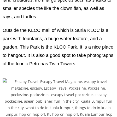
smaller species the like the clown fish, as well as
rays, and turtles.
Outside the KLCC mall of which is Suria KLCC is a
park with fountains, a huge water feature, and a
garden. This Park is the KLCC Park. It is a nice place
to hangout. It is also a good spot to take photographs
of the Iconic Petronas Twin Towers.