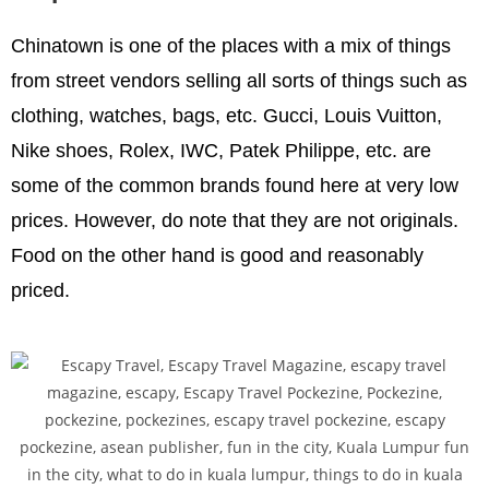
Chinatown is one of the places with a mix of things
from street vendors selling all sorts of things such as
clothing, watches, bags, etc. Gucci, Louis Vuitton,
Nike shoes, Rolex, IWC, Patek Philippe, etc. are
some of the common brands found here at very low
prices. However, do note that they are not originals.
Food on the other hand is good and reasonably
priced.