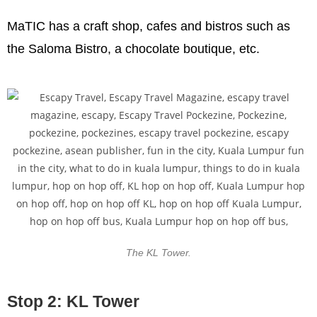
MaTIC has a craft shop, cafes and bistros such as
the Saloma Bistro, a chocolate boutique, etc.
The KL Tower.
Stop 2: KL Tower