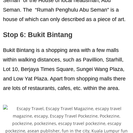
Seman” or the House of local headsman, Abu
Seman. The “Rumah Penghulu Abu Seman” is a
house of which can only described as a piece of art.
Stop 6: Bukit Bintang
Bukit Bintang is a shopping area with a few malls
within walking distances, such as Pavillion, Starhill,
Lot 10, Berjaya Times Square, Sungei Wang Plaza,
and Low Yat Plaza. Apart from shopping malls there
are lots of restaurants, cafes, etc. within the area.