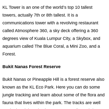
KL Tower is an one of the world’s top 10 tallest
towers, actually 7th or 8th tallest. It is a
communications tower with a revolving restaurant
called Atmosphere 360, a sky deck offering a 360
degrees view of Kuala Lumpur City, a Skybox, and
aquarium called The Blue Coral, a Mini Zoo, and a
Forest.
Bukit Nanas Forest Reserve
Bukit Nanas or Pineapple Hill is a forest reserve also
known as the KL Eco Park. Here you can do some
jungle tracking and learn about some of the flora and
fauna that lives within the park. The tracks are well