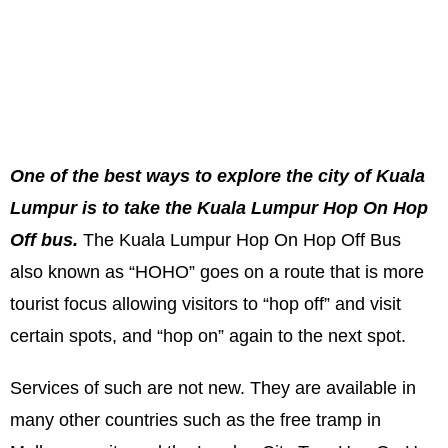
One of the best ways to explore the city of Kuala
Lumpur is to take the Kuala Lumpur Hop On Hop
Off bus.
The Kuala Lumpur Hop On Hop Off Bus
also known as “HOHO” goes on a route that is more
tourist focus allowing visitors to “hop off” and visit
certain spots, and “hop on” again to the next spot.
Services of such are not new. They are available in
many other countries such as the free tramp in