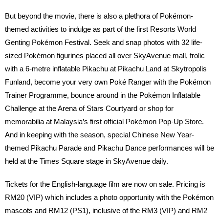
But beyond the movie, there is also a plethora of Pokémon-
themed activities to indulge as part of the first Resorts World
Genting Pokémon Festival. Seek and snap photos with 32 life-
sized Pokémon figurines placed all over SkyAvenue mall, frolic
with a 6-metre inflatable Pikachu at Pikachu Land at Skytropolis
Funland, become your very own Poké Ranger with the Pokémon
Trainer Programme, bounce around in the Pokémon Inflatable
Challenge at the Arena of Stars Courtyard or shop for
memorabilia at Malaysia’s first official Pokémon Pop-Up Store.
And in keeping with the season, special Chinese New Year-
themed Pikachu Parade and Pikachu Dance performances will be
held at the Times Square stage in SkyAvenue daily.
Tickets for the English-language film are now on sale. Pricing is
RM20 (VIP) which includes a photo opportunity with the Pokémon
mascots and RM12 (PS1), inclusive of the RM3 (VIP) and RM2