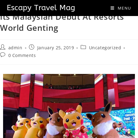
The 21st Pokémon Movie Makes
Escapy Travel Mag
MENU
Its Malaysian Debut At Resorts
World Genting
admin
January 25, 2019
Uncategorized
0 Comments