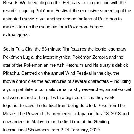
Resorts World Genting on this February. In conjunction with the
resort’s ongoing Pokémon Festival, the exclusive screening of the
animated movie is yet another reason for fans of Pokémon to
make a trip up the mountain for a Pokémon-themed
extravaganza.
Set in Fula City, the 93-minute film features the iconic legendary
Pokémon Lugia, the latest mythical Pokémon Zeraora and the
star of the Pokémon anime Ash Ketchum and his trusty sidekick
Pikachu. Centred on the annual Wind Festival in the city, the
movie chronicles the adventures of several characters – including
a young athlete, a compulsive liar, a shy researcher, an anti-social
old woman and a little girl with a big secret – as they work
together to save the festival from being derailed. Pokémon The
Movie: The Power of Us premiered in Japan in July 13, 2018 and
now arrives in Malaysia for the first time at the Genting
International Showroom from 2-24 February, 2019.