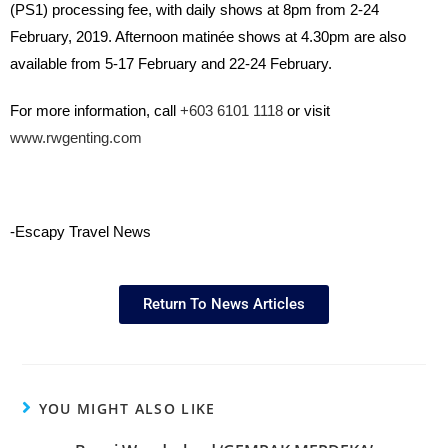
(PS1) processing fee, with daily shows at 8pm from 2-24
February, 2019. Afternoon matinée shows at 4.30pm are also
available from 5-17 February and 22-24 February.
For more information, call
+603 6101 1118
or visit
www.rwgenting.com
-Escapy Travel News
Return To News Articles
YOU MIGHT ALSO LIKE