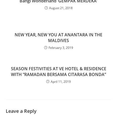
Bangi Wonderland ‘GEMPAK MERDEKA’
August 21, 2018
NEW YEAR, NEW YOU AT ANANTARA IN THE
MALDIVES
February 3, 2019
SEASON FESTIVITIES AT VE HOTEL & RESIDENCE
WITH “RAMADAN BERSAMA CITARASA BONDA”
April 11, 2019
Leave a Reply