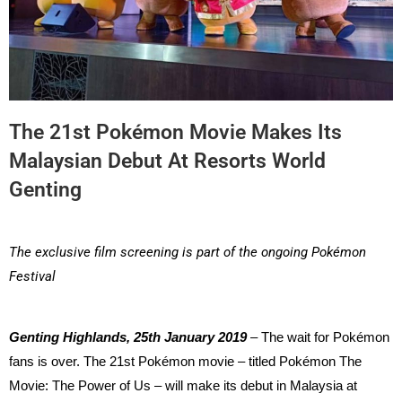
The 21st Pokémon Movie Makes Its
Malaysian Debut At Resorts World
Genting
The exclusive film screening is part of the ongoing Pokémon
Festival
Genting Highlands, 25th January 2019
– The wait for Pokémon
fans is over. The 21st Pokémon movie – titled Pokémon The
Movie: The Power of Us – will make its debut in Malaysia at