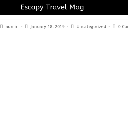
Skytropolis Funland Takes
Escapy Travel Mag
admin
January 18, 2019
Uncategorized
0 C