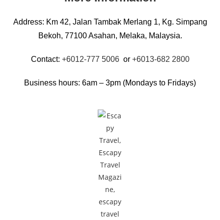
Address: Km 42, Jalan Tambak Merlang 1, Kg. Simpang
Bekoh, 77100 Asahan, Melaka, Malaysia.
Contact:
+6012-777 5006
or
+6013-682 2800
Business hours: 6am – 3pm (Mondays to Fridays)