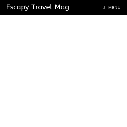
Escapy Travel Mag
MENU