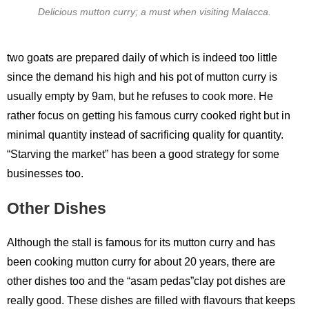
Delicious mutton curry; a must when visiting Malacca.
two goats are prepared daily of which is indeed too little
since the demand his high and his pot of mutton curry is
usually empty by 9am, but he refuses to cook more. He
rather focus on getting his famous curry cooked right but in
minimal quantity instead of sacrificing quality for quantity.
“Starving the market” has been a good strategy for some
businesses too.
Other Dishes
Although the stall is famous for its mutton curry and has
been cooking mutton curry for about 20 years, there are
other dishes too and the “asam pedas”clay pot dishes are
really good. These dishes are filled with flavours that keeps