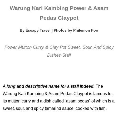
Warung Kari Kambing Power & Asam
Pedas Claypot
By Escapy Travel | Photos by Philemon Foo
Power Mutton Curry & Clay Pot Sweet, Sour, And Spicy
Dishes Stall
A long and descriptive name for a stall indeed.
The
Warung Kari Kambing & Asam Pedas Claypot is famous for
its mutton curry and a dish called “asam pedas” of which is a
sweet, sour, and spicy tamarind sauce; cooked with fish.