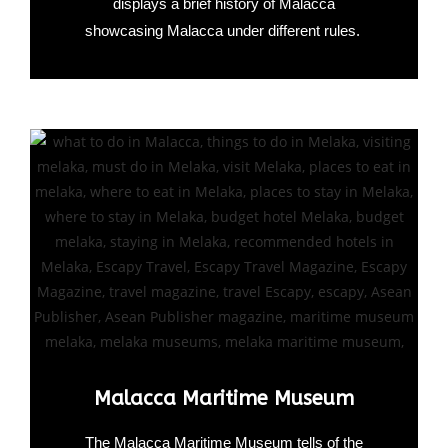
displays a brief history of Malacca
showcasing Malacca under different rules.
Malacca Maritime Museum
The Malacca Maritime Museum tells of the