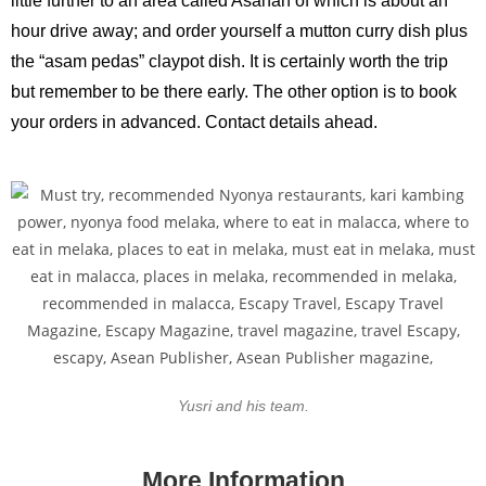
little further to an area called Asahan of which is about an
hour drive away; and order yourself a mutton curry dish plus
the “asam pedas” claypot dish. It is certainly worth the trip
but remember to be there early. The other option is to book
your orders in advanced. Contact details ahead.
Yusri and his team.
More Information