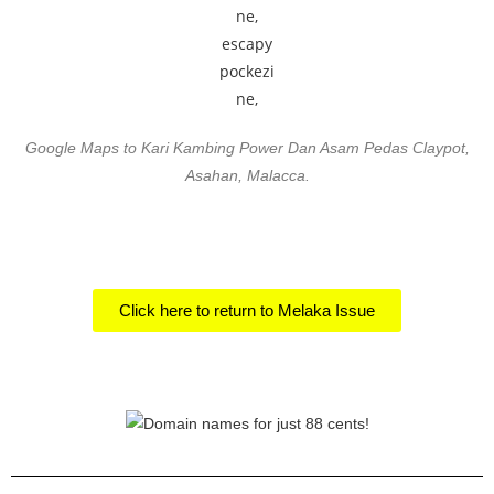
Google Maps to Kari Kambing Power Dan Asam Pedas Claypot,
Asahan, Malacca.
Click here to return to Melaka Issue