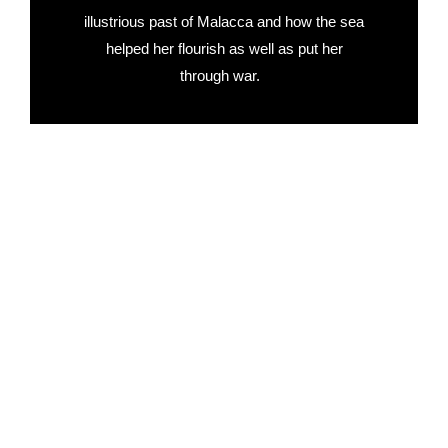
illustrious past of Malacca and how the sea
helped her flourish as well as put her
through war.