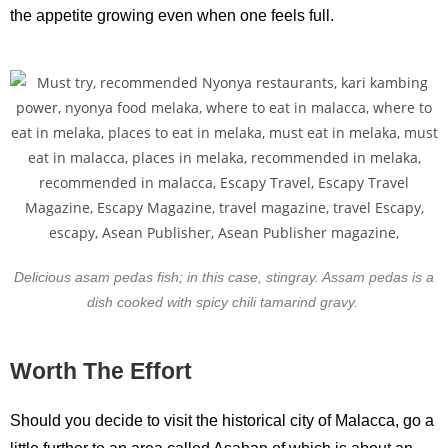
the appetite growing even when one feels full.
Delicious asam pedas fish; in this case, stingray. Assam pedas is a
dish cooked with spicy chili tamarind gravy.
Worth The Effort
Should you decide to visit the historical city of Malacca, go a