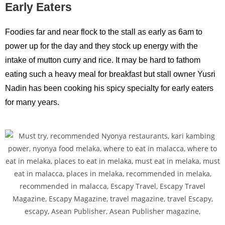
Early Eaters
Foodies far and near flock to the stall as early as 6am to
power up for the day and they stock up energy with the
intake of mutton curry and rice. It may be hard to fathom
eating such a heavy meal for breakfast but stall owner Yusri
Nadin has been cooking his spicy specialty for early eaters
for many years.