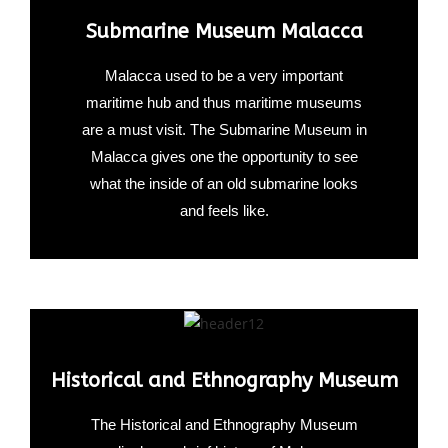
Submarine Museum Malacca
Malacca used to be a very important
maritime hub and thus maritime museums
are a must visit. The Submarine Museum in
Malacca gives one the opportunity to see
what the inside of an old submarine looks
and feels like.
Historical and Ethnography Museum
The Historical and Ethnography Museum