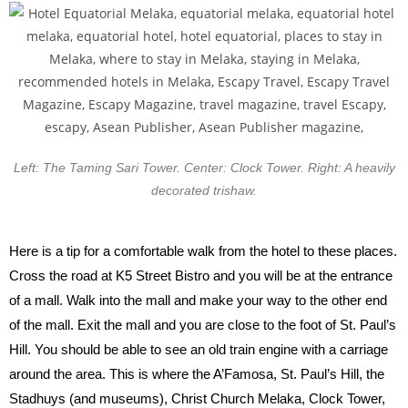
Left: The Taming Sari Tower. Center: Clock Tower. Right: A heavily
decorated trishaw.
Here is a tip for a comfortable walk from the hotel to these places.
Cross the road at K5 Street Bistro and you will be at the entrance
of a mall. Walk into the mall and make your way to the other end
of the mall. Exit the mall and you are close to the foot of St. Paul’s
Hill. You should be able to see an old train engine with a carriage
around the area. This is where the A’Famosa, St. Paul’s Hill, the
Stadhuys (and museums), Christ Church Melaka, Clock Tower,