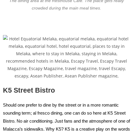
The dining area at the Resthouse Cafe. The place gets really
crowded during the main meal times.
K5 Street Bistro
Should one prefer to dine by the street or in a more romantic
sounding term; al fresco dining, one can do so here at K5 Street
Bistro. No air conditioning. Just fans and the atmosphere of one of
Malacca’s sidewalks. Why K5? K5 is a creative play on the words