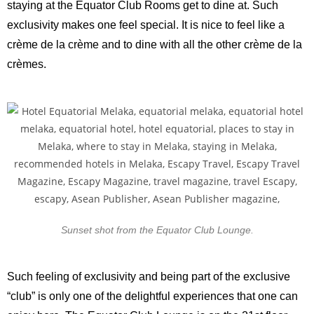
staying at the Equator Club Rooms get to dine at. Such
exclusivity makes one feel special. It is nice to feel like a
crème de la crème and to dine with all the other crème de la
crèmes.
Sunset shot from the Equator Club Lounge.
Such feeling of exclusivity and being part of the exclusive
“club” is only one of the delightful experiences that one can