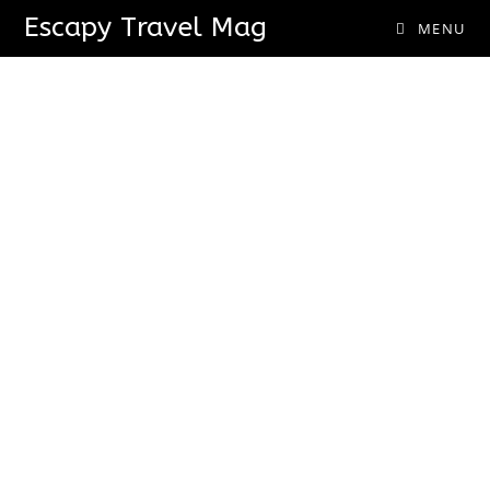
Escapy Travel Mag
MENU