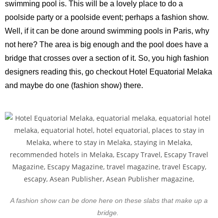
swimming pool is. This will be a lovely place to do a
poolside party or a poolside event; perhaps a fashion show.
Well, if it can be done around swimming pools in Paris, why
not here? The area is big enough and the pool does have a
bridge that crosses over a section of it. So, you high fashion
designers reading this, go checkout Hotel Equatorial Melaka
and maybe do one (fashion show) there.
A fashion show can be done here on these slabs that make up a
bridge.