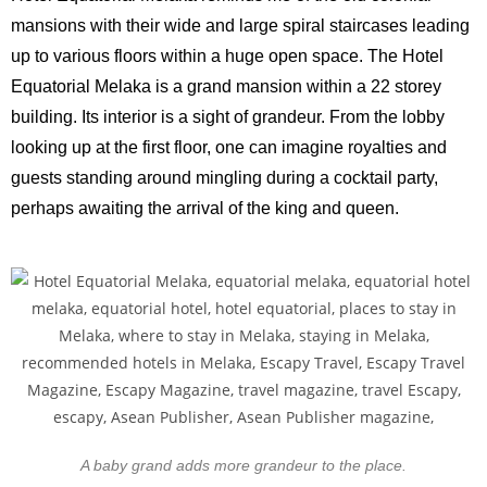
mansions with their wide and large spiral staircases leading
up to various floors within a huge open space. The Hotel
Equatorial Melaka is a grand mansion within a 22 storey
building. Its interior is a sight of grandeur. From the lobby
looking up at the first floor, one can imagine royalties and
guests standing around mingling during a cocktail party,
perhaps awaiting the arrival of the king and queen.
A baby grand adds more grandeur to the place.