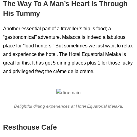
The Way To A Man’s Heart Is Through
His Tummy
Another essential part of a traveller’s trip is food; a
“gastronomical” adventure. Malacca is indeed a fabulous
place for “food hunters.” But sometimes we just want to relax
and experience the hotel. The Hotel Equatorial Melaka is
great for this. It has got 5 dining places plus 1 for those lucky
and privileged few; the crème de la crème.
Delightful dining experiences at Hotel Equatorial Melaka.
Resthouse Cafe