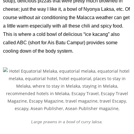
soup), delicious pizzas that were pretty much drowned in
cheese; just the way I like it, a bowl of Nyonya Laksa, etc. Of
course without air conditioning the Malacca weather can get
a little warm especially with all these chili and spicy food.
This is where a cold bowl of delicious “ice kacang” also
called ABC (short for Ais Batu Campur) provides some
cooling down of the body system.
Large prawns in a bowl of curry laksa.