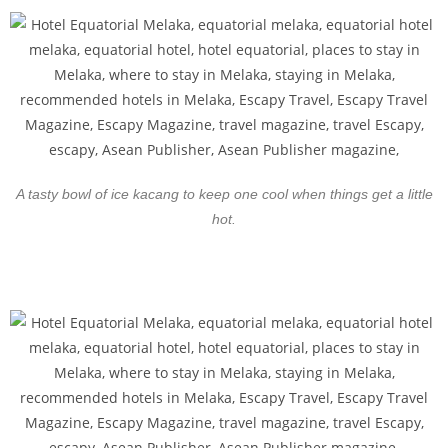
A tasty bowl of ice kacang to keep one cool when things get a little
hot.