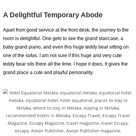
A Delightful Temporary Abode
Apart from good service at the front desk, the journey to the
room is delightful. One gets to see the grand staircase, a
baby grand piano, and even this huge teddy bear sitting on
one of the sofas. I am not sure if this huge and very cute
teddy bear sits there all the time. I hope it does. It gives the
grand place a cute and playful personality.