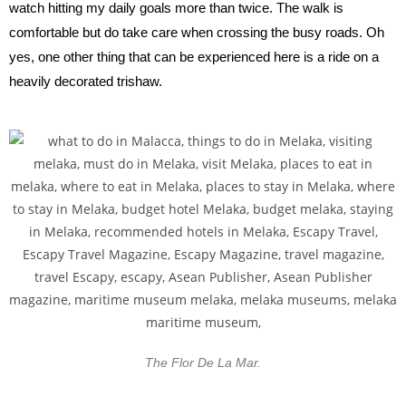
watch hitting my daily goals more than twice. The walk is
comfortable but do take care when crossing the busy roads. Oh
yes, one other thing that can be experienced here is a ride on a
heavily decorated trishaw.
The Flor De La Mar.