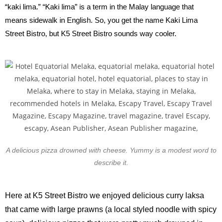
“kaki lima.” “Kaki lima” is a term in the Malay language that
means sidewalk in English. So, you get the name Kaki Lima
Street Bistro, but K5 Street Bistro sounds way cooler.
A delicious pizza drowned with cheese. Yummy is a modest word to
describe it.
Here at K5 Street Bistro we enjoyed delicious curry laksa
that came with large prawns (a local styled noodle with spicy