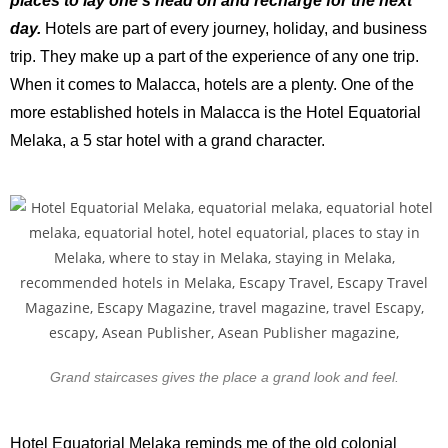
places to lay one’s head on and recharge for the next
day.
Hotels are part of every journey, holiday, and business
trip. They make up a part of the experience of any one trip.
When it comes to Malacca, hotels are a plenty. One of the
more established hotels in Malacca is the Hotel Equatorial
Melaka, a 5 star hotel with a grand character.
Grand staircases gives the place a grand look and feel.
Hotel Equatorial Melaka reminds me of the old colonial