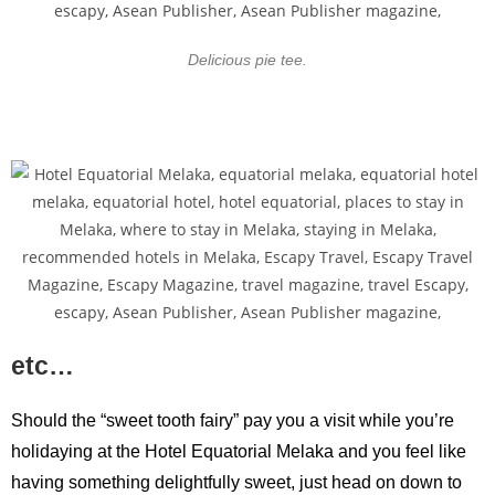
Delicious pie tee.
etc…
Should the “sweet tooth fairy” pay you a visit while you’re
holidaying at the Hotel Equatorial Melaka and you feel like
having something delightfully sweet, just head on down to