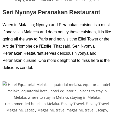
Seri Nyonya Peranakan Restaurant
When in Malacca; Nyonya and Peranakan cuisine is a must.
If one visits Malacca and does not try these cuisines, it is like
going all the way to Paris and not visit the Eifel Tower or the
Arc de Triomphe de l’Étoile. That said, Seri Nyonya
Peranakan Restaurant serves delicious Nyonya and
Peranakan cuisine. One more delight not to miss here is the
delicious cendol.