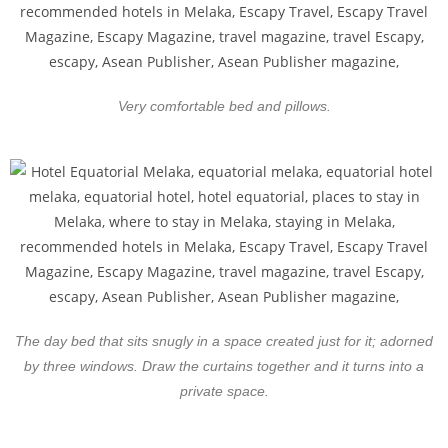
Very comfortable bed and pillows.
The day bed that sits snugly in a space created just for it; adorned
by three windows. Draw the curtains together and it turns into a
private space.