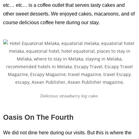
etc… etc… is a coffee outlet that serves tasty cakes and
other sweet desserts. We enjoyed cakes, macaroons, and of
course delicious coffee here during our stay.
Delicious strawberry log cake.
Oasis On The Fourth
We did not dine here during our visits. But this is where the