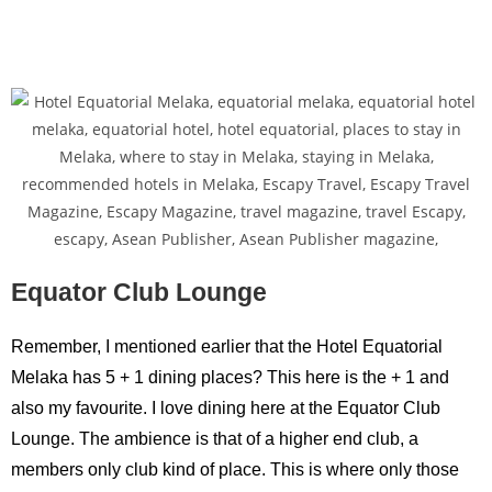
Equator Club Lounge
Remember, I mentioned earlier that the Hotel Equatorial
Melaka has 5 + 1 dining places? This here is the + 1 and
also my favourite. I love dining here at the Equator Club
Lounge. The ambience is that of a higher end club, a
members only club kind of place. This is where only those