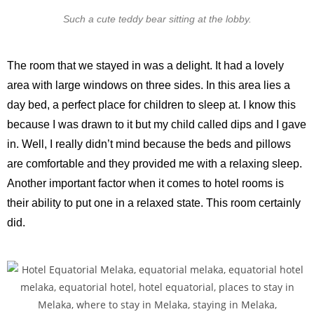
Such a cute teddy bear sitting at the lobby.
The room that we stayed in was a delight. It had a lovely
area with large windows on three sides. In this area lies a
day bed, a perfect place for children to sleep at. I know this
because I was drawn to it but my child called dips and I gave
in. Well, I really didn’t mind because the beds and pillows
are comfortable and they provided me with a relaxing sleep.
Another important factor when it comes to hotel rooms is
their ability to put one in a relaxed state. This room certainly
did.