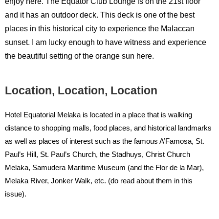
enjoy here. The Equator Club Lounge is on the 21st floor
and it has an outdoor deck. This deck is one of the best
places in this historical city to experience the Malaccan
sunset. I am lucky enough to have witness and experience
the beautiful setting of the orange sun here.
Location, Location, Location
Hotel Equatorial Melaka is located in a place that is walking
distance to shopping malls, food places, and historical landmarks
as well as places of interest such as the famous A’Famosa, St.
Paul’s Hill, St. Paul’s Church, the Stadhuys, Christ Church
Melaka, Samudera Maritime Museum (and the Flor de la Mar),
Melaka River, Jonker Walk, etc. (do read about them in this
issue).