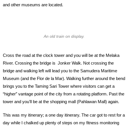
and other museums are located.
An old train on display.
Cross the road at the clock tower and you will be at the Melaka
River. Crossing the bridge is Jonker Walk. Not crossing the
bridge and walking left will lead you to the Samudera Maritime
Museum (and the Flor de la Mar). Walking further around the bend
brings you to the Taming Sari Tower where visitors can get a
“higher” vantage point of the city from a rotating platform. Past the
tower and you’ll be at the shopping mall (Pahlawan Mall) again.
This was my itinerary; a one day itinerary. The car got to rest for a
day while I chalked up plenty of steps on my fitness monitoring