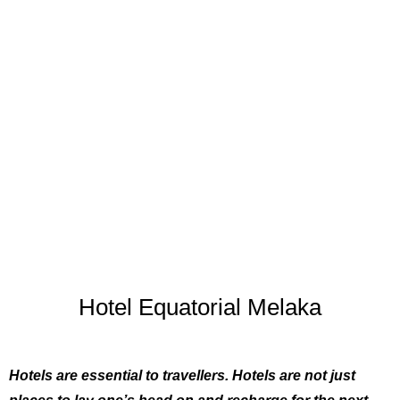
Hotel Equatorial Melaka
Hotels are essential to travellers. Hotels are not just