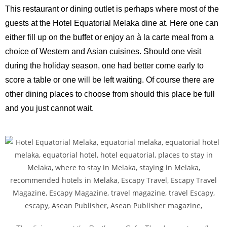
This restaurant or dining outlet is perhaps where most of the
guests at the Hotel Equatorial Melaka dine at. Here one can
either fill up on the buffet or enjoy an à la carte meal from a
choice of Western and Asian cuisines. Should one visit
during the holiday season, one had better come early to
score a table or one will be left waiting. Of course there are
other dining places to choose from should this place be full
and you just cannot wait.