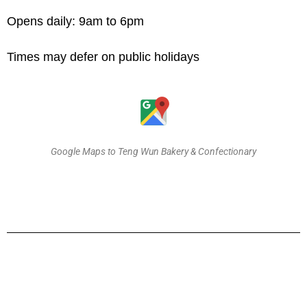
Opens daily: 9am to 6pm
Times may defer on public holidays
Google Maps to Teng Wun Bakery & Confectionary