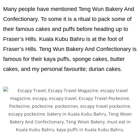
Many people have mentioned Teng Wun Bakery And
Confectionary. To some it is a ritual to pack some of
their famous cakes and puffs before heading up to
Fraser’s Hills. Kuala Kubu Bahru is at the foot of
Fraser’s Hills. Teng Wun Bakery And Confectionary is
famous for their kaya puffs, sponge cakes, butter
cakes, and my personal favourite; durian cakes.