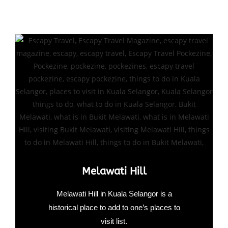
Melawati Hill
Melawati Hill in Kuala Selangor is a
historical place to add to one’s places to
visit list.