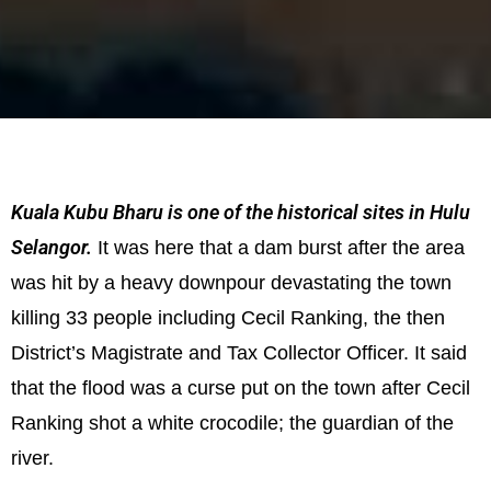
Kuala Kubu Bharu is one of the historical sites in Hulu
Selangor.
It was here that a dam burst after the area
was hit by a heavy downpour devastating the town
killing 33 people including Cecil Ranking, the then
District’s Magistrate and Tax Collector Officer. It said
that the flood was a curse put on the town after Cecil
Ranking shot a white crocodile; the guardian of the
river.