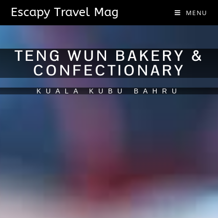
Escapy Travel Mag
MENU
TENG WUN BAKERY &
CONFECTIONARY
KUALA KUBU BAHRU