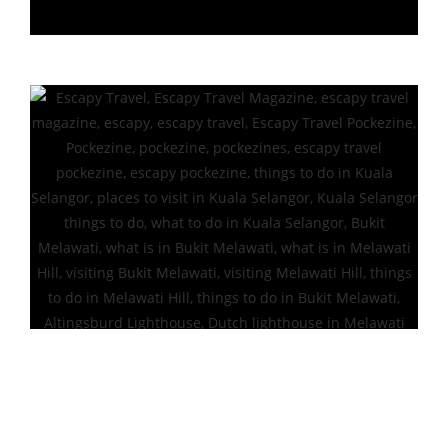
Altingsburd Lighthouse