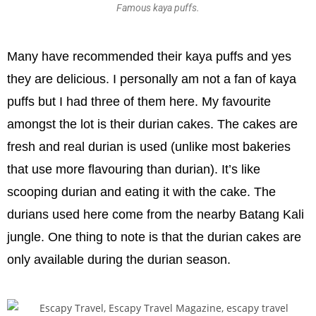
Famous kaya puffs.
Many have recommended their kaya puffs and yes
they are delicious. I personally am not a fan of kaya
puffs but I had three of them here. My favourite
amongst the lot is their durian cakes. The cakes are
fresh and real durian is used (unlike most bakeries
that use more flavouring than durian). It’s like
scooping durian and eating it with the cake. The
durians used here come from the nearby Batang Kali
jungle. One thing to note is that the durian cakes are
only available during the durian season.