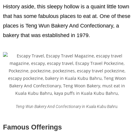
History aside, this sleepy hollow is a quaint little town
that has some fabulous places to eat at. One of these
places is Teng Wun Bakery And Confectionary, a
bakery that was established in 1979.
Teng Wun Bakery And Confectionary in Kuala Kubu Bahru.
Famous Offerings