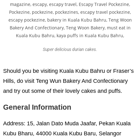
Super delicious durian cakes.
Should you be visiting Kuala Kubu Bahru or Fraser’s
Hills, do visit Teng Wun Bakery And Confectionary
and try out some of their lovely cakes and puffs.
General Information
Address: 15, Jalan Dato Muda Jaafar, Pekan Kuala
Kubu Bharu, 44000 Kuala Kubu Baru, Selangor