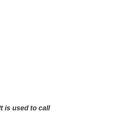
is used to call