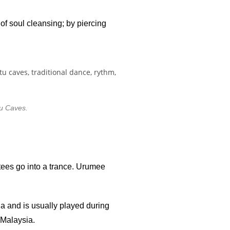
of soul cleansing; by piercing
u Caves.
otees go into a trance. Urumee
a and is usually played during
 Malaysia.