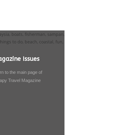
gazine Issues
rn to the main page of
apy Travel Magazine