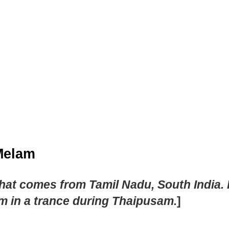
 Melam
 comes from Tamil Nadu, South India. It 
m in a trance during Thaipusam.
]