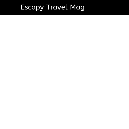
Escapy Travel Mag