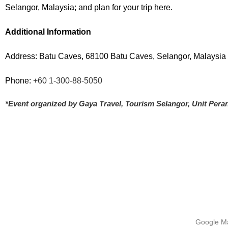
Selangor, Malaysia; and plan for your trip here.
Additional Information
Address: Batu Caves, 68100 Batu Caves, Selangor, Malaysia
Phone:
+60 1-300-88-5050
*Event organized by Gaya Travel, Tourism Selangor, Unit Pe
Google Ma