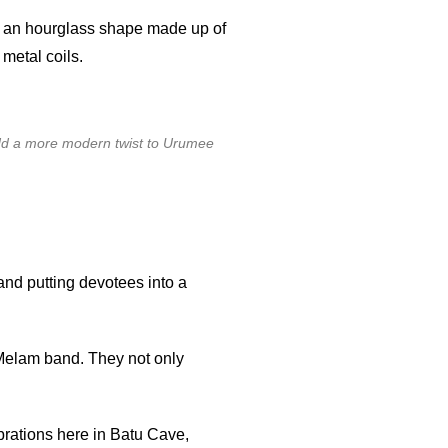
in an hourglass shape made up of
metal coils.
d a more modern twist to Urumee
and putting devotees into a
elam band. They not only
brations here in Batu Cave,