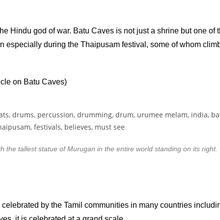
he Hindu god of war. Batu Caves is not just a shrine but one of
reign especially during the Thaipusam festival, some of whom clim
ticle on Batu Caves)
the tallest statue of Murugan in the entire world standing on its right.
 celebrated by the Tamil communities in many countries includ
es, it is celebrated at a grand scale.