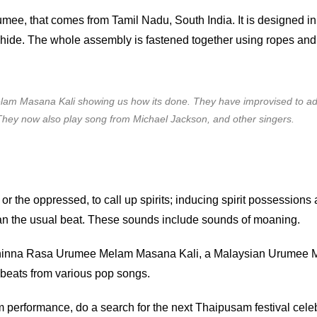
mee, that comes from Tamil Nadu, South India. It is designed 
ide. The whole assembly is fastened together using ropes and 
m Masana Kali showing us how its done. They have improvised to ad
 They now also play song from Michael Jackson, and other singers.
r the oppressed, to call up spirits; inducing spirit possessions 
n the usual beat. These sounds include sounds of moaning.
hinna Rasa Urumee Melam Masana Kali, a Malaysian Urumee M
 beats from various pop songs.
performance, do a search for the next Thaipusam festival cele