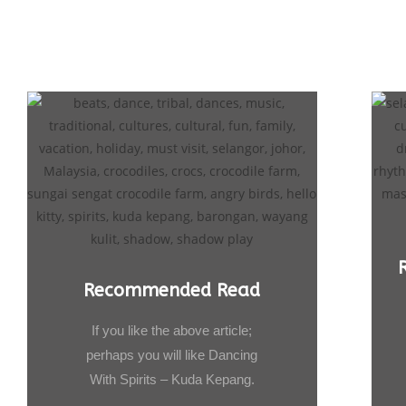
Recommended Read
If you like the above article;
perhaps you will like Dancing
With Spirits – Kuda Kepang.