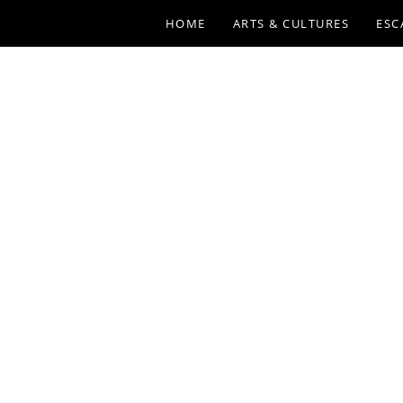
HOME
ARTS & CULTURES
ESC