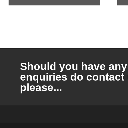
Should you have any
enquiries do contact
please...