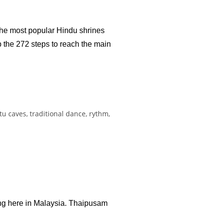
 the most popular Hindu shrines
b the 272 steps to reach the main
ing here in Malaysia. Thaipusam