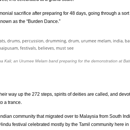
ial sacrifice after preparing for 48 days, going through a sort 
 known as the “Burden Dance.”
Kali; an Urumee Melam band preparing for the demonstration at Bat
eir way up the 272 steps, spirits of deities are called, and dev
to a trance.
dian community that migrated over to Malaysia from South Indi
ndu festival celebrated mostly by the Tamil community here in