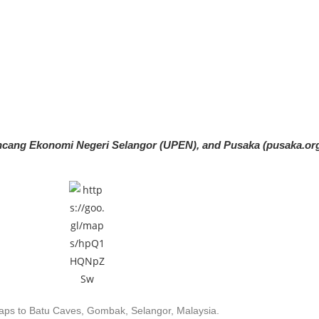
rancang Ekonomi Negeri Selangor (UPEN), and Pusaka
(pusaka.or
ps to Batu Caves, Gombak, Selangor, Malaysia.