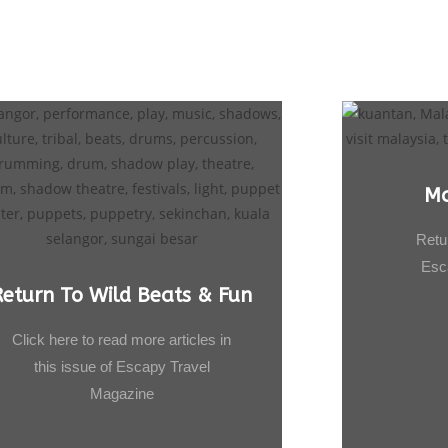
Ma
Retu
Esc
Return To Wild Beats & Fun
Click here to read more articles in
this issue of Escapy Travel
Magazine