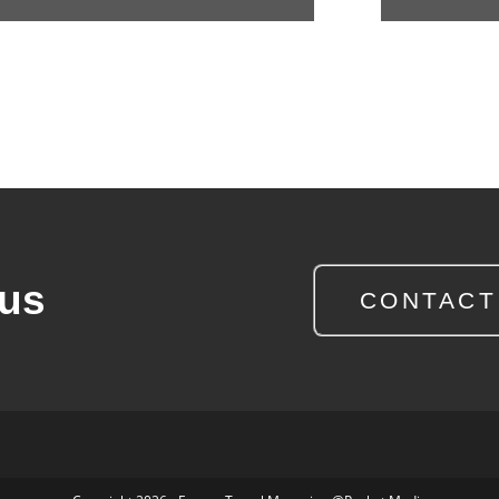
 us
CONTACT