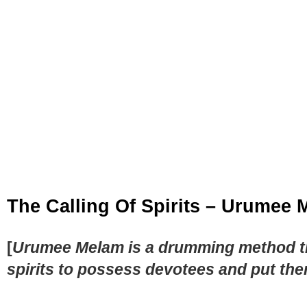
The Calling Of Spirits – Urumee
[
Urumee Melam is a drumming method that
spirits to possess devotees and put the