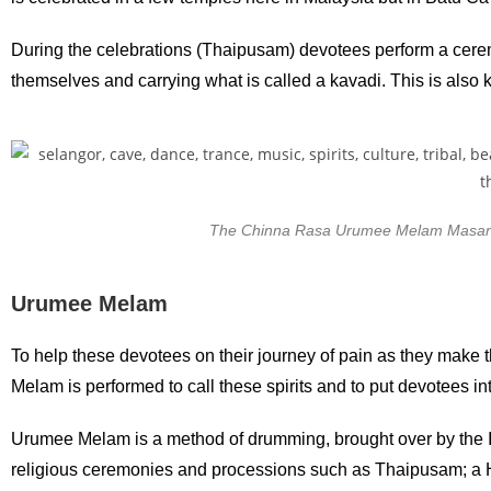
During the celebrations (Thaipusam) devotees perform a ceremon
themselves and carrying what is called a kavadi. This is also
The Chinna Rasa Urumee Melam Masana 
Urumee Melam
To help these devotees on their journey of pain as they make th
Melam is performed to call these spirits and to put devotees in
Urumee Melam is a method of drumming, brought over by the In
religious ceremonies and processions such as Thaipusam; a Hi