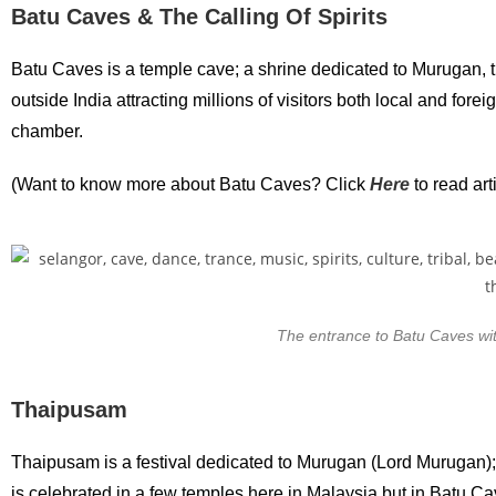
Batu Caves & The Calling Of Spirits
Batu Caves is a temple cave; a shrine dedicated to Murugan, t
outside India attracting millions of visitors both local and fo
chamber.
(Want to know more about Batu Caves? Click
Here
to read ar
The entrance to Batu Caves with 
Thaipusam
Thaipusam is a festival dedicated to Murugan (Lord Murugan);
is celebrated in a few temples here in Malaysia but in Batu Cav