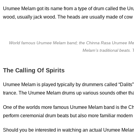
Urumee Melam got its name from a type of drum called the Uru
wood, usually jack wood. The heads are usually made of cow h
World famous Urumee Melam band; the Chinna Rasa Urumee Mela
Melam’s traditional beats.
The Calling Of Spirits
Urumee Melam is played typically by drummers called “Dalits” o
trance. The Urumee Melam drums up various sounds other tha
One of the worlds more famous Urumee Melam band is the C
perform ceremonial drum beats but also more familiar modern
Should you be interested in watching an actual Urumee Melam 