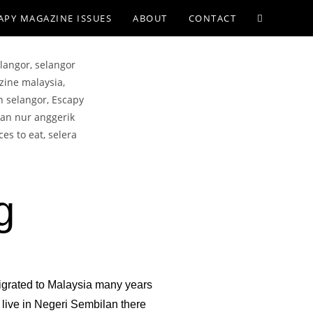
APY MAGAZINE ISSUES
ABOUT
CONTACT
g
igrated to Malaysia many years
live in Negeri Sembilan there