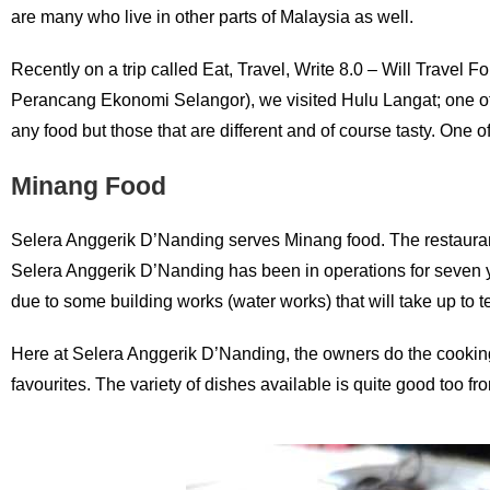
are many who live in other parts of Malaysia as well.
Recently on a trip called Eat, Travel, Write 8.0 – Will Trav
Perancang Ekonomi Selangor), we visited Hulu Langat; one of th
any food but those that are different and of course tasty. One 
Minang Food
Selera Anggerik D’Nanding serves Minang food. The restaurant 
Selera Anggerik D’Nanding has been in operations for seven year
due to some building works (water works) that will take up to 
Here at Selera Anggerik D’Nanding, the owners do the cooking
favourites. The variety of dishes available is quite good too fr