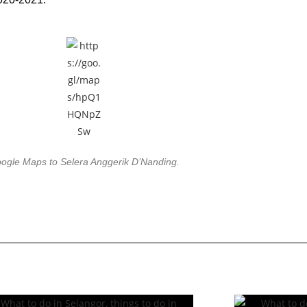
ogle Maps to Selera Anggerik D’Nanding.