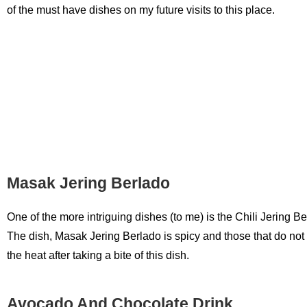
of the must have dishes on my future visits to this place.
Masak Jering Berlado
One of the more intriguing dishes (to me) is the Chili Jering B
The dish, Masak Jering Berlado is spicy and those that do not
the heat after taking a bite of this dish.
Avocado And Chocolate Drink