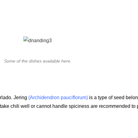
Some of the dishes available here.
erlado. Jering
(Archidendron pauciflorum)
is a type of seed belon
 take chili well or cannot handle spiciness are recommended to 