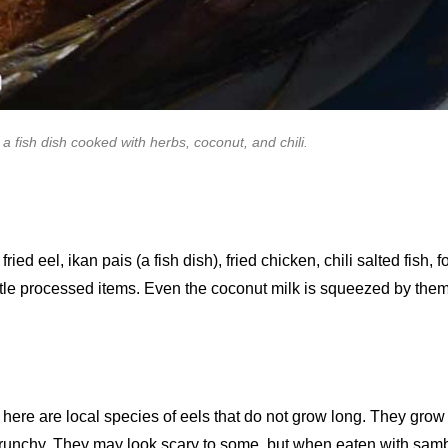
 a fish dish cooked with herbs, coconut, and chili.
d eel, ikan pais (a fish dish), fried chicken, chili salted fish, f
 little processed items. Even the coconut milk is squeezed by the
ere are local species of eels that do not grow long. They grow to
nchy. They may look scary to some, but when eaten with sambal 