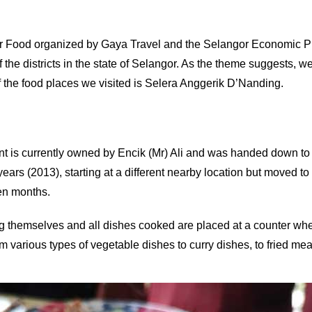
el For Food organized by Gaya Travel and the Selangor Economic 
e districts in the state of Selangor. As the theme suggests, we 
of the food places we visited is Selera Anggerik D’Nanding.
is currently owned by Encik (Mr) Ali and was handed down to him
s (2013), starting at a different nearby location but moved to t
ten months.
 themselves and all dishes cooked are placed at a counter whe
om various types of vegetable dishes to curry dishes, to fried meat