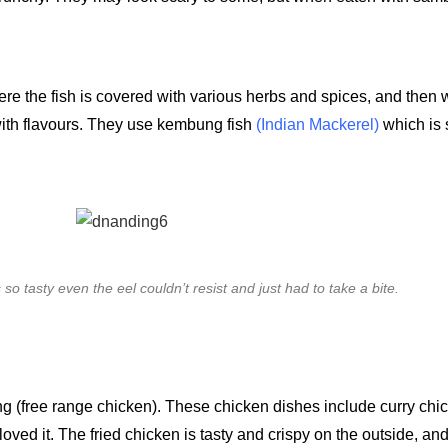
where the fish is covered with various herbs and spices, and the
 with flavours. They use kembung fish
(Indian Mackerel)
which is
 so tasty even the eel couldn’t resist and just had to take a bite.
 (free range chicken). These chicken dishes include curry chi
 loved it. The fried chicken is tasty and crispy on the outside, and