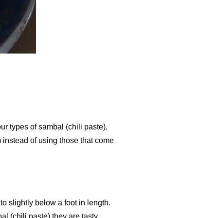
our types of sambal (chili paste),
m instead of using those that come
 slightly below a foot in length.
(chili paste) they are tasty.