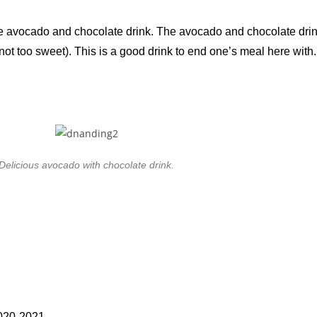
e avocado and chocolate drink. The avocado and chocolate drink
y (not too sweet). This is a good drink to end one’s meal here with.
Delicious avocado with chocolate drink.
2020-2021.