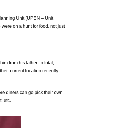
Planning Unit (UPEN – Unit
were on a hunt for food, not just
 from his father. In total,
heir current location recently
re diners can go pick their own
, etc.