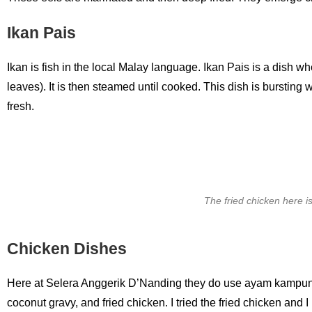
Ikan Pais
Ikan is fish in the local Malay language. Ikan Pais is a dish 
leaves). It is then steamed until cooked. This dish is bursting
fresh.
The fried chicken here is
Chicken Dishes
Here at Selera Anggerik D’Nanding they do use ayam kampung
coconut gravy, and fried chicken. I tried the fried chicken and I