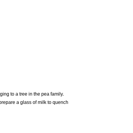
ging to a tree in the pea family.
prepare a glass of milk to quench