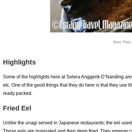
Ikan Pais;
Highlights
Some of the highlights here at Selera Anggerik D’Nanding are frie
etc. One of the good things that they do here is that they use
ready packed.
Fried Eel
Unlike the unagi served in Japanese restaurants; the eel used h
These eels are marinated and then deep fried. They emerge cru