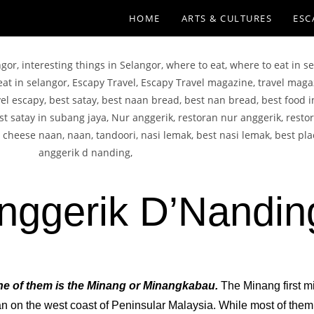
HOME
ARTS & CULTURES
ESC
nggerik D’Nandin
 One of them is the Minang or Minangkabau.
The Minang first m
 on the west coast of Peninsular Malaysia. While most of them 