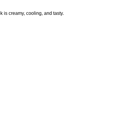
 is creamy, cooling, and tasty.