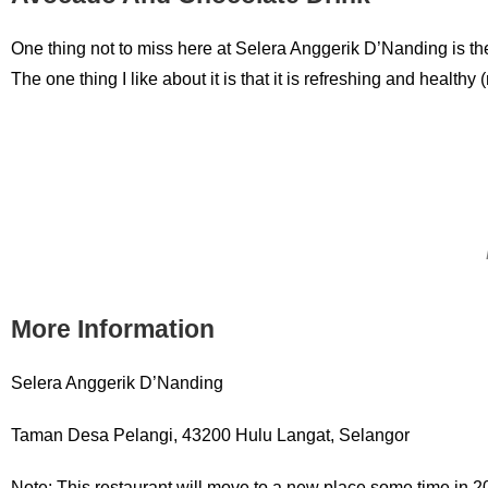
One thing not to miss here at Selera Anggerik D’Nanding is th
The one thing I like about it is that it is refreshing and health
More Information
Selera Anggerik D’Nanding
Taman Desa Pelangi, 43200 Hulu Langat, Selangor
Note: This restaurant will move to a new place some time in 