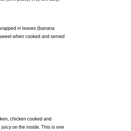
n wrapped in leaves (banana
 sweet when cooked and served
cken, chicken cooked and
 juicy on the inside. This is one