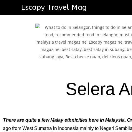
Escapy Travel Mag
Selera A
There are quite a few Malay ethnicities here in Malaysia.
ago from West Sumatra in Indonesia mainly to Negeri Sembilan