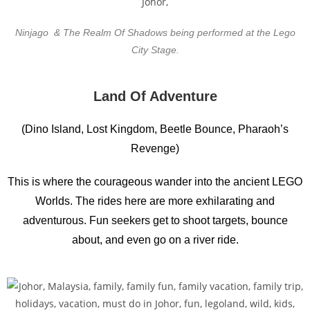
Ninjago & The Realm Of Shadows being performed at the Lego
City Stage.
Land Of Adventure
(Dino Island, Lost Kingdom, Beetle Bounce, Pharaoh’s
Revenge)
This is where the courageous wander into the ancient LEGO
Worlds. The rides here are more exhilarating and
adventurous. Fun seekers get to shoot targets, bounce
about, and even go on a river ride.