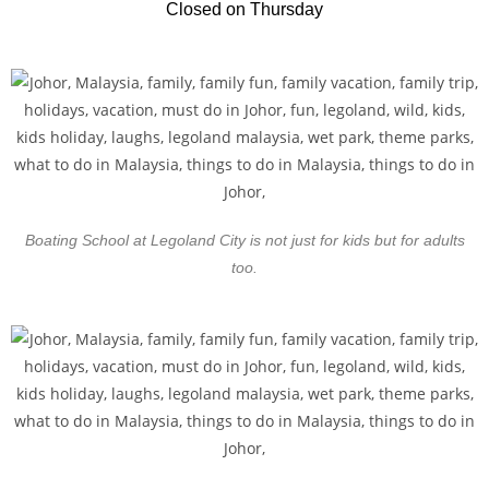
Closed on Thursday
Boating School at Legoland City is not just for kids but for adults
too.