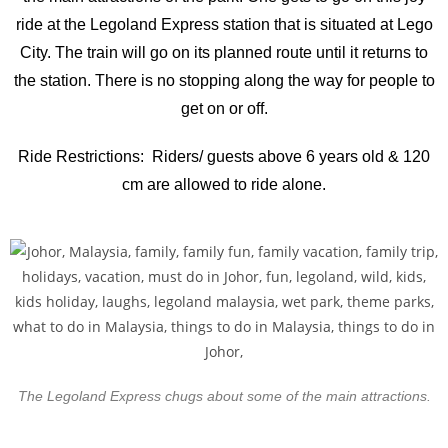
ride at the Legoland Express station that is situated at Lego
City. The train will go on its planned route until it returns to
the station. There is no stopping along the way for people to
get on or off.
Ride Restrictions: Riders/ guests above 6 years old & 120
cm are allowed to ride alone.
The Legoland Express chugs about some of the main attractions.