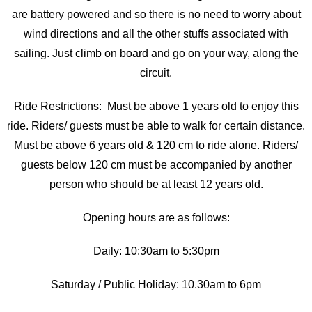
are battery powered and so there is no need to worry about
wind directions and all the other stuffs associated with
sailing. Just climb on board and go on your way, along the
circuit.
Ride Restrictions: Must be above 1 years old to enjoy this
ride. Riders/ guests must be able to walk for certain distance.
Must be above 6 years old & 120 cm to ride alone. Riders/
guests below 120 cm must be accompanied by another
person who should be at least 12 years old.
Opening hours are as follows:
Daily: 10:30am to 5:30pm
Saturday / Public Holiday: 10.30am to 6pm