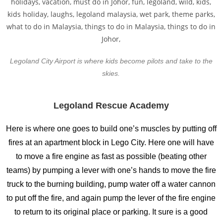
Legoland City Airport is where kids become pilots and take to the
skies.
Legoland Rescue Academy
Here is where one goes to build one’s muscles by putting off
fires at an apartment block in Lego City. Here one will have
to move a fire engine as fast as possible (beating other
teams) by pumping a lever with one’s hands to move the fire
truck to the burning building, pump water off a water cannon
to put off the fire, and again pump the lever of the fire engine
to return to its original place or parking. It sure is a good