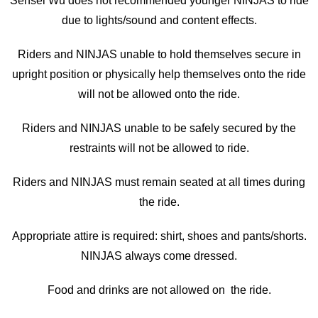
Sensei Wu does not recommended younger NINJAS to ride
due to lights/sound and content effects.
Riders and NINJAS unable to hold themselves secure in
upright position or physically help themselves onto the ride
will not be allowed onto the ride.
Riders and NINJAS unable to be safely secured by the
restraints will not be allowed to ride.
Riders and NINJAS must remain seated at all times during
the ride.
Appropriate attire is required: shirt, shoes and pants/shorts.
NINJAS always come dressed.
Food and drinks are not allowed on the ride.