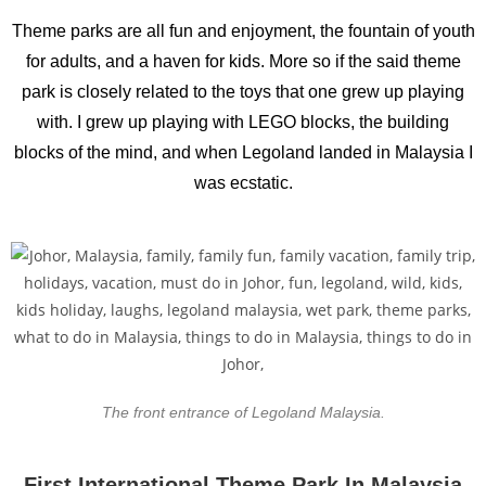
Theme parks are all fun and enjoyment, the fountain of youth
for adults, and a haven for kids. More so if the said theme
park is closely related to the toys that one grew up playing
with. I grew up playing with LEGO blocks, the building
blocks of the mind, and when Legoland landed in Malaysia I
was ecstatic.
The front entrance of Legoland Malaysia.
First International Theme Park In Malaysia