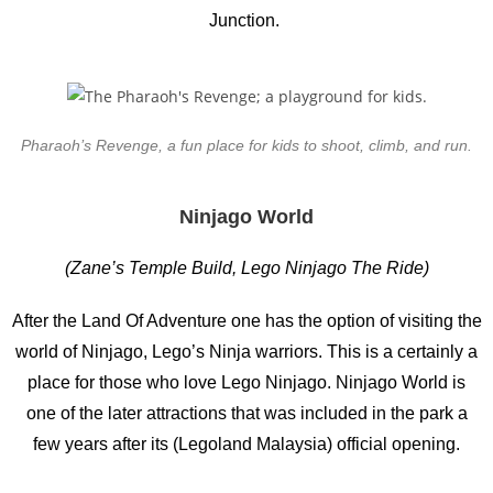
Junction.
Pharaoh’s Revenge, a fun place for kids to shoot, climb, and run.
Ninjago World
(Zane’s Temple Build, Lego Ninjago The Ride)
After the Land Of Adventure one has the option of visiting the
world of Ninjago, Lego’s Ninja warriors. This is a certainly a
place for those who love Lego Ninjago. Ninjago World is
one of the later attractions that was included in the park a
few years after its (Legoland Malaysia) official opening.