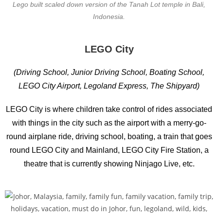
Lego built scaled down version of the Tanah Lot temple in Bali,
Indonesia.
LEGO City
(Driving School, Junior Driving School, Boating School,
LEGO City Airport, Legoland Express, The Shipyard)
LEGO City is where children take control of rides associated
with things in the city such as the airport with a merry-go-
round airplane ride, driving school, boating, a train that goes
round LEGO City and Mainland, LEGO City Fire Station, a
theatre that is currently showing Ninjago Live, etc.