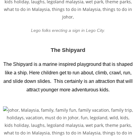
Lego folks erecting a sign in Lego City.
The Shipyard
The Shipyard is a marine inspired playground that is shaped
like a ship. Here children get to run about, climb, crawl, run,
and slide down slides. This certainly is an attraction that will
attract younger more adventurous kids.