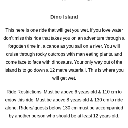
Dino Island
This here is one ride that will get you wet. If you love water
don’t miss this ride that takes you on an adventure through a
forgotten time in, a canoe as you sail on a river. You will
cruise through rocky outcrops with man eating plants, and
come face to face with dinosaurs. Your only way out of the
island is to go down a 12 metre waterfall. This is where you
will get wet.
Ride Restrictions: Must be above 6 years old & 110 cm to
enjoy this ride. Must be above 8 years old & 130 cm to ride
alone. Riders/ guests below 130 cm must be accompanied
by another person who should be at least 12 years old.