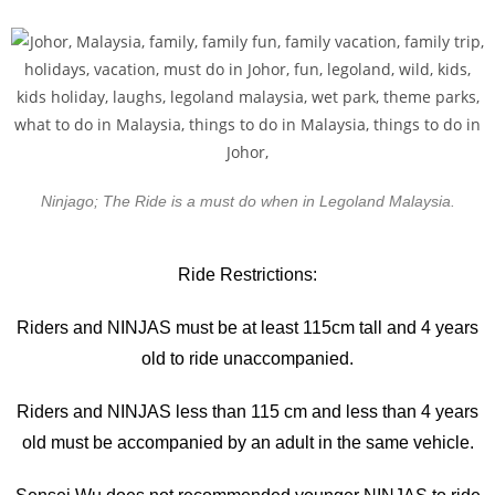
Ninjago; The Ride is a must do when in Legoland Malaysia.
Ride Restrictions:
Riders and NINJAS must be at least 115cm tall and 4 years
old to ride unaccompanied.
Riders and NINJAS less than 115 cm and less than 4 years
old must be accompanied by an adult in the same vehicle.