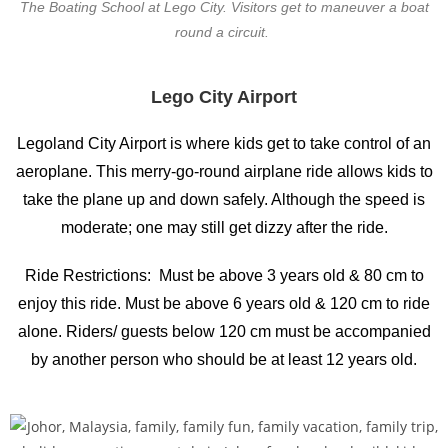
The Boating School at Lego City. Visitors get to maneuver a boat
round a circuit.
Lego City Airport
Legoland City Airport is where kids get to take control of an
aeroplane. This merry-go-round airplane ride allows kids to
take the plane up and down safely. Although the speed is
moderate; one may still get dizzy after the ride.
Ride Restrictions: Must be above 3 years old & 80 cm to
enjoy this ride. Must be above 6 years old & 120 cm to ride
alone. Riders/ guests below 120 cm must be accompanied
by another person who should be at least 12 years old.