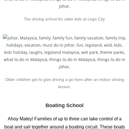
The driving school for older kids at Lego City.
Older children get to give driving a go here after an indoor driving
lesson.
Boating School
Ahoy Matey! Families of up to three can take control of a
boat and sail together around a boating circuit. These boats