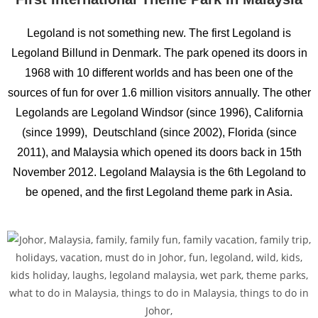
Legoland is not something new. The first Legoland is
Legoland Billund in Denmark. The park opened its doors in
1968 with 10 different worlds and has been one of the
sources of fun for over 1.6 million visitors annually. The other
Legolands are Legoland Windsor (since 1996), California
(since 1999), Deutschland (since 2002), Florida (since
2011), and Malaysia which opened its doors back in 15th
November 2012. Legoland Malaysia is the 6th Legoland to
be opened, and the first Legoland theme park in Asia.