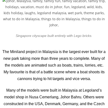
Singapore cityscape built entirely with Lego bricks.
The Miniland project in Malaysia is the largest ever built for a
new park taking more than three years to complete. Many of
the models are animated such as boats, trains, lorries, etc.
My favourite is that of a battle scene where a boat shoots its
cannons trying to hit targets and vice versa.
Many of the models were built in Malaysia at Legoland’s
model shop in Nusa Cemerlang, Johor Bahru. Others were
constructed in the USA, Denmark, Germany, and the Czech