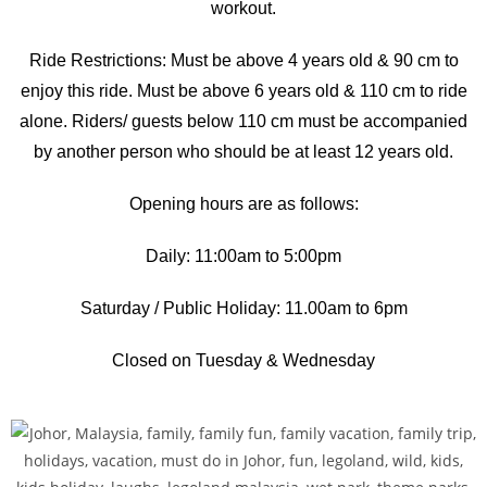
workout.
Ride Restrictions: Must be above 4 years old & 90 cm to
enjoy this ride. Must be above 6 years old & 110 cm to ride
alone. Riders/ guests below 110 cm must be accompanied
by another person who should be at least 12 years old.
Opening hours are as follows:
Daily: 11:00am to 5:00pm
Saturday / Public Holiday: 11.00am to 6pm
Closed on Tuesday & Wednesday