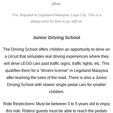
The Shipyard at Legloland Malaysia, Lego City. This is a
playground for kids to go wild at.
Junior Driving School
The Driving School offers children an opportunity to drive on
a circuit that simulates real driving experiences where they
will drive LEGO cars past traffic signs, traffic lights, etc. This
qualifies them for a “drivers license” in Legoland Malaysia
after learning the rules of the road. There is also a Junior
Driving School with slower single pedal cars for smaller
children.
Ride Restrictions: Must be between 3 to 5 years old to enjoy
this ride. Riders/ guests must be able to reach the pedals