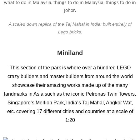
A scaled down replica of the Taj Mahal in India; built entirely of
Lego bricks.
Miniland
This section of the park is where over a hundred LEGO
crazy builders and master builders from around the world
showcase their amazing works made up of the many
landmarks in Asia such as the iconic Petronas Twin Towers,
Singapore’s Merlion Park, India’s Taj Mahal, Angkor Wat,
etc. covering 17 different cities and countries at a scale of
1:20