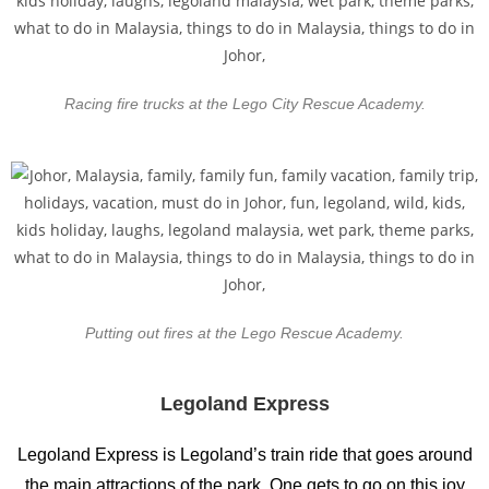
Racing fire trucks at the Lego City Rescue Academy.
Putting out fires at the Lego Rescue Academy.
Legoland Express
Legoland Express is Legoland’s train ride that goes around
the main attractions of the park. One gets to go on this joy