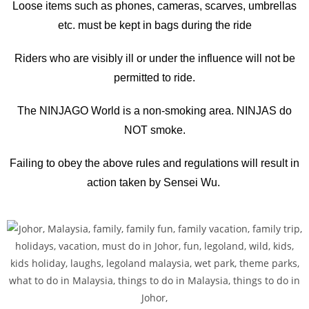
Loose items such as phones, cameras, scarves, umbrellas
etc. must be kept in bags during the ride
Riders who are visibly ill or under the influence will not be
permitted to ride.
The NINJAGO World is a non-smoking area. NINJAS do
NOT smoke.
Failing to obey the above rules and regulations will result in
action taken by Sensei Wu.