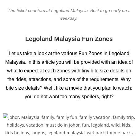
The ticket counters at Legoland Malaysia. Best to go early on a
weekday.
Legoland Malaysia Fun Zones
Let us take a look at the various Fun Zones in Legoland
Malaysia. In this article you will be provided with an idea of
what to expect at each zones with tiny bite size details on
the rides, attractions, and some of the requirements. Why
bite size details? Well, like a movie that you plan to watch;
you do not want too many spoilers, right?