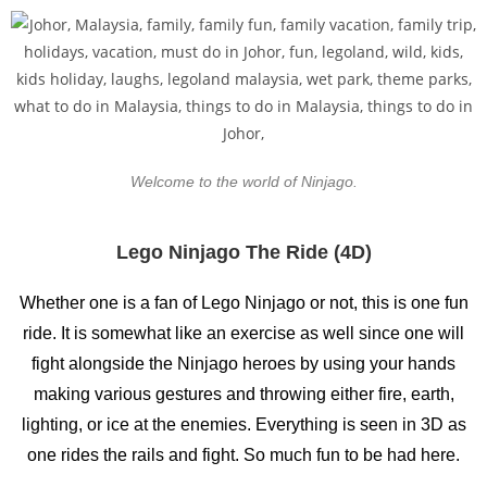
Welcome to the world of Ninjago.
Lego Ninjago The Ride (4D)
Whether one is a fan of Lego Ninjago or not, this is one fun
ride. It is somewhat like an exercise as well since one will
fight alongside the Ninjago heroes by using your hands
making various gestures and throwing either fire, earth,
lighting, or ice at the enemies. Everything is seen in 3D as
one rides the rails and fight. So much fun to be had here.