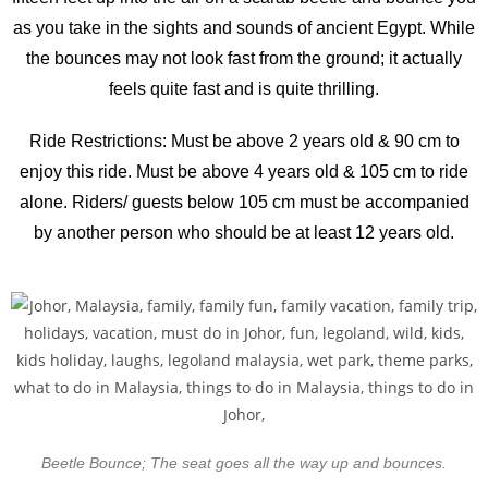
as you take in the sights and sounds of ancient Egypt. While
the bounces may not look fast from the ground; it actually
feels quite fast and is quite thrilling.
Ride Restrictions: Must be above 2 years old & 90 cm to
enjoy this ride. Must be above 4 years old & 105 cm to ride
alone. Riders/ guests below 105 cm must be accompanied
by another person who should be at least 12 years old.
Beetle Bounce; The seat goes all the way up and bounces.