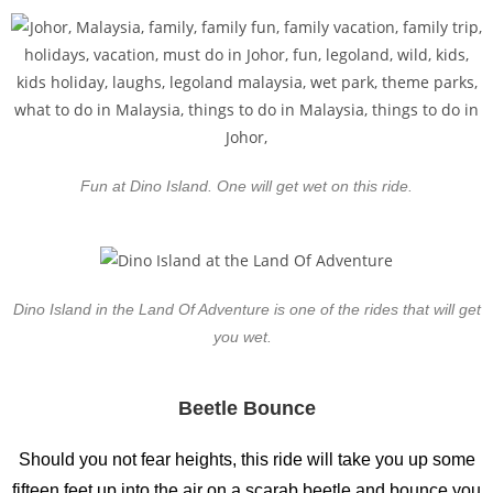
Fun at Dino Island. One will get wet on this ride.
Dino Island in the Land Of Adventure is one of the rides that will get
you wet.
Beetle Bounce
Should you not fear heights, this ride will take you up some
fifteen feet up into the air on a scarab beetle and bounce you