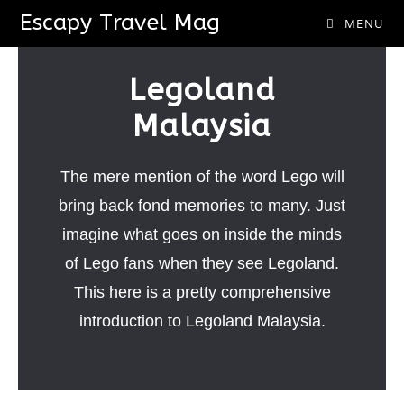
Escapy Travel Mag
MENU
Legoland
Malaysia
The mere mention of the word Lego will
bring back fond memories to many. Just
imagine what goes on inside the minds
of Lego fans when they see Legoland.
This here is a pretty comprehensive
introduction to Legoland Malaysia.