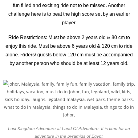
fun filled and exciting ride not to be missed. Another
challenge here is to beat the high score set by an earlier
player.
Ride Restrictions: Must be above 2 years old & 80 cm to
enjoy this ride. Must be above 6 years old & 120 cm to ride
alone. Riders/ guests below 120 cm must be accompanied
by another person who should be at least 12 years old.
Lost Kingdom Adventure at Land Of Adventure. It is time for an
adventure in the pyramids of Egypt.