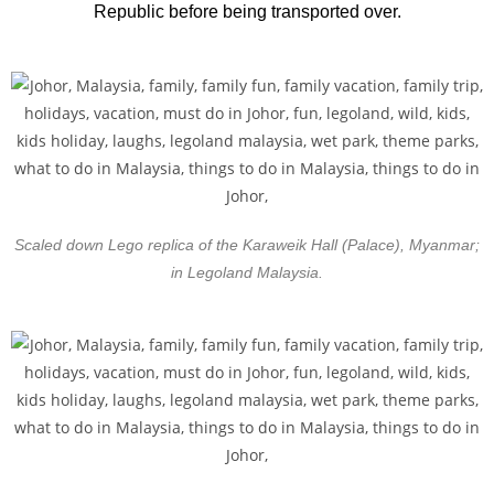
Republic before being transported over.
Scaled down Lego replica of the Karaweik Hall (Palace), Myanmar;
in Legoland Malaysia.