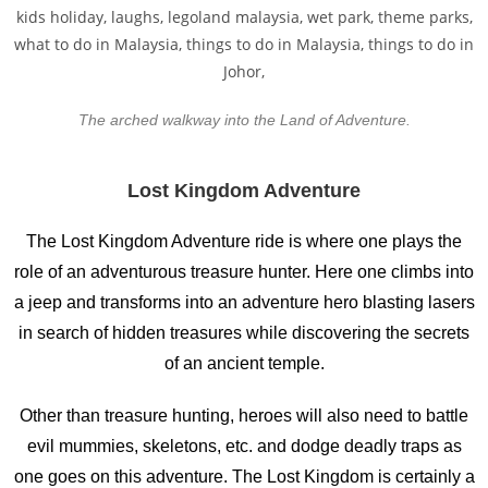
The arched walkway into the Land of Adventure.
Lost Kingdom Adventure
The Lost Kingdom Adventure ride is where one plays the
role of an adventurous treasure hunter. Here one climbs into
a jeep and transforms into an adventure hero blasting lasers
in search of hidden treasures while discovering the secrets
of an ancient temple.
Other than treasure hunting, heroes will also need to battle
evil mummies, skeletons, etc. and dodge deadly traps as
one goes on this adventure. The Lost Kingdom is certainly a