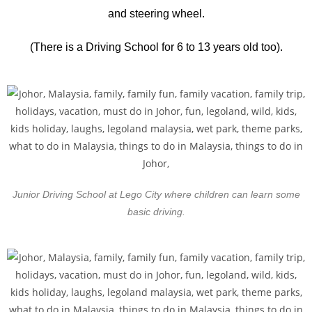
and steering wheel.
(There is a Driving School for 6 to 13 years old too).
Junior Driving School at Lego City where children can learn some
basic driving.