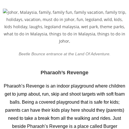
Beetle Bounce entrance at the Land Of Adventure.
Pharaoh’s Revenge
Pharaoh’s Revenge is an indoor playground where children
get to jump about, run, skip and shoot targets with soft foam
balls. Being a covered playground that is safe for kids;
parents can have their kids play here should they (parents)
need to take a break from all the walking and rides. Just
beside Pharaoh’s Revenge is a place called Burger