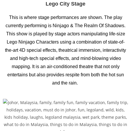
Lego City Stage
This is where stage performances are shown. The play
currently performing is Ninjago & The Realm Of Shadows.
This show is played by stage actors manipulating life-size
Lego Ninjago Characters using a combination of state-of-
the-art 4D special effects, theatrical immersion, interactivity
and high-tech special effects, and mind-blowing video
mapping. It is an air-conditioned theatre that not only
entertains but also provides respite from both the hot sun
and the rain.