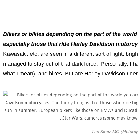
Bikers or bikies depending on the part of the world
especially those that ride Harley Davidson motorcy
Kawasaki, etc. are seen in a different sort of light; b
managed to stay out of that dark force. Personally, I
what I mean), and bikes. But are Harley Davidson riders
The Kingz MG (Motorcyc