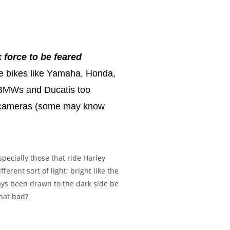
 force to be feared
se bikes like Yamaha, Honda,
on BMWs and Ducatis too
s, cameras (some may know