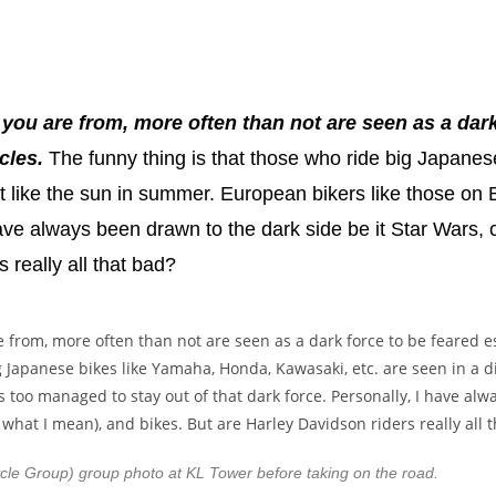
 you are from, more often than not are seen as a dark
cles.
The funny thing is that those who ride big Japane
right like the sun in summer. European bikers like those 
 have always been drawn to the dark side be it Star War
 really all that bad?
le Group) group photo at KL Tower before taking on the road.