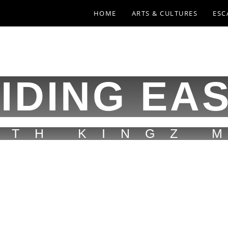
HOME
ARTS & CULTURES
ESC
IDING EA
ITH KINGZ 