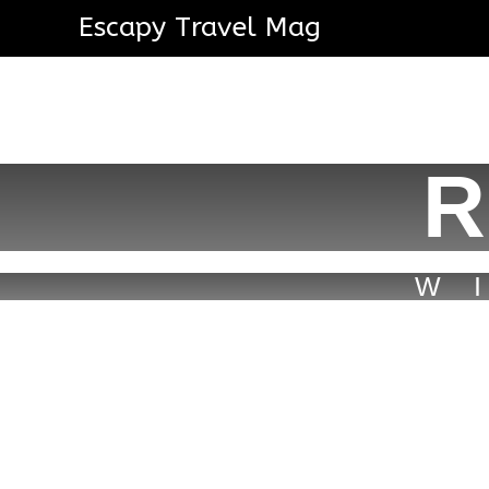
Escapy Travel Mag
R
W