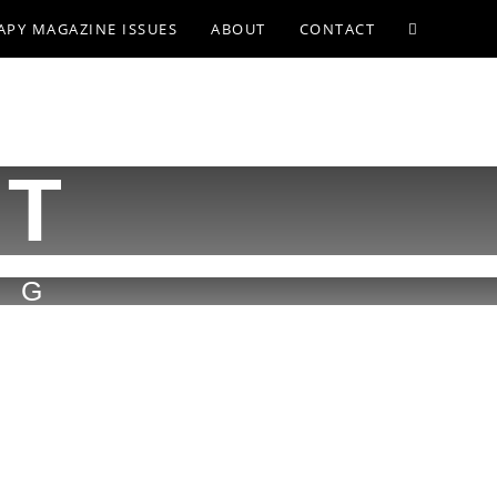
APY MAGAZINE ISSUES
ABOUT
CONTACT
ST
MG