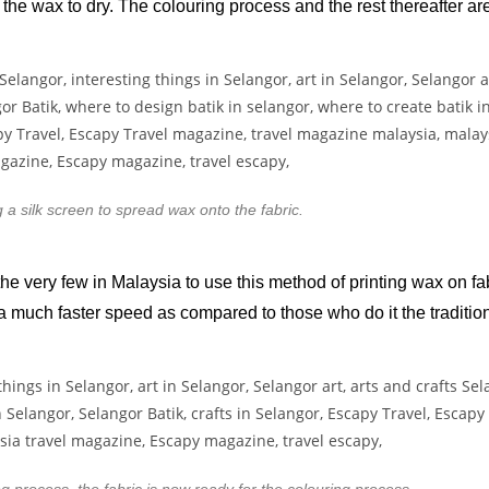
r the wax to dry. The colouring process and the rest thereafter a
 a silk screen to spread wax onto the fabric.
e very few in Malaysia to use this method of printing wax on fa
 a much faster speed as compared to those who do it the traditio
ng process, the fabric is now ready for the colouring process.