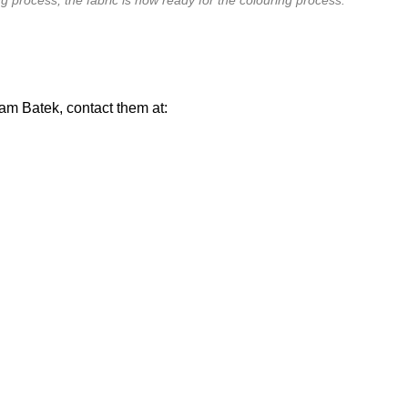
am Batek, contact them at: