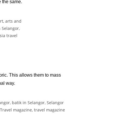
re the same.
bric. This allows them to mass
nal way.