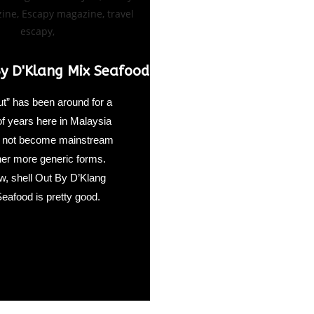
By D'Klang Mix Seafood
ut” has been around for a
of years here in Malaysia
id not become mainstream
ther more generic forms.
, shell Out By D’Klang
eafood is pretty good.