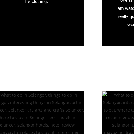
love sn
his clothing.
am watch
really q
wor