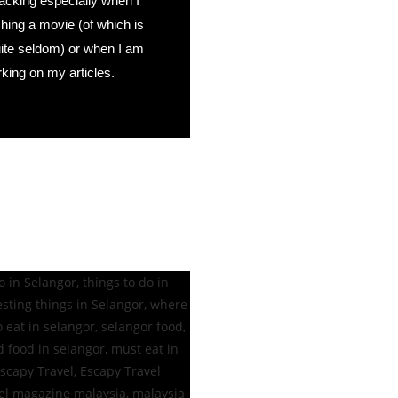
acking especially when I
ing a movie (of which is
uite seldom) or when I am
king on my articles.