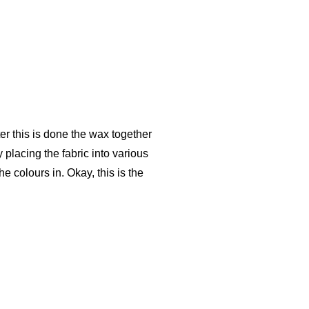
ter this is done the wax together
placing the fabric into various
e colours in. Okay, this is the