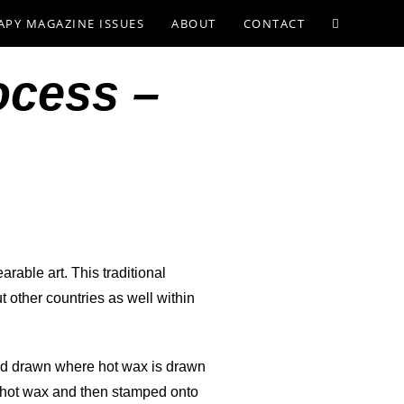
APY MAGAZINE ISSUES
ABOUT
CONTACT
ocess –
earable art. This traditional
t other countries as well within
hand drawn where hot wax is drawn
to hot wax and then stamped onto