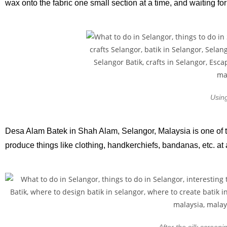
wax onto the fabric one small section at a time, and waiting fo
Using
Desa Alam Batek in Shah Alam, Selangor, Malaysia is one of th
produce things like clothing, handkerchiefs, bandanas, etc. at
After the silk screeni