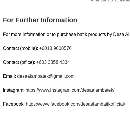
For Further Information
For more information or to purchase batik products by Desa Al
Contact (mobile):
+6013 9608576
Contact (office):
+603 3358 4334
Email:
desaalambatek@gmail.com
Instagram:
https://www.instagram.com/desaalambatek/
Facebook:
https://www.facebook.com/desaalambatikofficial/