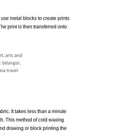
use metal blocks to create prints
he print is then transferred onto
bric. It takes less than a minute
loth. This method of cold waxing
nd drawing or block printing the