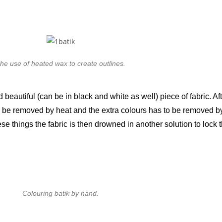
he use of heated wax to create outlines.
beautiful (can be in black and white as well) piece of fabric. Af
 be removed by heat and the extra colours has to be removed by 
se things the fabric is then drowned in another solution to lock th
Colouring batik by hand.