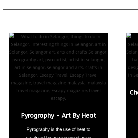
Ch
Pyrography - Art By Heat
Pyrography is the use of heat to
create art by burning wood using