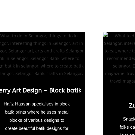
erry Art Design - Block batik
Hafiz Hassan specialises in block
Z
batik prints where he uses metal
Snack
blocks of various designs to
folks ca
create beautiful batik designs for