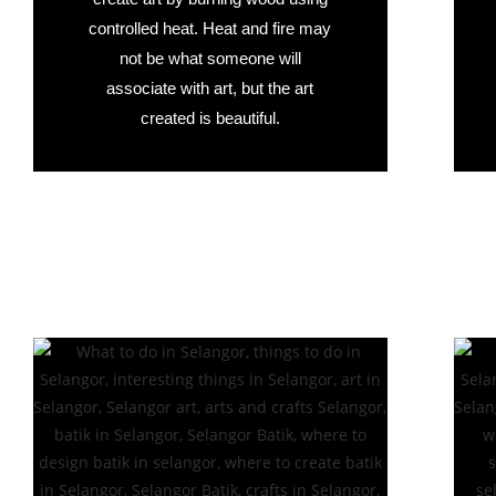
controlled heat. Heat and fire may
not be what someone will
associate with art, but the art
created is beautiful.