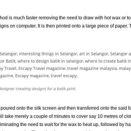
thod is much faster removing the need to draw with hot wax or to 
ns on computer. It is then printed onto a large piece of paper. T
designer creating designs for a batik print.
 poured onto the silk screen and then transferred onto the said fa
 will take merely a couple of minutes to cover say 10 metres of c
iminating the need to wait for the wax to heat up, followed by ha