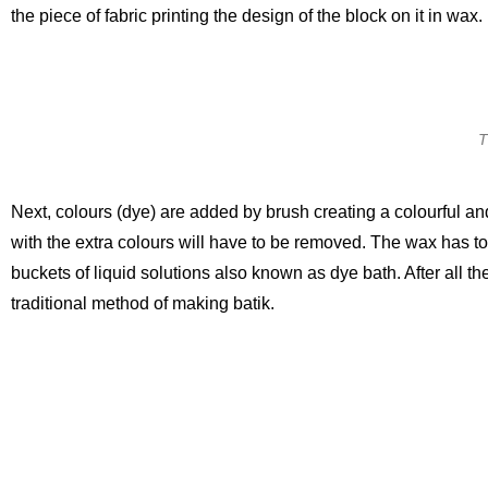
the piece of fabric printing the design of the block on it in wax.
T
Next, colours (dye) are added by brush creating a colourful and 
with the extra colours will have to be removed. The wax has to
buckets of liquid solutions also known as dye bath. After all the
traditional method of making batik.