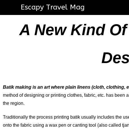
Escapy Travel Mag
A New Kind Of
Des
Batik making is an art where plain linens (cloth, clothing, e
method of designing or printing clothes, fabric, etc. has been 
the region.
Traditionally the process printing batik usually includes the u
onto the fabric using a wax pen or canting tool (also called tj