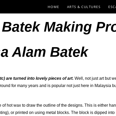
HOME
ARTS & CULTURES
ESC
 Batek Making Pr
a Alam Batek
tc) are turned into lovely pieces of art.
Well, not just art but w
around for many years and is popular not just here in Malaysia bu
se of hot wax to draw the outline of the designs. This is either 
anting), or printed on using metal blocks. The block is dipped in