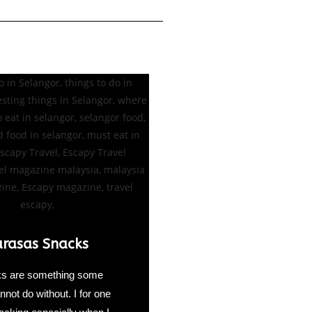
urasas Snacks
s are something some
nnot do without. I for one