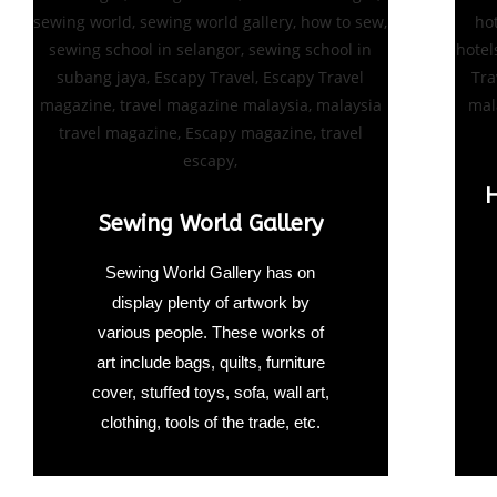
H
Sewing World Gallery
Sewing World Gallery has on
display plenty of artwork by
various people. These works of
art include bags, quilts, furniture
cover, stuffed toys, sofa, wall art,
clothing, tools of the trade, etc.