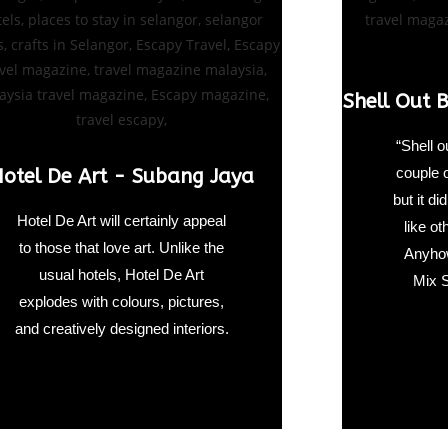
Shell Out 
“Shell o
couple 
otel De Art - Subang Jaya
but it d
Hotel De Art will certainly appeal
like o
to those that love art. Unlike the
Anyhow
usual hotels, Hotel De Art
Mix S
explodes with colours, pictures,
and creatively designed interiors.