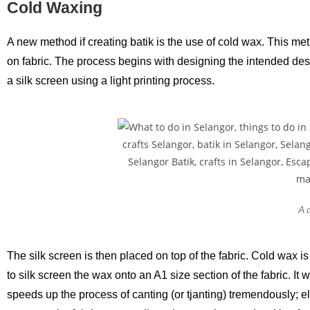
Cold Waxing
A new method if creating batik is the use of cold wax. This me
on fabric. The process begins with designing the intended desig
a silk screen using a light printing process.
A 
The silk screen is then placed on top of the fabric. Cold wax is
to silk screen the wax onto an A1 size section of the fabric. It
speeds up the process of canting (or tjanting) tremendously; el