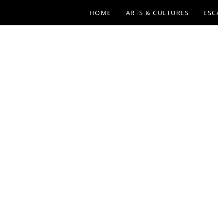
HOME
ARTS & CULTURES
ESC