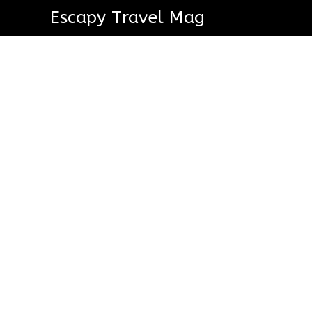
Escapy Travel Mag