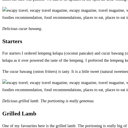
Delicious cucur bawang..
Starters
For starters I ordered lempeng kelapa (coconut pancake) and cucur bawang (on
kelapa as it over powered the taste of the lempeng. I preferred the lempeng k
The cucur bawang (onion fritters) is tasty. It is a little sweet (natural sweetnes
Delicious grilled lamb. The portioning is really generous.
Grilled Lamb
One of my favourites here is the grilled lamb. The portioning is really big of 