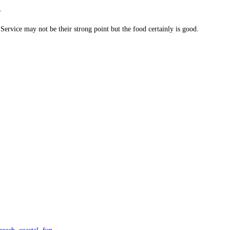
.
 Service may not be their strong point but the food certainly is good.