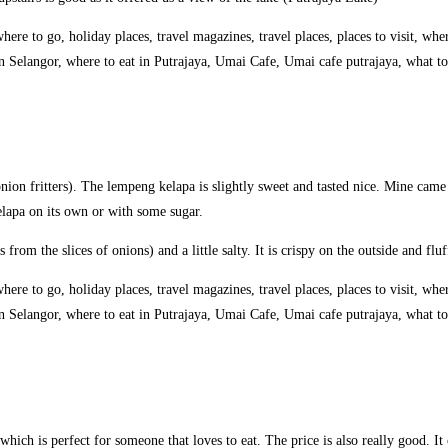
ion fritters). The lempeng kelapa is slightly sweet and tasted nice. Mine cam
elapa on its own or with some sugar.
s from the slices of onions) and a little salty. It is crispy on the outside and fl
which is perfect for someone that loves to eat. The price is also really good. It 