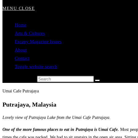
MENU
CLOSE
Home
Arts & Cultures
Escapy Magazine Issues
About
Contact
Toggle website search
Search this website
Umai Cafe Putrajaya
Putrajaya, Malaysia
Lovely view of Putrajaya Lake from the Umai Cafe Putrajaya.
One of the more famous places to eat in Putrajaya is Umai Cafe.
Most peopl
times the cafe was packed. We had to sit upstairs in the open air area. Sitting 