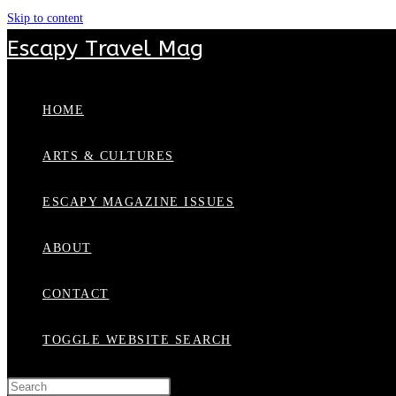
Skip to content
Escapy Travel Mag
HOME
ARTS & CULTURES
ESCAPY MAGAZINE ISSUES
ABOUT
CONTACT
TOGGLE WEBSITE SEARCH
Press Escape to close the search panel.