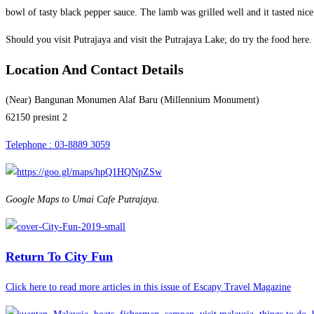
bowl of tasty black pepper sauce. The lamb was grilled well and it tasted nice
Should you visit Putrajaya and visit the Putrajaya Lake; do try the food here.
Location And Contact Details
(Near) Bangunan Monumen Alaf Baru (Millennium Monument)
62150 presint 2
Telephone : 03-8889 3059
Google Maps to Umai Cafe Putrajaya.
Return To City Fun
Click here to read more articles in this issue of Escapy Travel Magazine