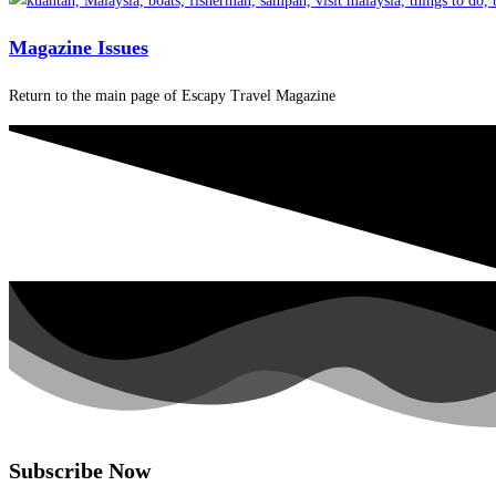
Magazine Issues
Return to the main page of Escapy Travel Magazine
Subscribe Now