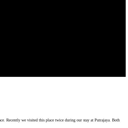
e. Recently we visited this place twice during our stay at Putrajaya. Both