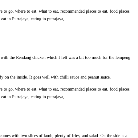
e with the Rendang chicken which I felt was a bit too much for the lempeng
uffy on the inside. It goes well with chilli sauce and peanut sauce.
comes with two slices of lamb, plenty of fries, and salad. On the side is a