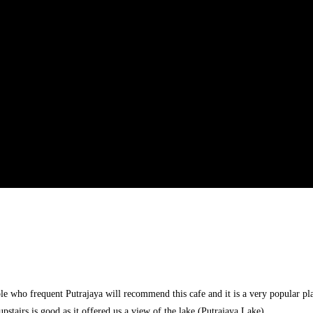
e who frequent Putrajaya will recommend this cafe and it is a very popular plac
upstairs is good as it offered us a view of the lake (Putrajaya Lake)