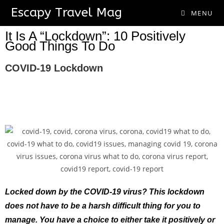
Escapy Travel Mag
MENU
It Is A “Lockdown”: 10 Positively
Good Things To Do
COVID-19 Lockdown
Locked down by the COVID-19 virus? This lockdown
does not have to be a harsh difficult thing for you to
manage. You have a choice to either take it positively or