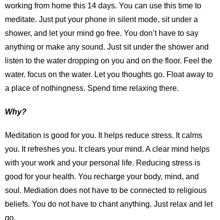
working from home this 14 days. You can use this time to
meditate. Just put your phone in silent mode, sit under a
shower, and let your mind go free. You don’t have to say
anything or make any sound. Just sit under the shower and
listen to the water dropping on you and on the floor. Feel the
water. focus on the water. Let you thoughts go. Float away to
a place of nothingness. Spend time relaxing there.
Why?
Meditation is good for you. It helps reduce stress. It calms
you. It refreshes you. It clears your mind. A clear mind helps
with your work and your personal life. Reducing stress is
good for your health. You recharge your body, mind, and
soul. Mediation does not have to be connected to religious
beliefs. You do not have to chant anything. Just relax and let
go.