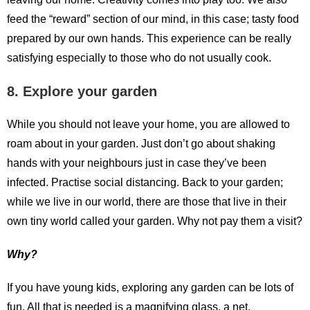
feed the “reward” section of our mind, in this case; tasty food
prepared by our own hands. This experience can be really
satisfying especially to those who do not usually cook.
8. Explore your garden
While you should not leave your home, you are allowed to
roam about in your garden. Just don’t go about shaking
hands with your neighbours just in case they’ve been
infected. Practise social distancing. Back to your garden;
while we live in our world, there are those that live in their
own tiny world called your garden. Why not pay them a visit?
Why?
If you have young kids, exploring any garden can be lots of
fun. All that is needed is a magnifying glass, a net,