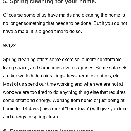
5. Spring cleaning for your home.
Of course some of us have maids and cleaning the home is
no longer something that needs to be done. But if you do not
have a maid; it is a good time to do so.
Why?
Spring cleaning offers some exercise, a more comfortable
living space, and sometimes even surprises. Some sofa sets
are known to hide coins, rings, keys, remote controls, etc.
Most of us spend our time working and when we are not at
work; we are too tired to do anything thing else that requires
some effort and energy. Working from home or just being at
home for 14 days (this current “Lockdown”) will give you time
and energy to spring clean.