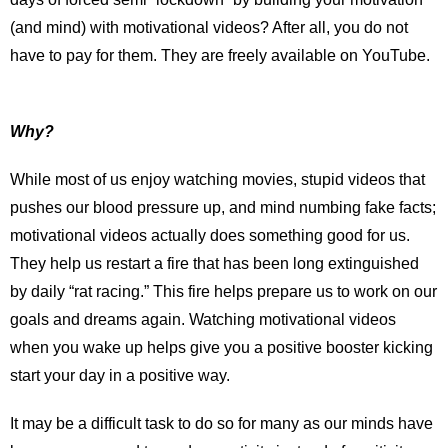
(and mind) with motivational videos? After all, you do not
have to pay for them. They are freely available on YouTube.
Why?
While most of us enjoy watching movies, stupid videos that
pushes our blood pressure up, and mind numbing fake facts;
motivational videos actually does something good for us.
They help us restart a fire that has been long extinguished
by daily “rat racing.” This fire helps prepare us to work on our
goals and dreams again. Watching motivational videos
when you wake up helps give you a positive booster kicking
start your day in a positive way.
It may be a difficult task to do so for many as our minds have