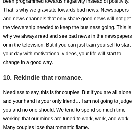
been programmed towards negativity instead of positivity.
That is why we gravitate towards bad news. Newspapers
and news channels that only share good news will not get
the viewership needed to keep the business going. This is
why we always read and see bad news in the newspapers
or in the television. But if you can just train yourself to start
your day with motivational videos, your life will start to
change in a good way.
10. Rekindle that romance.
Needless to say, this is for couples. But if you are all alone
and your hand is your only friend… I am not going to judge
you and no one should. We tend to spend so much time
working that our minds are tuned to work, work, and work.
Many couples lose that romantic flame.