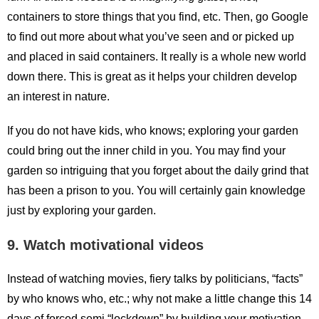
containers to store things that you find, etc. Then, go Google
to find out more about what you’ve seen and or picked up
and placed in said containers. It really is a whole new world
down there. This is great as it helps your children develop
an interest in nature.
If you do not have kids, who knows; exploring your garden
could bring out the inner child in you. You may find your
garden so intriguing that you forget about the daily grind that
has been a prison to you. You will certainly gain knowledge
just by exploring your garden.
9. Watch motivational videos
Instead of watching movies, fiery talks by politicians, “facts”
by who knows who, etc.; why not make a little change this 14
days of forced semi “lockdown” by building your motivation