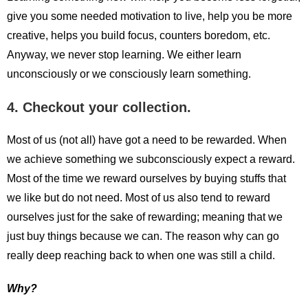
give you some needed motivation to live, help you be more
creative, helps you build focus, counters boredom, etc.
Anyway, we never stop learning. We either learn
unconsciously or we consciously learn something.
4. Checkout your collection.
Most of us (not all) have got a need to be rewarded. When
we achieve something we subconsciously expect a reward.
Most of the time we reward ourselves by buying stuffs that
we like but do not need. Most of us also tend to reward
ourselves just for the sake of rewarding; meaning that we
just buy things because we can. The reason why can go
really deep reaching back to when one was still a child.
Why?