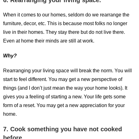
6. Rearranging your living space.
When it comes to our homes, seldom do we rearrange the
furniture, decor, etc. This is because most folks no longer
live in their homes. They stay there but do not live there.
Even at home their minds are still at work.
Why?
Rearranging your living space will break the norm. You will
start to feel different. You may get a new perspective of
things (and I don’t just mean the way your home looks). It
gives you a feeling of starting a new. Your life gets some
form of a reset. You may get a new appreciation for your
home.
7. Cook something you have not cooked
before.