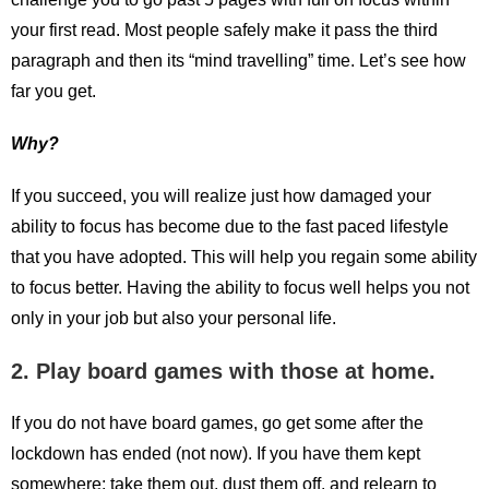
your first read. Most people safely make it pass the third
paragraph and then its “mind travelling” time. Let’s see how
far you get.
Why?
If you succeed, you will realize just how damaged your
ability to focus has become due to the fast paced lifestyle
that you have adopted. This will help you regain some ability
to focus better. Having the ability to focus well helps you not
only in your job but also your personal life.
2. Play board games with those at home.
If you do not have board games, go get some after the
lockdown has ended (not now). If you have them kept
somewhere; take them out, dust them off, and relearn to