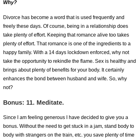
Why?
Divorce has become a word that is used frequently and
freely these days. Of course, being in a relationship does
take plenty of effort. Keeping that romance alive too takes
plenty of effort. That romance is one of the ingredients to a
happy family. With a 14 days lockdown enforced, why not
take the opportunity to rekindle the flame. Sex is healthy and
brings about plenty of benefits for your body. It certainly
enhances the bond between husband and wife. So, why
not?
Bonus: 11. Meditate.
Since I am feeling generous I have decided to give you a
bonus. Without the need to get stuck in a jam, stand body to
body with strangers on the train, etc. you save plenty of time