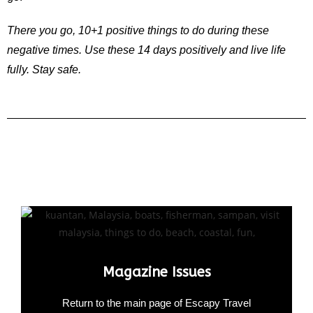
There you go, 10+1 positive things to do during these
negative times. Use these 14 days positively and live life
fully. Stay safe.
Magazine Issues
Return to the main page of Escapy Travel