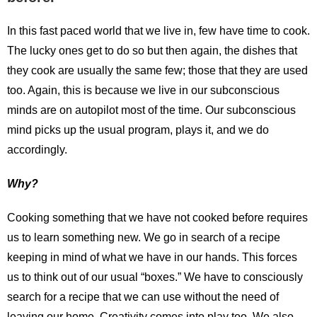
In this fast paced world that we live in, few have time to cook.
The lucky ones get to do so but then again, the dishes that
they cook are usually the same few; those that they are used
too. Again, this is because we live in our subconscious
minds are on autopilot most of the time. Our subconscious
mind picks up the usual program, plays it, and we do
accordingly.
Why?
Cooking something that we have not cooked before requires
us to learn something new. We go in search of a recipe
keeping in mind of what we have in our hands. This forces
us to think out of our usual “boxes.” We have to consciously
search for a recipe that we can use without the need of
leaving our home. Creativity comes into play too. We also