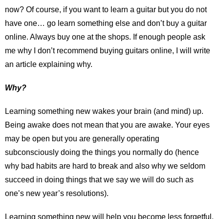
now? Of course, if you want to learn a guitar but you do not
have one… go learn something else and don’t buy a guitar
online. Always buy one at the shops. If enough people ask
me why I don’t recommend buying guitars online, I will write
an article explaining why.
Why?
Learning something new wakes your brain (and mind) up.
Being awake does not mean that you are awake. Your eyes
may be open but you are generally operating
subconsciously doing the things you normally do (hence
why bad habits are hard to break and also why we seldom
succeed in doing things that we say we will do such as
one’s new year’s resolutions).
Learning something new will help you become less forgetful,