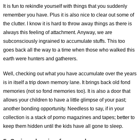
It is fun to rekindle yourself with things that you suddenly
remember you have. Plus it is also nice to clear out some of
the clutter. I know it is hard to throw away things as there is
always this feeling of attachment. Anyway, we are
subconsciously ingrained to accumulate stuffs. This too
goes back all the way to a time when those who walked this
earth were hunters and gatherers.
Well, checking out what you have accumulate over the years
is in itself a trip down memory lane. It brings back old fond
memories (not so fond memories too). It is also a door that
allows your children to have a little glimpse of your past;
another bonding opportunity. Needless to say, if in your
collection is a stack of porno magazines and tapes; better to
keep them hidden until the kids have all gone to sleep.