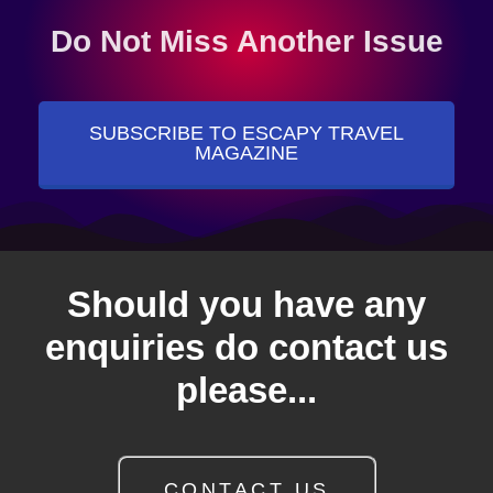
Do Not Miss Another Issue
SUBSCRIBE TO ESCAPY TRAVEL
MAGAZINE
Should you have any
enquiries do contact us
please...
CONTACT US