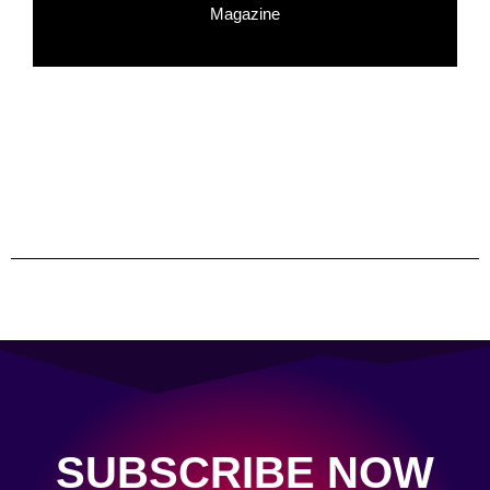
Magazine
SUBSCRIBE NOW