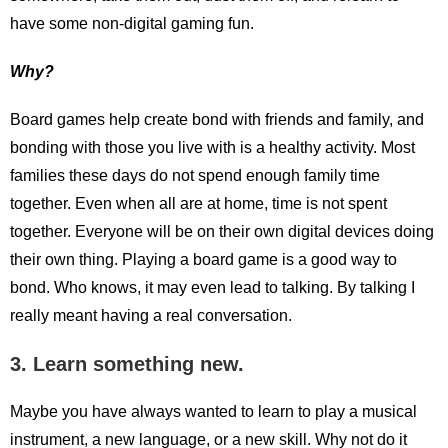
have some non-digital gaming fun.
Why?
Board games help create bond with friends and family, and
bonding with those you live with is a healthy activity. Most
families these days do not spend enough family time
together. Even when all are at home, time is not spent
together. Everyone will be on their own digital devices doing
their own thing. Playing a board game is a good way to
bond. Who knows, it may even lead to talking. By talking I
really meant having a real conversation.
3. Learn something new.
Maybe you have always wanted to learn to play a musical
instrument, a new language, or a new skill. Why not do it