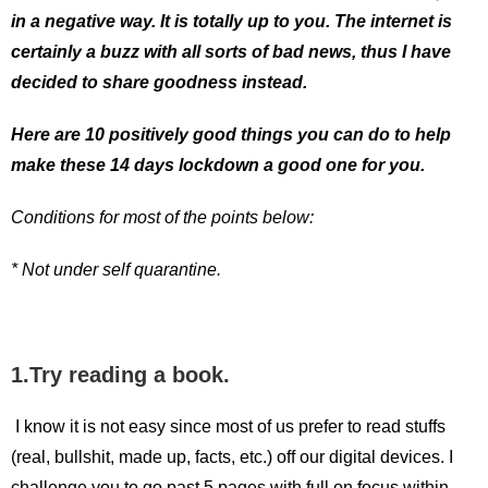
in a negative way. It is totally up to you. The internet is
certainly a buzz with all sorts of bad news, thus I have
decided to share goodness instead.
Here are 10 positively good things you can do to help
make these 14 days lockdown a good one for you.
Conditions for most of the points below:
* Not under self quarantine.
1.Try reading a book.
I know it is not easy since most of us prefer to read stuffs
(real, bullshit, made up, facts, etc.) off our digital devices. I
challenge you to go past 5 pages with full on focus within