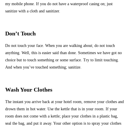
my mobile phone. If you do not have a waterproof casing on; just
sanitize with a cloth and sanitizer.
Don’t Touch
Do not touch your face. When you are walking about; do not touch
anything. Well, this is easier said than done. Sometimes we have got no
choice but to touch something or some surface. Try to limit touching.
And when you’ve touched something; sanitize.
Wash Your Clothes
The instant you arrive back at your hotel room, remove your clothes and
drown them in hot water. Use the kettle that is in your room. If your
room does not come with a kettle; place your clothes in a plastic bag,
seal the bag, and put it away. Your other option is to spray your clothes