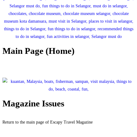
Main Page (Home)
Click here to return to the main page.
Magazine Issues
Return to the main page of Escapy Travel Magazine