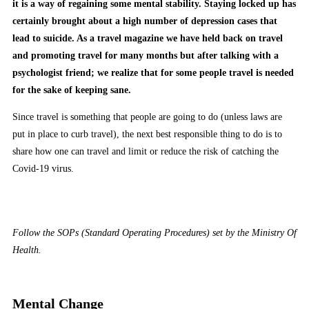
it is a way of regaining some mental stability. Staying locked up has
certainly brought about a high number of depression cases that
lead to suicide. As a travel magazine we have held back on travel
and promoting travel for many months but after talking with a
psychologist friend; we realize that for some people travel is needed
for the sake of keeping sane.
Since travel is something that people are going to do (unless laws are
put in place to curb travel), the next best responsible thing to do is to
share how one can travel and limit or reduce the risk of catching the
Covid-19 virus.
Follow the SOPs (Standard Operating Procedures) set by the Ministry Of
Health.
Mental Change