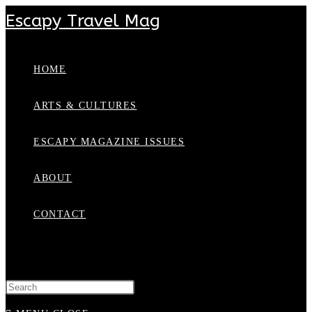
Escapy Travel Mag
HOME
ARTS & CULTURES
ESCAPY MAGAZINE ISSUES
ABOUT
CONTACT