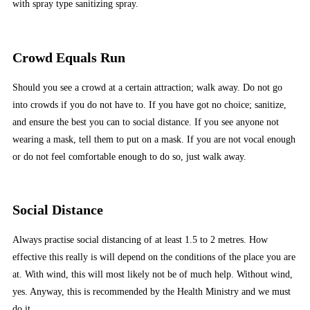
with spray type sanitizing spray.
Crowd Equals Run
Should you see a crowd at a certain attraction; walk away. Do not go
into crowds if you do not have to. If you have got no choice; sanitize,
and ensure the best you can to social distance. If you see anyone not
wearing a mask, tell them to put on a mask. If you are not vocal enough
or do not feel comfortable enough to do so, just walk away.
Social Distance
Always practise social distancing of at least 1.5 to 2 metres. How
effective this really is will depend on the conditions of the place you are
at. With wind, this will most likely not be of much help. Without wind,
yes. Anyway, this is recommended by the Health Ministry and we must
do it.