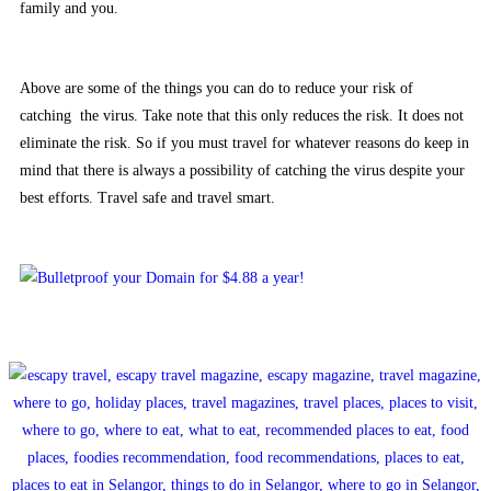
family and you.
Above are some of the things you can do to reduce your risk of
catching the virus. Take note that this only reduces the risk. It does not
eliminate the risk. So if you must travel for whatever reasons do keep in
mind that there is always a possibility of catching the virus despite your
best efforts. Travel safe and travel smart.