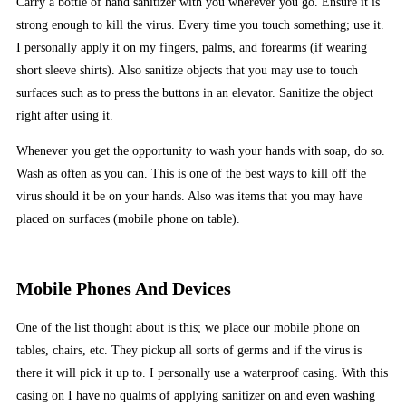
Carry a bottle of hand sanitizer with you wherever you go. Ensure it is
strong enough to kill the virus. Every time you touch something; use it.
I personally apply it on my fingers, palms, and forearms (if wearing
short sleeve shirts). Also sanitize objects that you may use to touch
surfaces such as to press the buttons in an elevator. Sanitize the object
right after using it.
Whenever you get the opportunity to wash your hands with soap, do so.
Wash as often as you can. This is one of the best ways to kill off the
virus should it be on your hands. Also was items that you may have
placed on surfaces (mobile phone on table).
Mobile Phones And Devices
One of the list thought about is this; we place our mobile phone on
tables, chairs, etc. They pickup all sorts of germs and if the virus is
there it will pick it up to. I personally use a waterproof casing. With this
casing on I have no qualms of applying sanitizer on and even washing