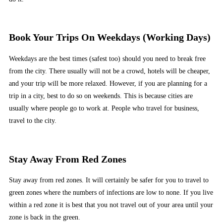
Book Your Trips On Weekdays (Working Days)
Weekdays are the best times (safest too) should you need to break free
from the city. There usually will not be a crowd, hotels will be cheaper,
and your trip will be more relaxed. However, if you are planning for a
trip in a city, best to do so on weekends. This is because cities are
usually where people go to work at. People who travel for business,
travel to the city.
Stay Away From Red Zones
Stay away from red zones. It will certainly be safer for you to travel to
green zones where the numbers of infections are low to none. If you live
within a red zone it is best that you not travel out of your area until your
zone is back in the green.