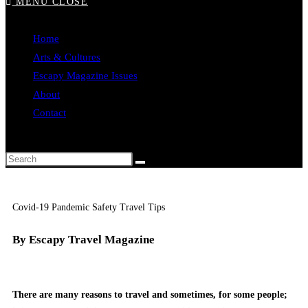
MENU
CLOSE
Home
Arts & Cultures
Escapy Magazine Issues
About
Contact
Covid-19 Pandemic Safety Travel Tips
By Escapy Travel Magazine
There are many reasons to travel and sometimes, for some people;