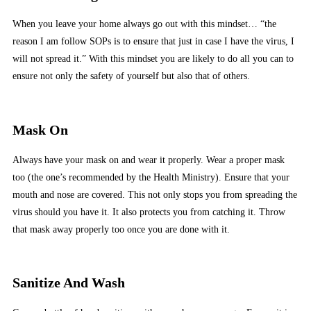
When you leave your home always go out with this mindset… “the
reason I am follow SOPs is to ensure that just in case I have the virus, I
will not spread it.” With this mindset you are likely to do all you can to
ensure not only the safety of yourself but also that of others.
Mask On
Always have your mask on and wear it properly. Wear a proper mask
too (the one’s recommended by the Health Ministry). Ensure that your
mouth and nose are covered. This not only stops you from spreading the
virus should you have it. It also protects you from catching it. Throw
that mask away properly too once you are done with it.
Sanitize And Wash