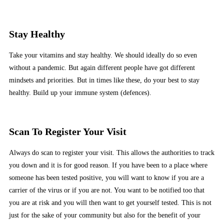
Stay Healthy
Take your vitamins and stay healthy. We should ideally do so even
without a pandemic. But again different people have got different
mindsets and priorities. But in times like these, do your best to stay
healthy. Build up your immune system (defences).
Scan To Register Your Visit
Always do scan to register your visit. This allows the authorities to track
you down and it is for good reason. If you have been to a place where
someone has been tested positive, you will want to know if you are a
carrier of the virus or if you are not. You want to be notified too that
you are at risk and you will then want to get yourself tested. This is not
just for the sake of your community but also for the benefit of your