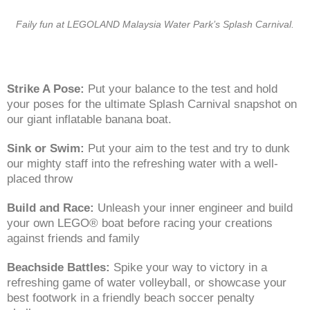
Faily fun at LEGOLAND Malaysia Water Park’s Splash Carnival.
Strike A Pose:
Put your balance to the test and hold
your poses for the ultimate Splash Carnival snapshot on
our giant inflatable banana boat.
Sink or Swim:
Put your aim to the test and try to dunk
our mighty staff into the refreshing water with a well-
placed throw
Build and Race:
Unleash your inner engineer and build
your own LEGO® boat before racing your creations
against friends and family
Beachside Battles:
Spike your way to victory in a
refreshing game of water volleyball, or showcase your
best footwork in a friendly beach soccer penalty