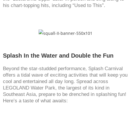
his chart-topping hits, including “Used to This”.
Splash In the Water and Double the Fun
Beyond the star-studded performance, Splash Carnival
offers a tidal wave of exciting activities that will keep you
cool and entertained all day long. Spread across
LEGOLAND Water Park, the largest of its kind in
Southeast Asia, prepare to be drenched in splashing fun!
Here’s a taste of what awaits: