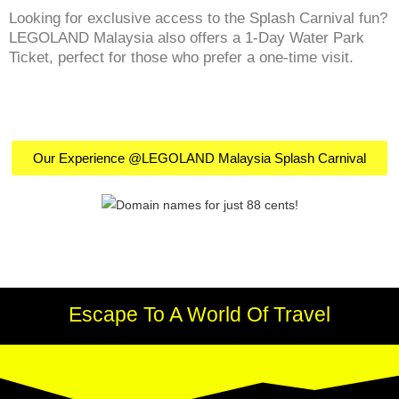
Looking for exclusive access to the Splash Carnival fun?
LEGOLAND Malaysia also offers a 1-Day Water Park
Ticket, perfect for those who prefer a one-time visit.
Our Experience @LEGOLAND Malaysia Splash Carnival
Escape To A World Of Travel