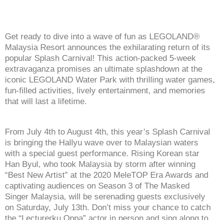
Get ready to dive into a wave of fun as LEGOLAND®
Malaysia Resort announces the exhilarating return of its
popular Splash Carnival! This action-packed 5-week
extravaganza promises an ultimate splashdown at the
iconic LEGOLAND Water Park with thrilling water games,
fun-filled activities, lively entertainment, and memories
that will last a lifetime.
From July 4th to August 4th, this year’s Splash Carnival
is bringing the Hallyu wave over to Malaysian waters
with a special guest performance. Rising Korean star
Han Byul, who took Malaysia by storm after winning
“Best New Artist” at the 2020 MeleTOP Era Awards and
captivating audiences on Season 3 of The Masked
Singer Malaysia, will be serenading guests exclusively
on Saturday, July 13th. Don’t miss your chance to catch
the “Lecturerku Oppa” actor in person and sing along to