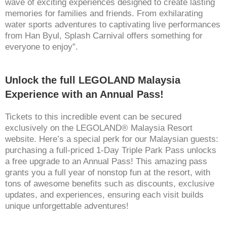
wave of exciting experiences designed to create lasting
memories for families and friends. From exhilarating
water sports adventures to captivating live performances
from Han Byul, Splash Carnival offers something for
everyone to enjoy”.
Unlock the full LEGOLAND Malaysia
Experience with an Annual Pass!
Tickets to this incredible event can be secured
exclusively on the LEGOLAND® Malaysia Resort
website. Here’s a special perk for our Malaysian guests:
purchasing a full-priced 1-Day Triple Park Pass unlocks
a free upgrade to an Annual Pass! This amazing pass
grants you a full year of nonstop fun at the resort, with
tons of awesome benefits such as discounts, exclusive
updates, and experiences, ensuring each visit builds
unique unforgettable adventures!