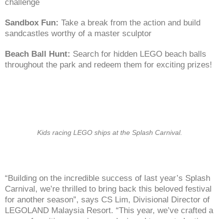
challenge
Sandbox Fun:
Take a break from the action and build
sandcastles worthy of a master sculptor
Beach Ball Hunt:
Search for hidden LEGO beach balls
throughout the park and redeem them for exciting prizes!
Kids racing LEGO ships at the Splash Carnival.
“Building on the incredible success of last year’s Splash
Carnival, we’re thrilled to bring back this beloved festival
for another season”, says CS Lim, Divisional Director of
LEGOLAND Malaysia Resort. “This year, we’ve crafted a