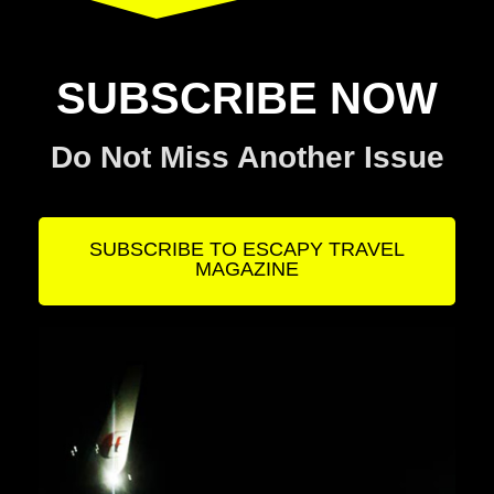
SUBSCRIBE NOW
Do Not Miss Another Issue
SUBSCRIBE TO ESCAPY TRAVEL
MAGAZINE