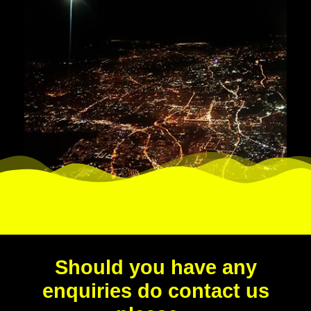
Should you have any
enquiries do contact us