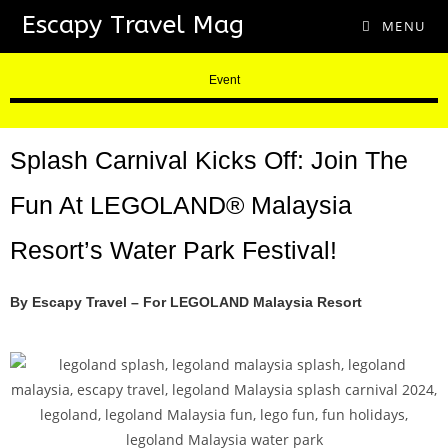
Escapy Travel Mag
MENU
Event
Splash Carnival Kicks Off: Join The
Fun At LEGOLAND® Malaysia
Resort’s Water Park Festival!
By Escapy Travel – For LEGOLAND Malaysia Resort