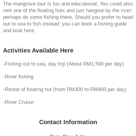
The mangrove tour is fun and educational. You could also
rent one of the floating huts and just hangout by the river;
perhaps do some fishing there. Should you prefer to head
out to sea to fish instead; you can book a fishing guide
and boat here.
Activities Available Here
-Fishing out to sea, day trip (About RM1,500 per day)
-River fishing
-Rental of floating hut (from RM300 to RM400 per day)
-River Cruise
Contact Information