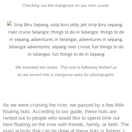
Checking out the mangrove on our river cruise.
We boarded two boats. This one is following behind us
as we turned into a mangrove area for photographs.
As we were cruising the river, we passed by a few little
floating huts. According to our guide, these huts are
rented out to people who would like to spend time out
here floating on the river with friends, family, or both. The
main activity that can be done at these huts is fishing. I