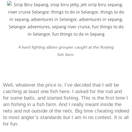
A hard fighting albino grouper caught at the floating
fish farm.
Well, whatever the price is; I’ve decided that I will be
catching at least one fish here. I asked for the rod and
for some baits, and started fishing. This is the first time I
am fishing in a fish farm. And I really meant inside the
nets and not outside of the nets. Big time cheating indeed
to most angler’s standards but I am in no contest. It is all
for fun.