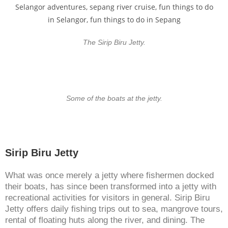
The Sirip Biru Jetty.
Some of the boats at the jetty.
Sirip Biru Jetty
What was once merely a jetty where fishermen docked
their boats, has since been transformed into a jetty with
recreational activities for visitors in general. Sirip Biru
Jetty offers daily fishing trips out to sea, mangrove tours,
rental of floating huts along the river, and dining. The