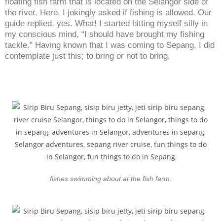
floating fish farm that is located on the Selangor side of
the river. Here, I jokingly asked if fishing is allowed. Our
guide replied, yes. What! I started hitting myself silly in
my conscious mind, “I should have brought my fishing
tackle.” Having known that I was coming to Sepang, I did
contemplate just this; to bring or not to bring.
fishes swimming about at the fish farm.