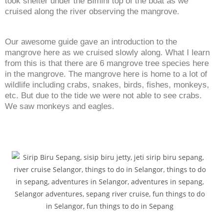
took shelter under the Bimini top of the boat as we
cruised along the river observing the mangrove.
Our awesome guide gave an introduction to the
mangrove here as we cruised slowly along. What I learn
from this is that there are 6 mangrove tree species here
in the mangrove. The mangrove here is home to a lot of
wildlife including crabs, snakes, birds, fishes, monkeys,
etc. But due to the tide we were not able to see crabs.
We saw monkeys and eagles.