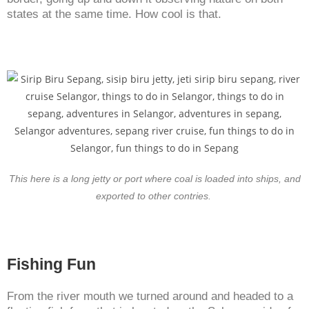
states at the same time. How cool is that.
This here is a long jetty or port where coal is loaded into ships, and
exported to other contries.
Fishing Fun
From the river mouth we turned around and headed to a