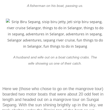
A fisherman on his boat, passing us.
A husband and wife out on a boat catching crabs. The
wife showing us one of their catch.
Here we (those who chose to go on the mangrove tour)
boarded two motor boats that were about 20 odd feet in
length and headed out on a mangrove tour on Sungai
Sepang. With the sun shining brightly up in the sky, we