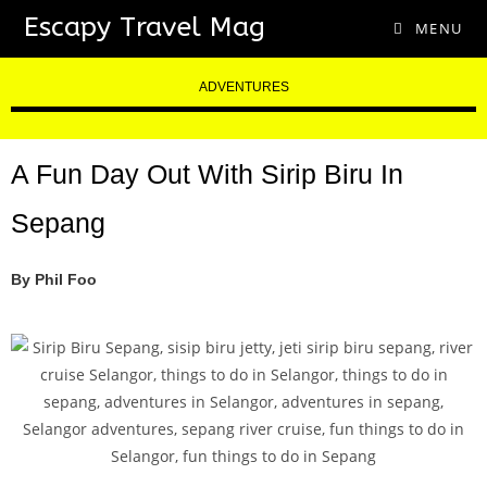
Escapy Travel Mag
MENU
ADVENTURES
A Fun Day Out With Sirip Biru In
Sepang
By Phil Foo