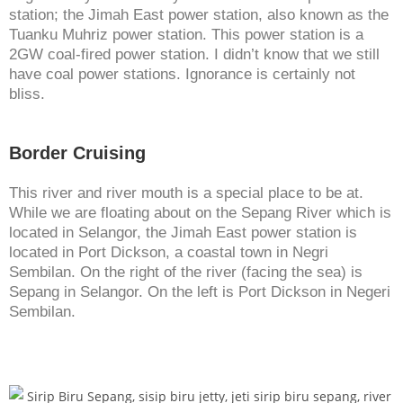
station; the Jimah East power station, also known as the
Tuanku Muhriz power station. This power station is a
2GW coal-fired power station. I didn’t know that we still
have coal power stations. Ignorance is certainly not
bliss.
Border Cruising
This river and river mouth is a special place to be at.
While we are floating about on the Sepang River which is
located in Selangor, the Jimah East power station is
located in Port Dickson, a coastal town in Negri
Sembilan. On the right of the river (facing the sea) is
Sepang in Selangor. On the left is Port Dickson in Negeri
Sembilan.