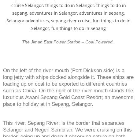
The Jimah East Power Station – Coal Powered.
On the left of the river mouth (Port Dickson side) is a
long jetty with ships docked alongside it. These ships are
loading up on coal to be exported to different countries
such as China. On the right of the river mouth stands the
luxurious Awani Sepang Gold Coast Resort; an awesome
place to holiday at in Sepang, Selangor.
This river, Sepang River; is the border that separates
Selangor and Negeri Sembilan. We were cruising on this
border, going up and down it observing nature on both