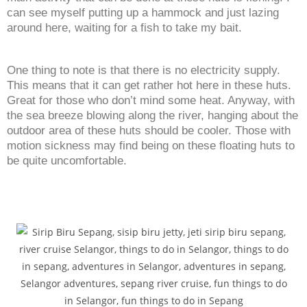
can see myself putting up a hammock and just lazing
around here, waiting for a fish to take my bait.
One thing to note is that there is no electricity supply.
This means that it can get rather hot here in these huts.
Great for those who don’t mind some heat. Anyway, with
the sea breeze blowing along the river, hanging about the
outdoor area of these huts should be cooler. Those with
motion sickness may find being on these floating huts to
be quite uncomfortable.