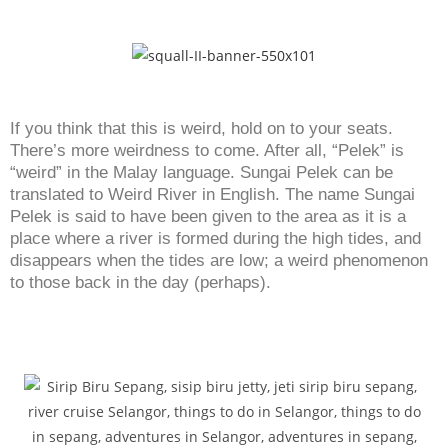
If you think that this is weird, hold on to your seats.
There’s more weirdness to come. After all, “Pelek” is
“weird” in the Malay language. Sungai Pelek can be
translated to Weird River in English. The name Sungai
Pelek is said to have been given to the area as it is a
place where a river is formed during the high tides, and
disappears when the tides are low; a weird phenomenon
to those back in the day (perhaps).