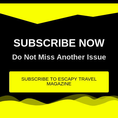
SUBSCRIBE NOW
Do Not Miss Another Issue
SUBSCRIBE TO ESCAPY TRAVEL
MAGAZINE