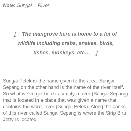
Note:
Sungai = River
[ The mangrove here is home to a lot of
wildlife including crabs, snakes, birds,
fishes, monkeys, etc… ]
Sungai Pelek is the name given to the area. Sungai
Sepang on the other hand is the name of the river itself.
So what we’ve got here is simply a river (Sungai Sepang)
that is located in a place that was given a name that
contains the word, river (Sungai Pelek). Along the banks
of this river called Sungai Sepang is where the Sirip Biru
Jetty is located.