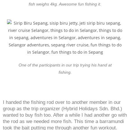
fish weighs 4kg. Awesome fun fishing it.
One of the participants in our trip trying his hand at
fishing.
I handed the fishing rod over to another member in our
group as the trip organizer (Hybrid Holidays Sdn. Bhd.)
wanted to buy fish too. After a while I had another go with
the rod as we needed more fish. This time a barramundi
took the bait putting me through another fun workout.