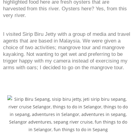
highlighted food here are fresh oysters that are
harvested from this river. Oysters here? Yes, from this
very river.
I visited Sirip Biru Jetty with a group of media and travel
agents that are based in Malaysia. We were given a
choice of two activities; mangrove tour and mangrove
kayaking. Not wanting to get wet and preferring to be
trigger happy with my camera instead of exercising my
arms with oars; I decided to go on the mangrove tour.