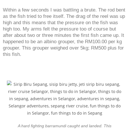
Within a few seconds I was battling a brute. The rod bent
as the fish tried to free itself. The drag of the reel was up
high and this means that the pressure on the fish was
high too. My arms felt the pressure too of course but
after about two or three minutes the first fish came up. It
happened to be an albino grouper, the RM100.00 per kg
grouper. This grouper weighed over 5kg; RM500 plus for
this fish.
A hard fighting barramundi caught and landed. This