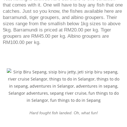
that comes with it. One will have to buy any fish that one
catches. Just so you know, the fishes available here are
barramundi, tiger groupers, and albino groupers. Their
sizes range from the smallish below 1kg sizes to above
5kg. Barramundi is priced at RM20.00 per kg. Tiger
groupers are RM45.00 per kg. Albino groupers are
RM100.00 per kg.
Hard fought fish landed. Oh, what fun!