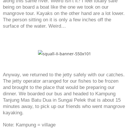
along this same river. Weird isn’t it? I feel totally safe
being on board a boat like the one we took on our
mangrove tour. Kayaks on the other hand are a lot lower.
The person sitting on it is only a few inches off the
surface of the water. Weird…
Anyway, we returned to the jetty safely with our catches.
The jetty operator arranged for our fishes to be frozen
and brought to the place that would be preparing our
dinner. We boarded our bus and headed to Kampung
Tanjung Mas Batu Dua in Sungai Pelek that is about 15
minutes away, to pick up our friends who went mangrove
kayaking.
Note: Kampung = village