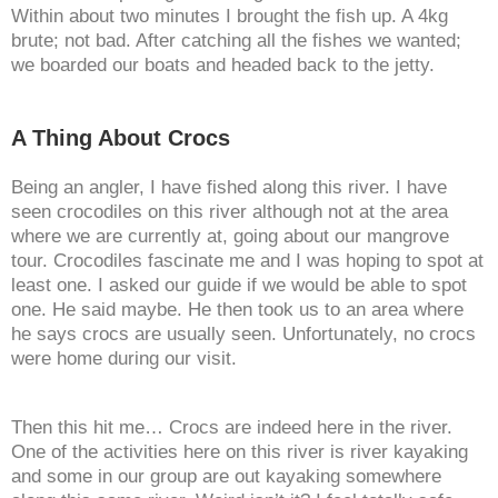
Within about two minutes I brought the fish up. A 4kg
brute; not bad. After catching all the fishes we wanted;
we boarded our boats and headed back to the jetty.
A Thing About Crocs
Being an angler, I have fished along this river. I have
seen crocodiles on this river although not at the area
where we are currently at, going about our mangrove
tour. Crocodiles fascinate me and I was hoping to spot at
least one. I asked our guide if we would be able to spot
one. He said maybe. He then took us to an area where
he says crocs are usually seen. Unfortunately, no crocs
were home during our visit.
Then this hit me… Crocs are indeed here in the river.
One of the activities here on this river is river kayaking
and some in our group are out kayaking somewhere