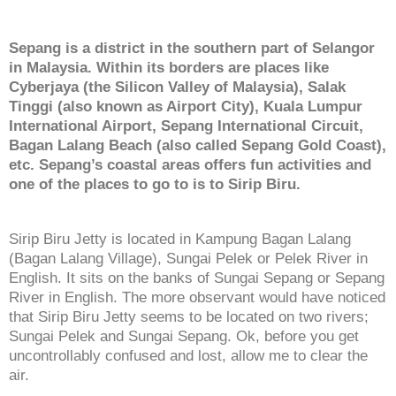
Sepang is a district in the southern part of Selangor
in Malaysia. Within its borders are places like
Cyberjaya (the Silicon Valley of Malaysia), Salak
Tinggi (also known as Airport City), Kuala Lumpur
International Airport, Sepang International Circuit,
Bagan Lalang Beach (also called Sepang Gold Coast),
etc. Sepang’s coastal areas offers fun activities and
one of the places to go to is to Sirip Biru.
Sirip Biru Jetty is located in Kampung Bagan Lalang
(Bagan Lalang Village), Sungai Pelek or Pelek River in
English. It sits on the banks of Sungai Sepang or Sepang
River in English. The more observant would have noticed
that Sirip Biru Jetty seems to be located on two rivers;
Sungai Pelek and Sungai Sepang. Ok, before you get
uncontrollably confused and lost, allow me to clear the
air.