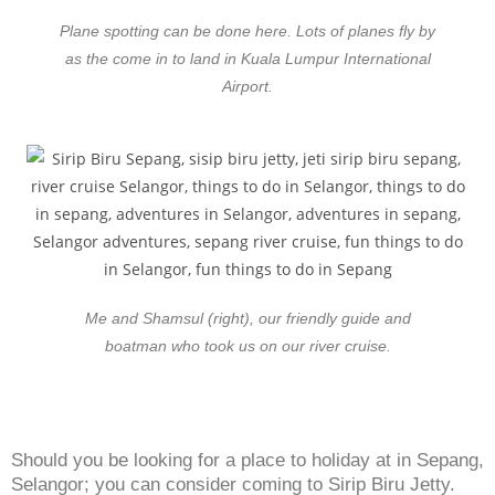
Plane spotting can be done here. Lots of planes fly by
as the come in to land in Kuala Lumpur International
Airport.
Me and Shamsul (right), our friendly guide and
boatman who took us on our river cruise.
Should you be looking for a place to holiday at in Sepang,
Selangor; you can consider coming to Sirip Biru Jetty.