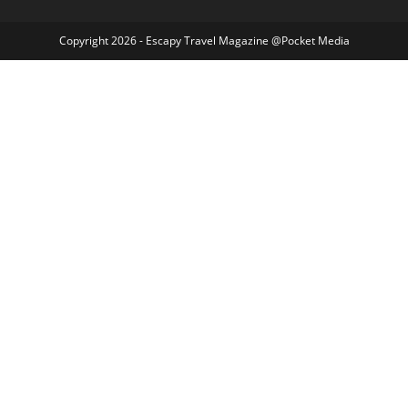
Copyright 2026 - Escapy Travel Magazine @Pocket Media