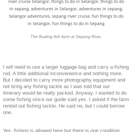
The floating fish farm at Sepang River.
I will need to use a larger luggage bag and carry a fishing
rod. A little additional inconvenience and nothing more.
But I decided to carry more photography equipment and
not bring any fishing tackle as I was told that our
itinerary would be really packed. Anyway, I wanted to do
some fishing since our guide said yes. I asked if the farm
rented out fishing tackle. He said no, but I could borrow
one.
Yes, fishing is allowed here but there is one condition