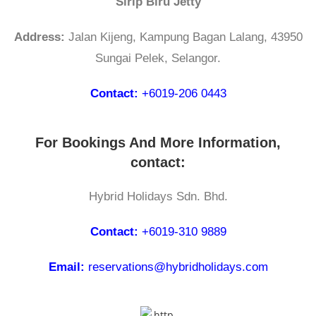
Sirip Biru Jetty
Address:
Jalan Kijeng, Kampung Bagan Lalang, 43950
Sungai Pelek, Selangor.
Contact:
+6019-206 0443
For Bookings And More Information,
contact:
Hybrid Holidays Sdn. Bhd.
Contact:
+6019-310 9889
Email:
reservations@hybridholidays.com