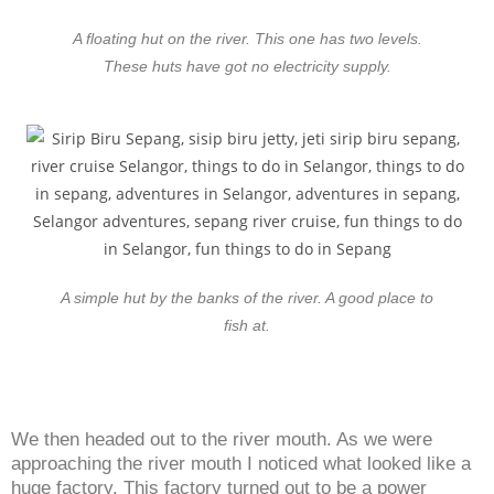
A floating hut on the river. This one has two levels.
These huts have got no electricity supply.
A simple hut by the banks of the river. A good place to
fish at.
We then headed out to the river mouth. As we were
approaching the river mouth I noticed what looked like a
huge factory. This factory turned out to be a power