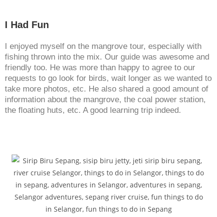
I Had Fun
I enjoyed myself on the mangrove tour, especially with
fishing thrown into the mix. Our guide was awesome and
friendly too. He was more than happy to agree to our
requests to go look for birds, wait longer as we wanted to
take more photos, etc. He also shared a good amount of
information about the mangrove, the coal power station,
the floating huts, etc. A good learning trip indeed.