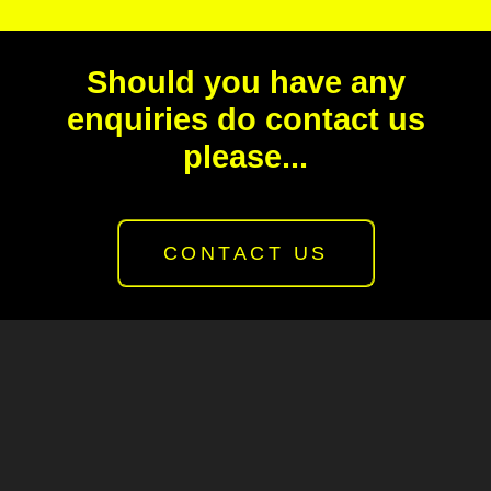
Should you have any
enquiries do contact us
please...
CONTACT US