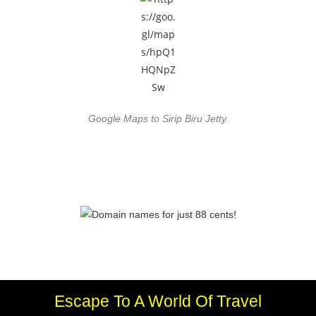
Google Maps to Sirip Biru Jetty.
Escape To A World Of Travel