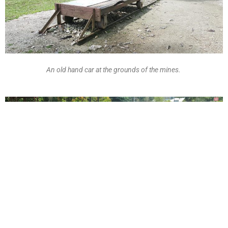
An old hand car at the grounds of the mines.