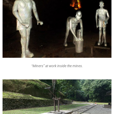
“Miners” at work inside the mines.