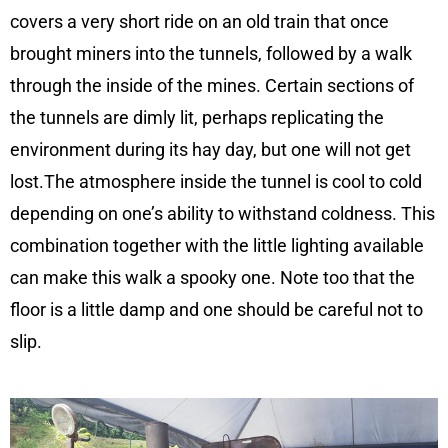
covers a very short ride on an old train that once
brought miners into the tunnels, followed by a walk
through the inside of the mines. Certain sections of
the tunnels are dimly lit, perhaps replicating the
environment during its hay day, but one will not get
lost.The atmosphere inside the tunnel is cool to cold
depending on one’s ability to withstand coldness. This
combination together with the little lighting available
can make this walk a spooky one. Note too that the
floor is a little damp and one should be careful not to
slip.