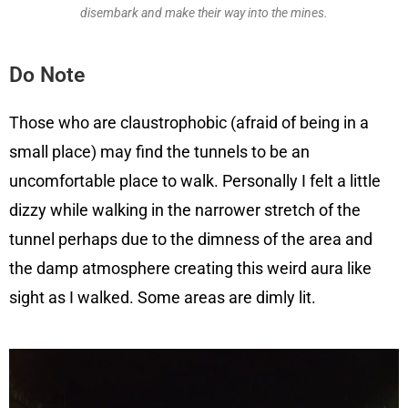
disembark and make their way into the mines.
Do Note
Those who are claustrophobic (afraid of being in a
small place) may find the tunnels to be an
uncomfortable place to walk. Personally I felt a little
dizzy while walking in the narrower stretch of the
tunnel perhaps due to the dimness of the area and
the damp atmosphere creating this weird aura like
sight as I walked. Some areas are dimly lit.