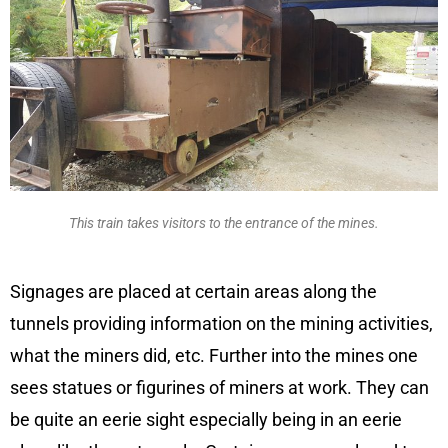
This train takes visitors to the entrance of the mines.
Signages are placed at certain areas along the
tunnels providing information on the mining activities,
what the miners did, etc. Further into the mines one
sees statues or figurines of miners at work. They can
be quite an eerie sight especially being in an eerie