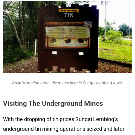
An information about the mines here in Sungai Lembing town.
Visiting The Underground Mines
With the dropping of tin prices Sungai Lembing’s
underground tin mining operations seized and later