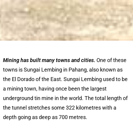
Mining has built many towns and cities.
One of these
towns is Sungai Lembing in Pahang, also known as
the El Dorado of the East. Sungai Lembing used to be
a mining town, having once been the largest
underground tin mine in the world. The total length of
the tunnel stretches some 322 kilometres with a
depth going as deep as 700 metres.