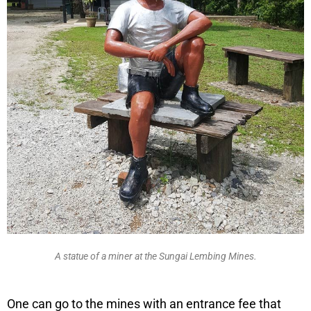
A statue of a miner at the Sungai Lembing Mines.
One can go to the mines with an entrance fee that