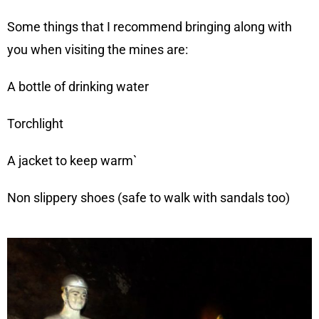
Some things that I recommend bringing along with
you when visiting the mines are:
A bottle of drinking water
Torchlight
A jacket to keep warm`
Non slippery shoes (safe to walk with sandals too)