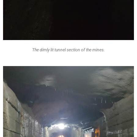
The dimly lit tunnel section of the mines.