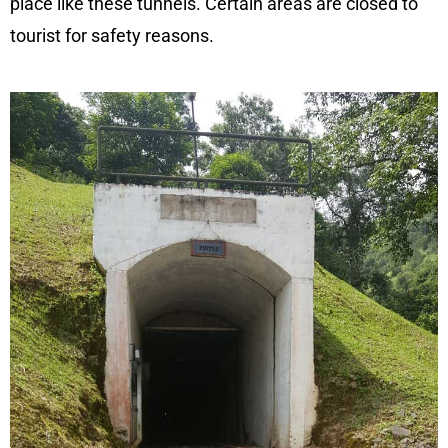
place like these tunnels. Certain areas are closed to
tourist for safety reasons.