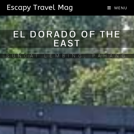
Escapy Travel Mag
MENU
EL DORADO OF THE
EAST
SUNGAI LEMBING, PAHANG