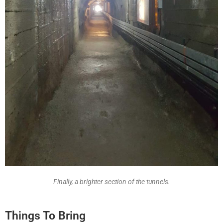
Finally, a brighter section of the tunnels.
Things To Bring