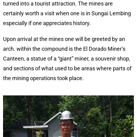
turned into a tourist attraction. The mines are
certainly worth a visit when one is in Sungai Lembing
especially if one appreciates history.
Upon arrival at the mines one will be greeted by an
arch. within the compound is the El Dorado Miner’s
Canteen, a statue of a “giant” miner, a souvenir shop,
and sections of what used to be areas where parts of
the mining operations took place.