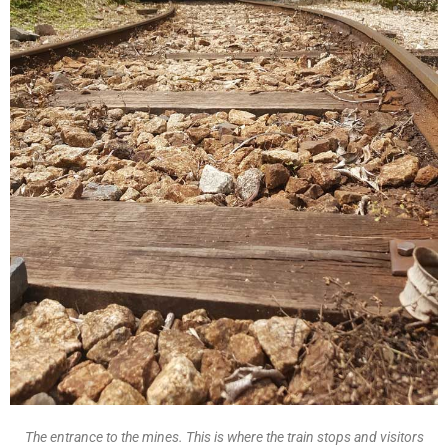
The entrance to the mines. This is where the train stops and visitors