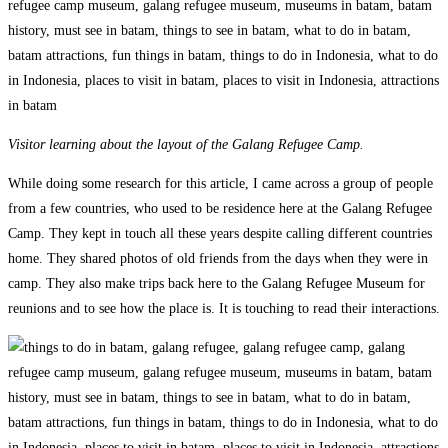
Visitor learning about the layout of the Galang Refugee Camp.
While doing some research for this article, I came across a group of people
from a few countries, who used to be residence here at the Galang Refugee
Camp. They kept in touch all these years despite calling different countries
home. They shared photos of old friends from the days when they were in
camp. They also make trips back here to the Galang Refugee Museum for
reunions and to see how the place is. It is touching to read their interactions.