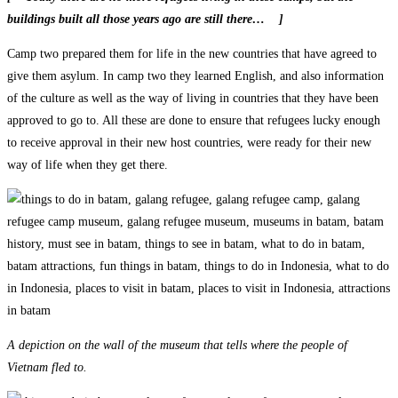
buildings built all those years ago are still there… ]
Camp two prepared them for life in the new countries that have agreed to
give them asylum. In camp two they learned English, and also information
of the culture as well as the way of living in countries that they have been
approved to go to. All these are done to ensure that refugees lucky enough
to receive approval in their new host countries, were ready for their new
way of life when they get there.
A depiction on the wall of the museum that tells where the people of
Vietnam fled to.