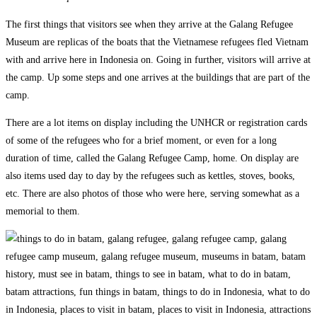
The first things that visitors see when they arrive at the Galang Refugee
Museum are replicas of the boats that the Vietnamese refugees fled Vietnam
with and arrive here in Indonesia on. Going in further, visitors will arrive at
the camp. Up some steps and one arrives at the buildings that are part of the
camp.
There are a lot items on display including the UNHCR or registration cards
of some of the refugees who for a brief moment, or even for a long
duration of time, called the Galang Refugee Camp, home. On display are
also items used day to day by the refugees such as kettles, stoves, books,
etc. There are also photos of those who were here, serving somewhat as a
memorial to them.