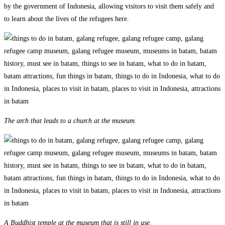
by the government of Indonesia, allowing visitors to visit them safely and
to learn about the lives of the refugees here.
The arch that leads to a church at the museum.
A Buddhist temple at the museum that is still in use.