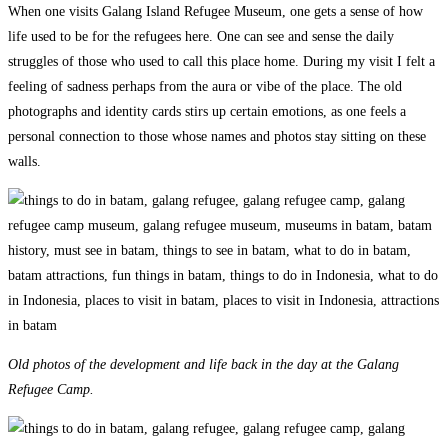
When one visits Galang Island Refugee Museum, one gets a sense of how
life used to be for the refugees here. One can see and sense the daily
struggles of those who used to call this place home. During my visit I felt a
feeling of sadness perhaps from the aura or vibe of the place. The old
photographs and identity cards stirs up certain emotions, as one feels a
personal connection to those whose names and photos stay sitting on these
walls.
Old photos of the development and life back in the day at the Galang
Refugee Camp.