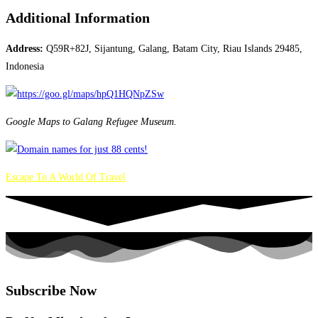
Additional Information
Address:
Q59R+82J, Sijantung, Galang, Batam City, Riau Islands 29485,
Indonesia
Google Maps to Galang Refugee Museum.
Escape To A World Of Travel
Subscribe Now