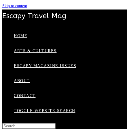
Skip to content
Escapy Travel Mag
HOME
ARTS & CULTURES
ESCAPY MAGAZINE ISSUES
ABOUT
CONTACT
TOGGLE WEBSITE SEARCH
Press Escape to close the search panel.