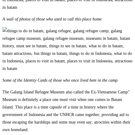
A wall of photos of those who used to call this place home.
Some of the Identity Cards of those who once lived here in the camp.
The Galang Island Refugee Museum also called the Ex-Vietnamese Camp”
Museum is definitely a place one must visit when one comes to Batam
Island. This place is a time capsule of a time in history where the
government of Indonesia and the UNHCR came together; providing aid to
those escaping the hardships and some may even say; atrocities within their
own homeland.