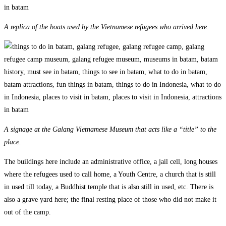
A replica of the boats used by the Vietnamese refugees who arrived here.
A signage at the Galang Vietnamese Museum that acts like a “title” to the
place.
The buildings here include an administrative office, a jail cell, long houses
where the refugees used to call home, a Youth Centre, a church that is still
in used till today, a Buddhist temple that is also still in used, etc. There is
also a grave yard here; the final resting place of those who did not make it
out of the camp.