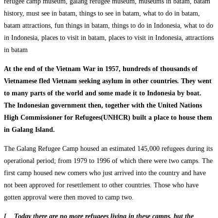
At the end of the Vietnam War in 1957, hundreds of thousands of
Vietnamese fled Vietnam seeking asylum in other countries. They went
to many parts of the world and some made it to Indonesia by boat.
The Indonesian government then, together with the United Nations
High Commissioner for Refugees(UNHCR) built a place to house them
in Galang Island.
The Galang Refugee Camp housed an estimated 145,000 refugees during its
operational period; from 1979 to 1996 of which there were two camps. The
first camp housed new comers who just arrived into the country and have
not been approved for resettlement to other countries. Those who have
gotten approval were then moved to camp two.
[ Today there are no more refugees living in these camps, but the