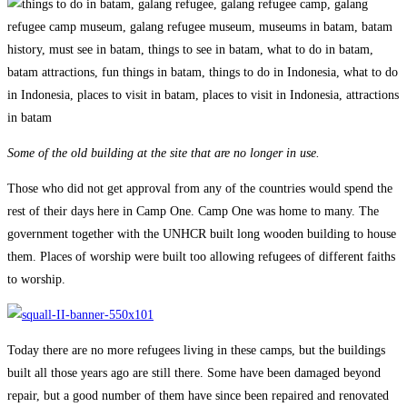
Some of the old building at the site that are no longer in use.
Those who did not get approval from any of the countries would spend the
rest of their days here in Camp One. Camp One was home to many. The
government together with the UNHCR built long wooden building to house
them. Places of worship were built too allowing refugees of different faiths
to worship.
Today there are no more refugees living in these camps, but the buildings
built all those years ago are still there. Some have been damaged beyond
repair, but a good number of them have since been repaired and renovated