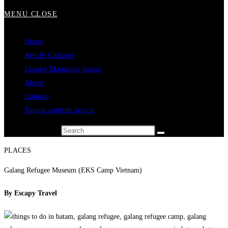
MENU
CLOSE
Home
Arts & Cultures
Escapy Magazine Issues
About
Contact
Toggle website search
Search this website
PLACES
Galang Refugee Museum (EKS Camp Vietnam)
By Escapy Travel